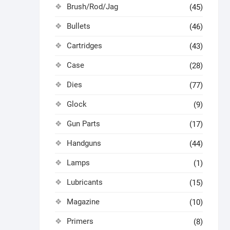
Brush/Rod/Jag
(45)
Bullets
(46)
Cartridges
(43)
Case
(28)
Dies
(77)
Glock
(9)
Gun Parts
(17)
Handguns
(44)
Lamps
(1)
Lubricants
(15)
Magazine
(10)
Primers
(8)