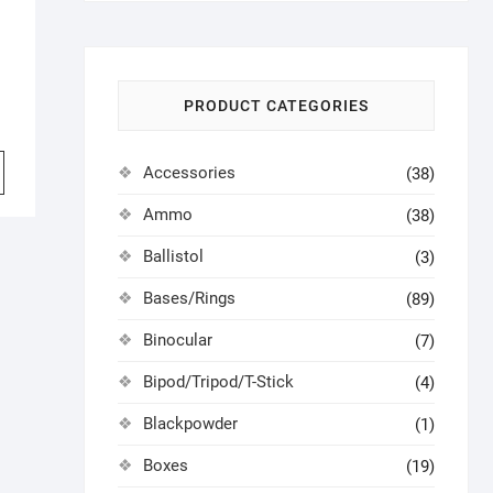
PRODUCT CATEGORIES
Accessories
(38)
Ammo
(38)
Ballistol
(3)
Bases/Rings
(89)
Binocular
(7)
Bipod/Tripod/T-Stick
(4)
Blackpowder
(1)
Boxes
(19)