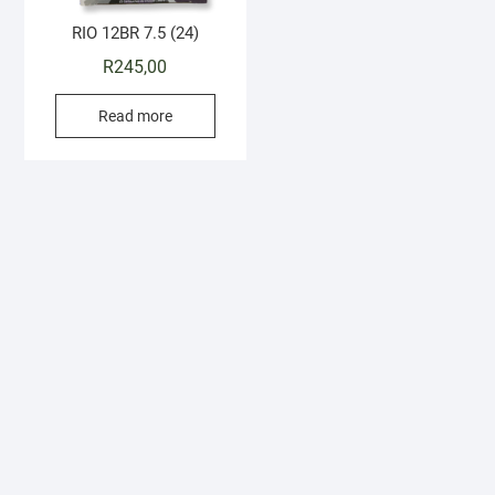
RIO 12BR 7.5 (24)
R
245,00
Read more