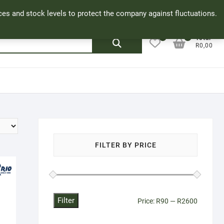
Facebook
Cookie Policy
My Account
rices and stock levels to protect the company against fluctuations.
0
0
Search
Total
R0,00
for:
FILTER BY PRICE
Filter
Min
Max
Price:
R90
—
R2600
price
price