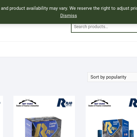
, and product availability may vary. We reserve the right to adjust p
Dismiss