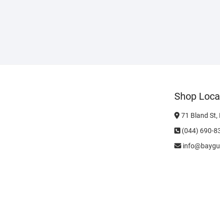
Shop Loca
71 Bland St,
(044) 690-8
info@baygu