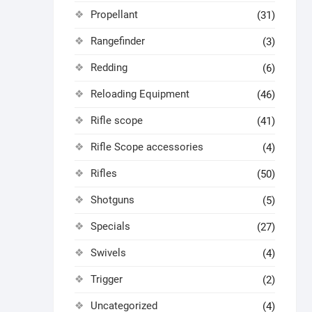
Propellant
(31)
Rangefinder
(3)
Redding
(6)
Reloading Equipment
(46)
Rifle scope
(41)
Rifle Scope accessories
(4)
Rifles
(50)
Shotguns
(5)
Specials
(27)
Swivels
(4)
Trigger
(2)
Uncategorized
(4)