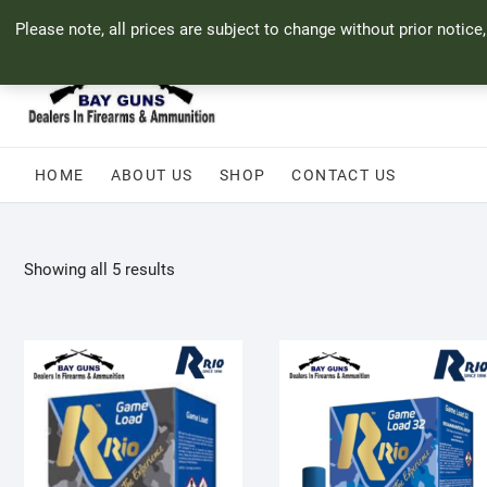
Skip
71 Bland Street, Mossel Bay
044 690 8321
info@bayguns.co.za
Please note, all prices are subject to change without prior notice
to
content
HOME
ABOUT US
SHOP
CONTACT US
Sorted
Showing all 5 results
by
popularity