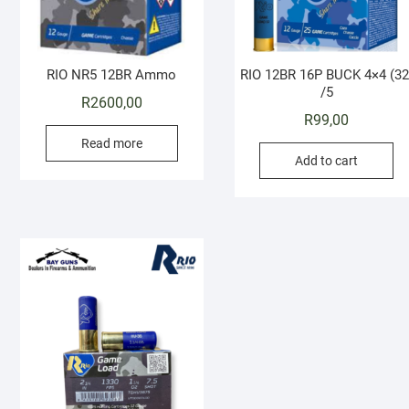
RIO NR5 12BR Ammo
RIO 12BR 16P BUCK 4×4 (32
/5
R
2600,00
R
99,00
Read more
Add to cart