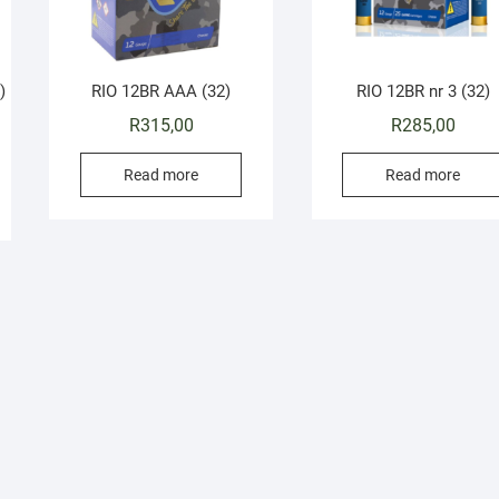
)
RIO 12BR AAA (32)
RIO 12BR nr 3 (32)
R
315,00
R
285,00
Read more
Read more