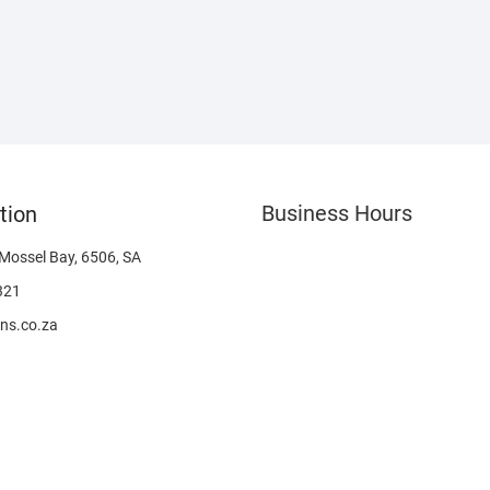
Business Hours
tion
 Mossel Bay, 6506, SA
321
ns.co.za