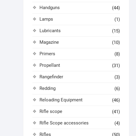
Handguns
(44)
Lamps
(1)
Lubricants
(15)
Magazine
(10)
Primers
(8)
Propellant
(31)
Rangefinder
(3)
Redding
(6)
Reloading Equipment
(46)
Rifle scope
(41)
Rifle Scope accessories
(4)
Rifles
(50)