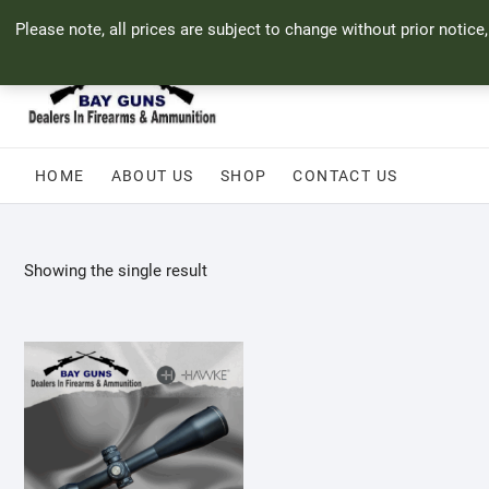
Skip
71 Bland Street, Mossel Bay
044 690 8321
info@bayguns.co.za
Please note, all prices are subject to change without prior notice
to
content
HOME
ABOUT US
SHOP
CONTACT US
Showing the single result