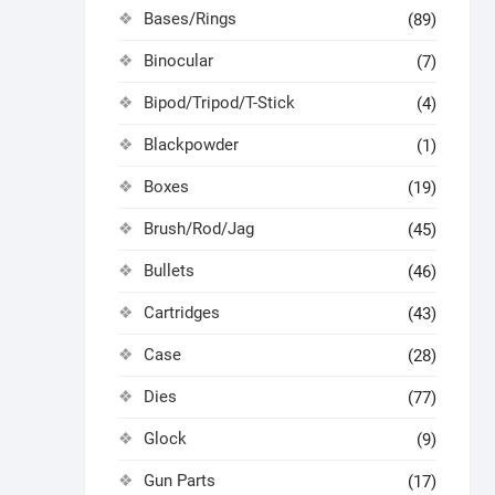
Bases/Rings
(89)
Binocular
(7)
Bipod/Tripod/T-Stick
(4)
Blackpowder
(1)
Boxes
(19)
Brush/Rod/Jag
(45)
Bullets
(46)
Cartridges
(43)
Case
(28)
Dies
(77)
Glock
(9)
Gun Parts
(17)