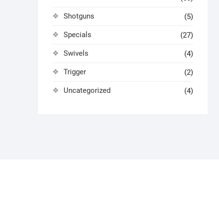
Shotguns
(5)
Specials
(27)
Swivels
(4)
Trigger
(2)
Uncategorized
(4)