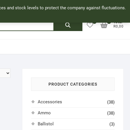
Facebook
Cookie Policy
My Account
rices and stock levels to protect the company against fluctuations.
0
0
Search
Total
R0,00
for:
PRODUCT CATEGORIES
Accessories
(38)
Ammo
(38)
Ballistol
(3)