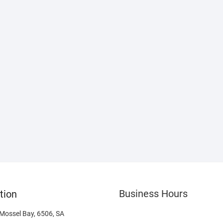
Business Hours
tion
 Mossel Bay, 6506, SA