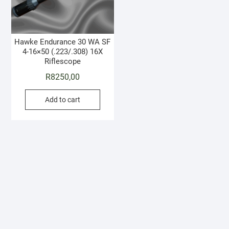
Hawke Endurance 30 WA SF
4-16×50 (.223/.308) 16X
Riflescope
R
8250,00
Add to cart