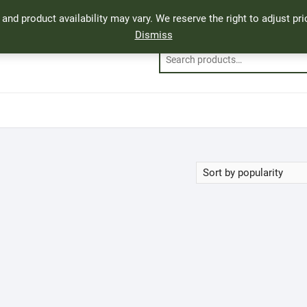
, and product availability may vary. We reserve the right to adjust p
Dismiss