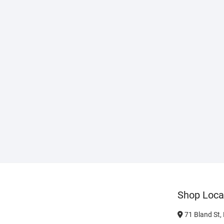
Shop Loca
71 Bland St,