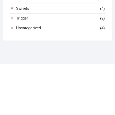
Swivels
(4)
Trigger
(2)
Uncategorized
(4)