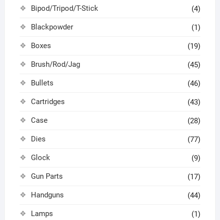
Bipod/Tripod/T-Stick
(4)
Blackpowder
(1)
Boxes
(19)
Brush/Rod/Jag
(45)
Bullets
(46)
Cartridges
(43)
Case
(28)
Dies
(77)
Glock
(9)
Gun Parts
(17)
Handguns
(44)
Lamps
(1)