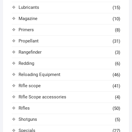
Lubricants
(15)
Magazine
(10)
Primers
(8)
Propellant
(31)
Rangefinder
(3)
Redding
(6)
Reloading Equipment
(46)
Rifle scope
(41)
Rifle Scope accessories
(4)
Rifles
(50)
Shotguns
(5)
Specials
(27)