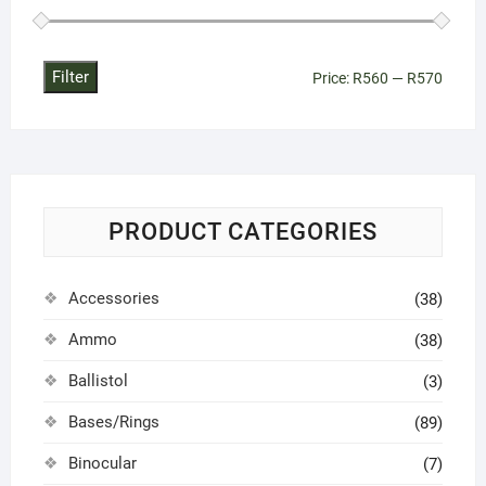
Filter
Min
Max
Price:
R560
—
R570
price
price
PRODUCT CATEGORIES
Accessories
(38)
Ammo
(38)
Ballistol
(3)
Bases/Rings
(89)
Binocular
(7)