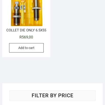
COLLET DIE ONLY 6.5X55
R
569,00
Add to cart
FILTER BY PRICE