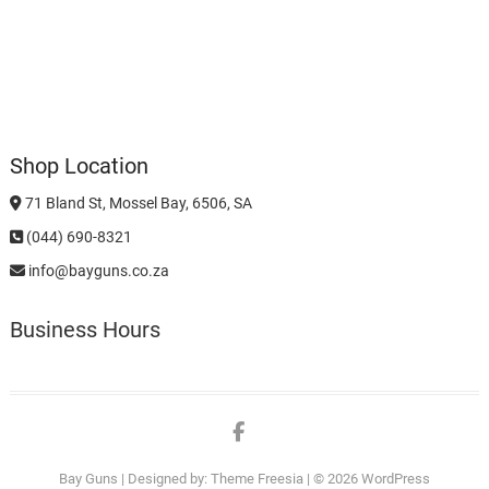
Shop Location
71 Bland St, Mossel Bay, 6506, SA
(044) 690-8321
info@bayguns.co.za
Business Hours
Facebook
Bay Guns
| Designed by:
Theme Freesia
| © 2026
WordPress