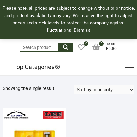
Skip
71 Bland Street, Mossel Bay
044 690 8321
Top
Please note, all prices are subject to change without prior notice,
to
info@bayguns.co.za
Men
and product availability may vary. We reserve the right to adjust
content
prices and stock levels to protect the company against
fluctuations.
Dismiss
0
0
Total
Search
R0,00
for:
Top Categories🎯
Showing the single result