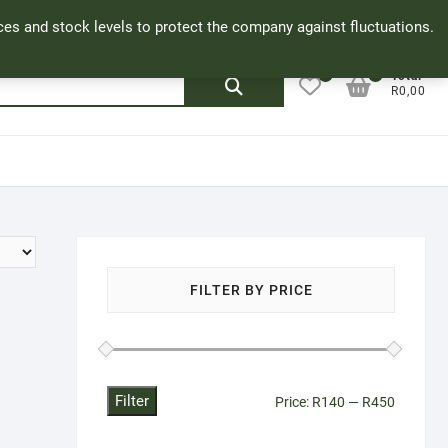
Facebook
Cookie Policy
My Account
rices and stock levels to protect the company against fluctuations.
0
0
Search
Total
R0,00
for:
FILTER BY PRICE
Filter
Min
Max
Price:
R140
—
R450
price
price