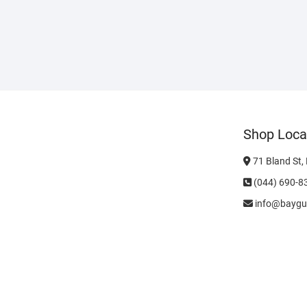
Shop Loca
71 Bland St,
(044) 690-8
info@baygu