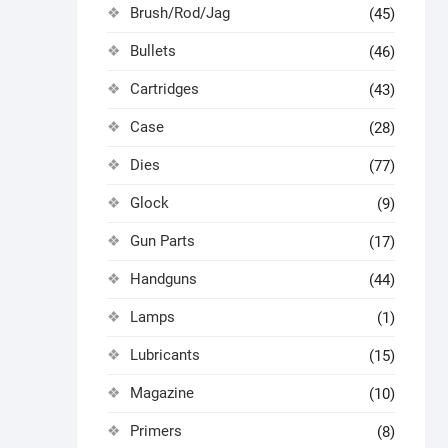
Brush/Rod/Jag
(45)
Bullets
(46)
Cartridges
(43)
Case
(28)
Dies
(77)
Glock
(9)
Gun Parts
(17)
Handguns
(44)
Lamps
(1)
Lubricants
(15)
Magazine
(10)
Primers
(8)