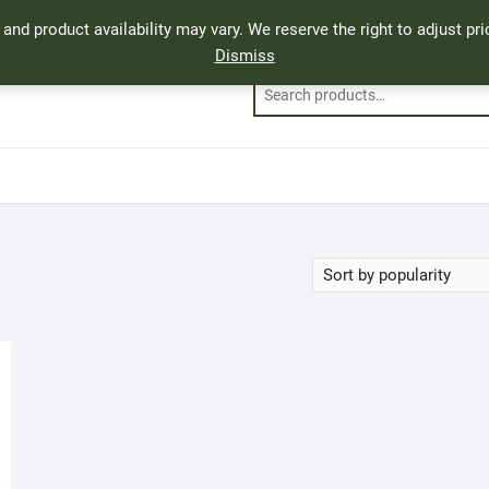
, and product availability may vary. We reserve the right to adjust p
Dismiss