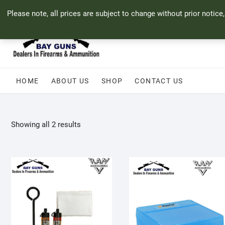
Skip
71 Bland Street, Mossel Bay
044 690 8321
info@bayguns.co.za
Please note, all prices are subject to change without prior notice
to
content
HOME
ABOUT US
SHOP
CONTACT US
Sorted
Showing all 2 results
by
popularity