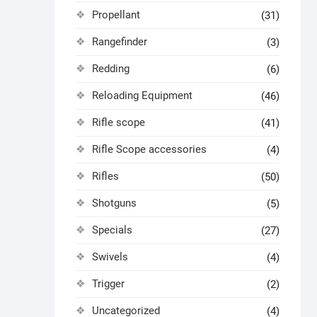
Propellant
(31)
Rangefinder
(3)
Redding
(6)
Reloading Equipment
(46)
Rifle scope
(41)
Rifle Scope accessories
(4)
Rifles
(50)
Shotguns
(5)
Specials
(27)
Swivels
(4)
Trigger
(2)
Uncategorized
(4)