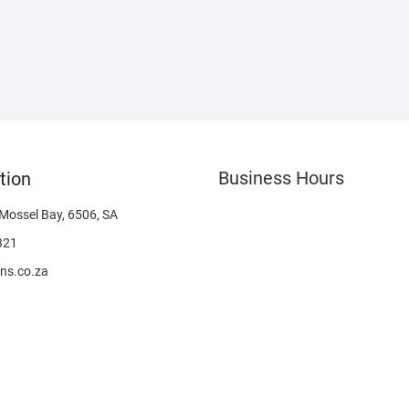
Business Hours
tion
 Mossel Bay, 6506, SA
321
ns.co.za