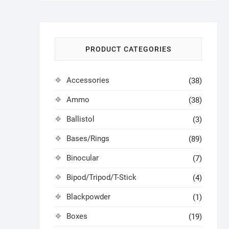
PRODUCT CATEGORIES
Accessories
(38)
Ammo
(38)
Ballistol
(3)
Bases/Rings
(89)
Binocular
(7)
Bipod/Tripod/T-Stick
(4)
Blackpowder
(1)
Boxes
(19)