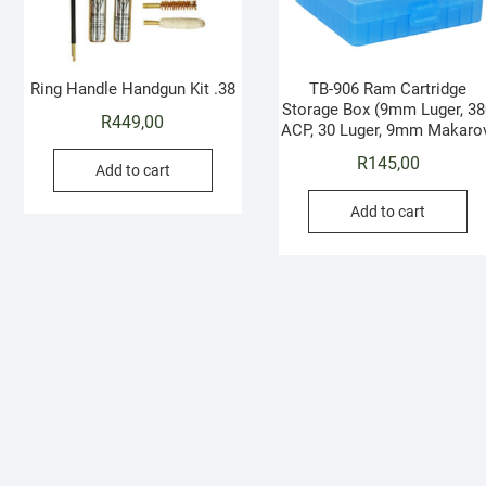
Ring Handle Handgun Kit .38
TB-906 Ram Cartridge
Storage Box (9mm Luger, 38
R
449,00
ACP, 30 Luger, 9mm Makaro
R
145,00
Add to cart
Add to cart