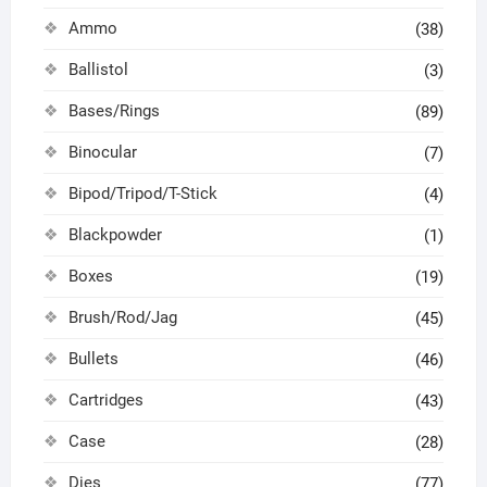
Ammo
(38)
Ballistol
(3)
Bases/Rings
(89)
Binocular
(7)
Bipod/Tripod/T-Stick
(4)
Blackpowder
(1)
Boxes
(19)
Brush/Rod/Jag
(45)
Bullets
(46)
Cartridges
(43)
Case
(28)
Dies
(77)