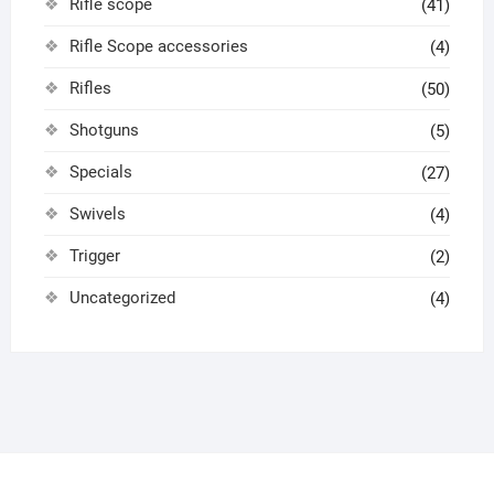
Rifle scope
(41)
Rifle Scope accessories
(4)
Rifles
(50)
Shotguns
(5)
Specials
(27)
Swivels
(4)
Trigger
(2)
Uncategorized
(4)