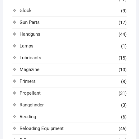
Glock
(9)
Gun Parts
(17)
Handguns
(44)
Lamps
(1)
Lubricants
(15)
Magazine
(10)
Primers
(8)
Propellant
(31)
Rangefinder
(3)
Redding
(6)
Reloading Equipment
(46)