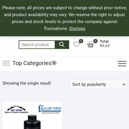
Skip
71 Bland Street, Mossel Bay
044 690 8321
Top
Please note, all prices are subject to change without prior notice,
to
info@bayguns.co.za
Men
and product availability may vary. We reserve the right to adjust
content
prices and stock levels to protect the company against
fluctuations.
Dismiss
0
0
Total
Search
R0,00
for:
Top Categories🎯
Showing the single result