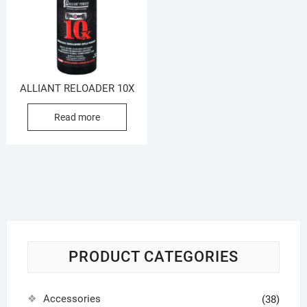
ALLIANT RELOADER 10X
Read more
PRODUCT CATEGORIES
Accessories
(38)