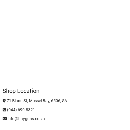
Shop Location
71 Bland St, Mossel Bay, 6506, SA
(044) 690-8321
info@bayguns.co.za