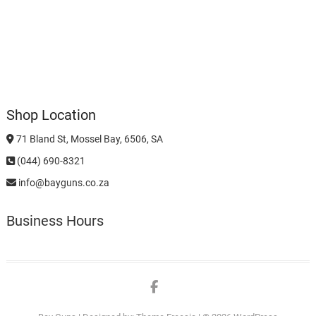
Shop Location
71 Bland St, Mossel Bay, 6506, SA
(044) 690-8321
info@bayguns.co.za
Business Hours
Facebook