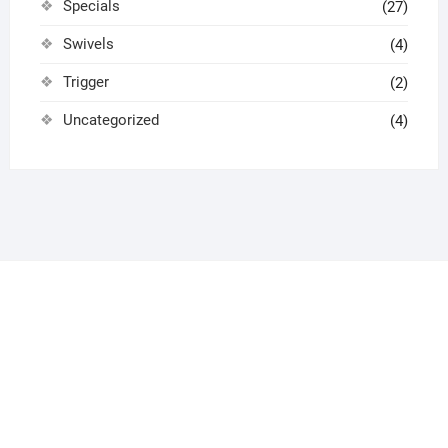
Specials
(27)
Swivels
(4)
Trigger
(2)
Uncategorized
(4)