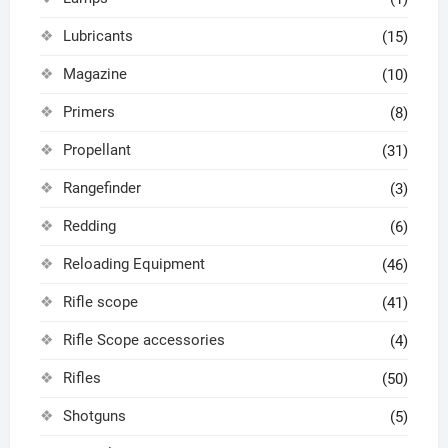
Lubricants
(15)
Magazine
(10)
Primers
(8)
Propellant
(31)
Rangefinder
(3)
Redding
(6)
Reloading Equipment
(46)
Rifle scope
(41)
Rifle Scope accessories
(4)
Rifles
(50)
Shotguns
(5)