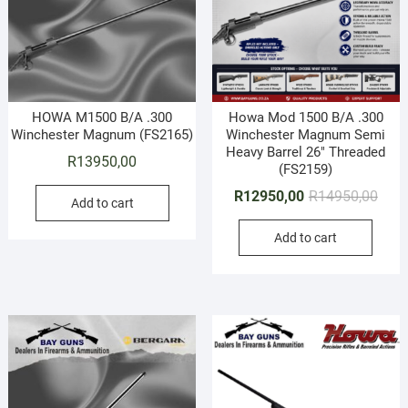
HOWA M1500 B/A .300
Howa Mod 1500 B/A .300
Winchester Magnum (FS2165)
Winchester Magnum Semi
Heavy Barrel 26″ Threaded
R
13950,00
(FS2159)
Origi
Curr
R
12950,00
R
14950,00
Add to cart
price
price
Add to cart
was:
is:
R149
R129