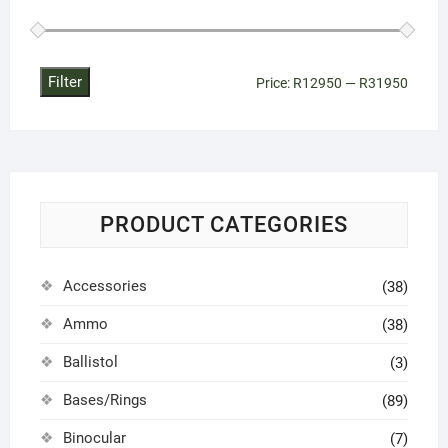
Filter
Min
Max
Price:
R12950
—
R31950
price
price
PRODUCT CATEGORIES
Accessories
(38)
Ammo
(38)
Ballistol
(3)
Bases/Rings
(89)
Binocular
(7)