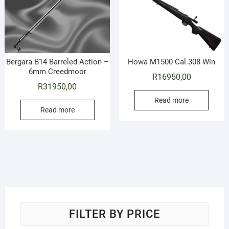
Bergara B14 Barreled Action –
Howa M1500 Cal.308 Win
6mm Creedmoor
R
16950,00
R
31950,00
Read more
Read more
FILTER BY PRICE