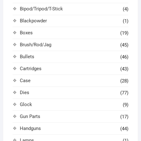
Bipod/Tripod/T-Stick
(4)
Blackpowder
(1)
Boxes
(19)
Brush/Rod/Jag
(45)
Bullets
(46)
Cartridges
(43)
Case
(28)
Dies
(77)
Glock
(9)
Gun Parts
(17)
Handguns
(44)
Lamps
(1)