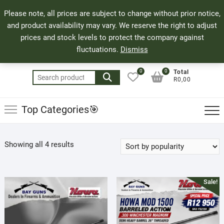
Skip
71 Bland Street, Mossel Bay
044 690 8321
Top
Please note, all prices are subject to change without prior notice,
to
info@bayguns.co.za
Men
and product availability may vary. We reserve the right to adjust
content
prices and stock levels to protect the company against
fluctuations.
Dismiss
0
0
Total
Search
R0,00
for:
Top Categories🎯
Sorted
Showing all 4 results
by
popularity
Sale!