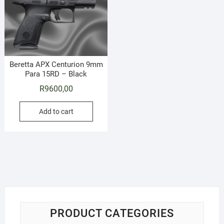
Beretta APX Centurion 9mm
Para 15RD – Black
R
9600,00
Add to cart
PRODUCT CATEGORIES