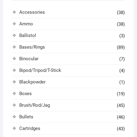
Accessories
(38)
Ammo
(38)
Ballistol
(3)
Bases/Rings
(89)
Binocular
(7)
Bipod/Tripod/T-Stick
(4)
Blackpowder
(1)
Boxes
(19)
Brush/Rod/Jag
(45)
Bullets
(46)
Cartridges
(43)