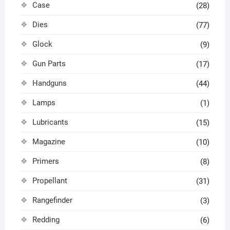
Case
(28)
Dies
(77)
Glock
(9)
Gun Parts
(17)
Handguns
(44)
Lamps
(1)
Lubricants
(15)
Magazine
(10)
Primers
(8)
Propellant
(31)
Rangefinder
(3)
Redding
(6)