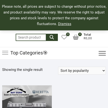
Skip
71 Bland Street, Mossel Bay
044 690 8321
Top
Please note, all prices are subject to change without prior notice,
to
info@bayguns.co.za
Men
and product availability may vary. We reserve the right to adjust
content
prices and stock levels to protect the company against
fluctuations.
Dismiss
0
0
Total
Search
R0,00
for:
Top Categories🎯
Showing the single result