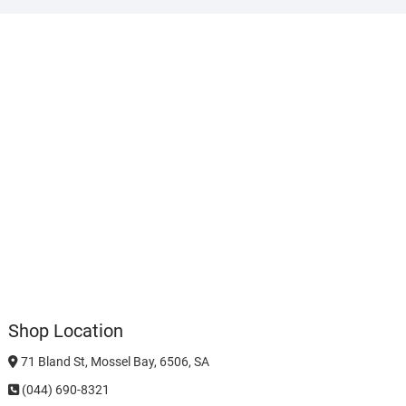
Shop Location
71 Bland St, Mossel Bay, 6506, SA
(044) 690-8321