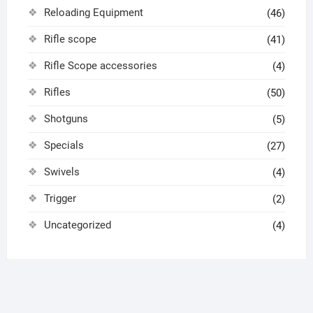
Reloading Equipment
(46)
Rifle scope
(41)
Rifle Scope accessories
(4)
Rifles
(50)
Shotguns
(5)
Specials
(27)
Swivels
(4)
Trigger
(2)
Uncategorized
(4)