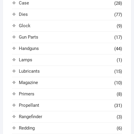
Case
(28)
Dies
(77)
Glock
(9)
Gun Parts
(17)
Handguns
(44)
Lamps
(1)
Lubricants
(15)
Magazine
(10)
Primers
(8)
Propellant
(31)
Rangefinder
(3)
Redding
(6)