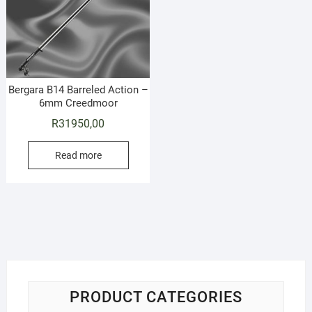
Bergara B14 Barreled Action –
6mm Creedmoor
R
31950,00
Read more
PRODUCT CATEGORIES