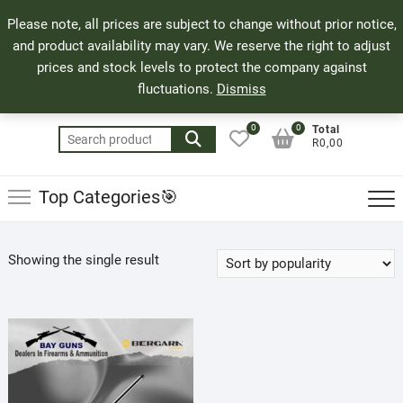
Skip
71 Bland Street, Mossel Bay
044 690 8321
Top
Please note, all prices are subject to change without prior notice,
to
info@bayguns.co.za
Men
and product availability may vary. We reserve the right to adjust
content
prices and stock levels to protect the company against
fluctuations.
Dismiss
0
0
Total
Search
R0,00
for:
Top Categories🎯
Showing the single result