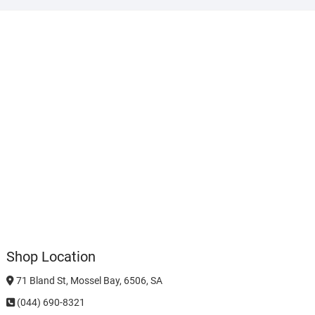
Shop Location
71 Bland St, Mossel Bay, 6506, SA
(044) 690-8321