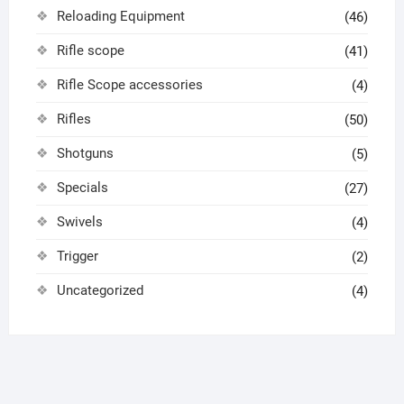
Reloading Equipment
(46)
Rifle scope
(41)
Rifle Scope accessories
(4)
Rifles
(50)
Shotguns
(5)
Specials
(27)
Swivels
(4)
Trigger
(2)
Uncategorized
(4)