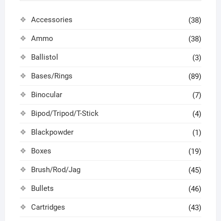
Accessories
(38)
Ammo
(38)
Ballistol
(3)
Bases/Rings
(89)
Binocular
(7)
Bipod/Tripod/T-Stick
(4)
Blackpowder
(1)
Boxes
(19)
Brush/Rod/Jag
(45)
Bullets
(46)
Cartridges
(43)