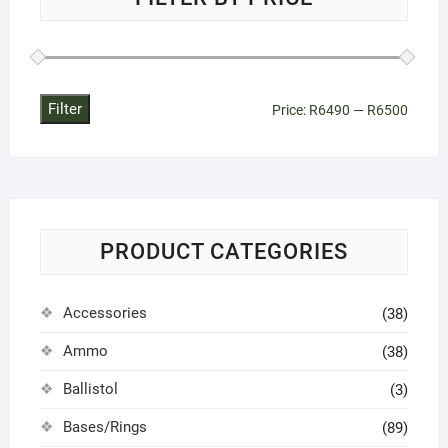
Filter
Min
Max
Price:
R6490
—
R6500
price
price
PRODUCT CATEGORIES
Accessories
(38)
Ammo
(38)
Ballistol
(3)
Bases/Rings
(89)