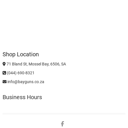
Shop Location
71 Bland St, Mossel Bay, 6506, SA
(044) 690-8321
info@bayguns.co.za
Business Hours
Facebook