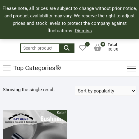
Skip
71 Bland Street, Mossel Bay
044 690 8321
Top
Please note, all prices are subject to change without prior notice,
to
info@bayguns.co.za
Men
and product availability may vary. We reserve the right to adjust
content
prices and stock levels to protect the company against
fluctuations.
Dismiss
0
0
Total
Search
R0,00
for:
Top Categories🎯
Showing the single result
Sale!