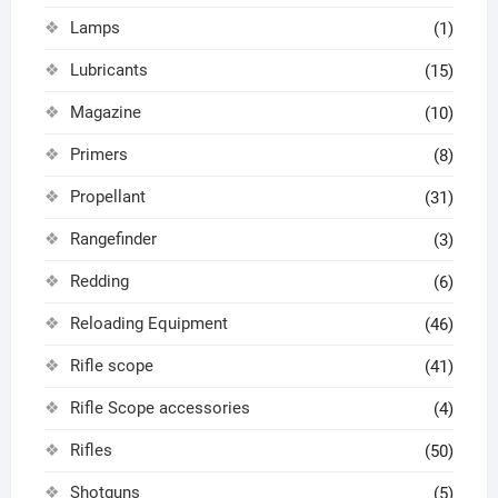
Lamps
(1)
Lubricants
(15)
Magazine
(10)
Primers
(8)
Propellant
(31)
Rangefinder
(3)
Redding
(6)
Reloading Equipment
(46)
Rifle scope
(41)
Rifle Scope accessories
(4)
Rifles
(50)
Shotguns
(5)