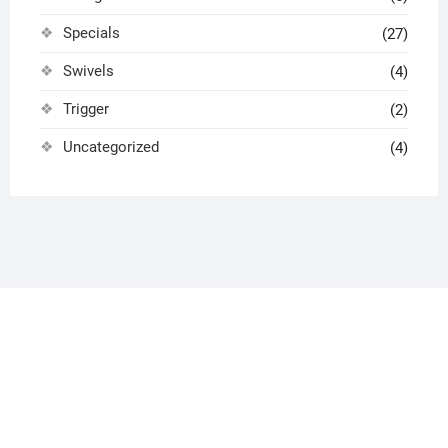
Specials
(27)
Swivels
(4)
Trigger
(2)
Uncategorized
(4)