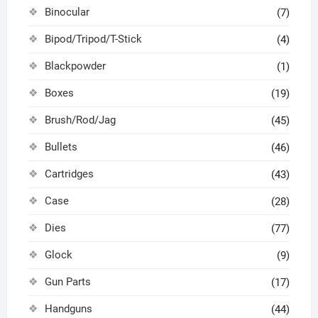
Binocular
(7)
Bipod/Tripod/T-Stick
(4)
Blackpowder
(1)
Boxes
(19)
Brush/Rod/Jag
(45)
Bullets
(46)
Cartridges
(43)
Case
(28)
Dies
(77)
Glock
(9)
Gun Parts
(17)
Handguns
(44)