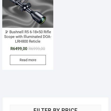
🔭 Bushnell R5 6-18×50 Rifle
Scope with Illuminated DOA-
LRH800 Reticle
Original
Current
R
6499,00
R
6999,00
price
price
Read more
was:
is:
R6999,00.
R6499,00.
FILTER BY PRICE