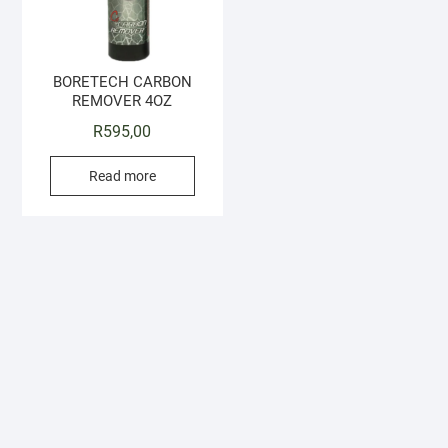
BORETECH CARBON
REMOVER 4OZ
R
595,00
Read more