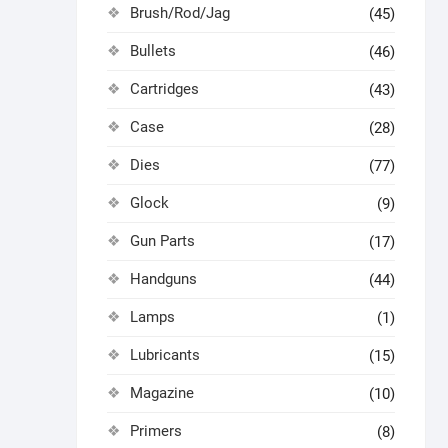
Brush/Rod/Jag
(45)
Bullets
(46)
Cartridges
(43)
Case
(28)
Dies
(77)
Glock
(9)
Gun Parts
(17)
Handguns
(44)
Lamps
(1)
Lubricants
(15)
Magazine
(10)
Primers
(8)