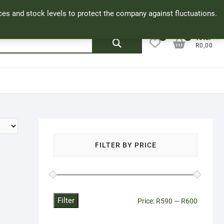
Facebook
Cookie Policy
My Account
rices and stock levels to protect the company against fluctuations.
0
0
Search
Total
R0,00
for:
FILTER BY PRICE
Filter
Min
Max
Price:
R590
—
R600
price
price