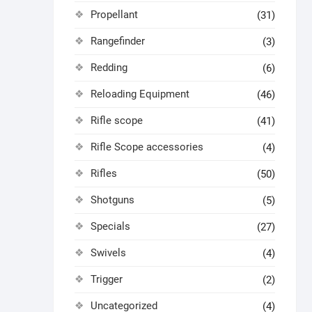
Propellant
(31)
Rangefinder
(3)
Redding
(6)
Reloading Equipment
(46)
Rifle scope
(41)
Rifle Scope accessories
(4)
Rifles
(50)
Shotguns
(5)
Specials
(27)
Swivels
(4)
Trigger
(2)
Uncategorized
(4)