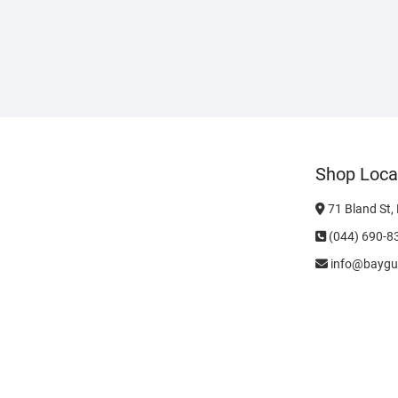
Shop Loca
71 Bland St,
(044) 690-8
info@baygu