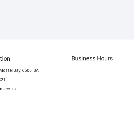
Business Hours
tion
 Mossel Bay, 6506, SA
321
ns.co.za