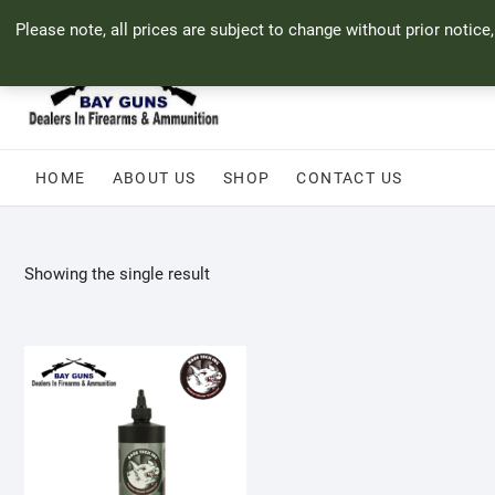
Skip
71 Bland Street, Mossel Bay
044 690 8321
info@bayguns.co.za
Please note, all prices are subject to change without prior notice
to
content
HOME
ABOUT US
SHOP
CONTACT US
Showing the single result