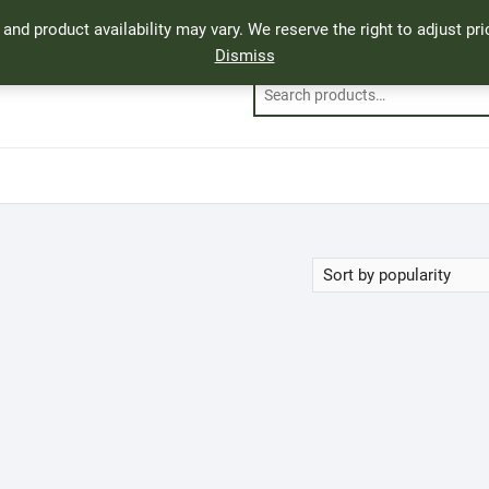
, and product availability may vary. We reserve the right to adjust p
Dismiss