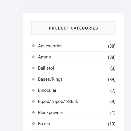
PRODUCT CATEGORIES
Accessories
(38)
Ammo
(38)
Ballistol
(3)
Bases/Rings
(89)
Binocular
(7)
Bipod/Tripod/T-Stick
(4)
Blackpowder
(1)
Boxes
(19)