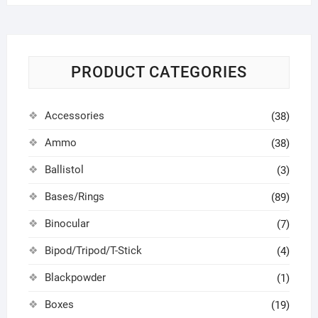
PRODUCT CATEGORIES
Accessories
(38)
Ammo
(38)
Ballistol
(3)
Bases/Rings
(89)
Binocular
(7)
Bipod/Tripod/T-Stick
(4)
Blackpowder
(1)
Boxes
(19)