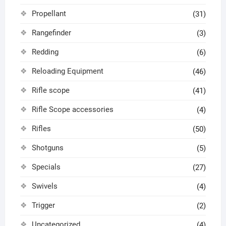
Propellant
(31)
Rangefinder
(3)
Redding
(6)
Reloading Equipment
(46)
Rifle scope
(41)
Rifle Scope accessories
(4)
Rifles
(50)
Shotguns
(5)
Specials
(27)
Swivels
(4)
Trigger
(2)
Uncategorized
(4)