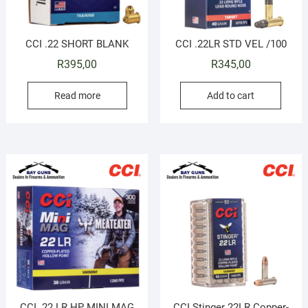
CCI .22 SHORT BLANK
CCI .22LR STD VEL /100
R
395,00
R
345,00
Read more
Add to cart
CCI .22 LR HP MINI MAG
CCI Stinger 22LR Copper-