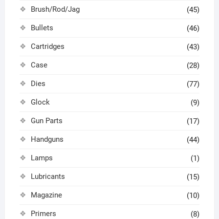
Brush/Rod/Jag
(45)
Bullets
(46)
Cartridges
(43)
Case
(28)
Dies
(77)
Glock
(9)
Gun Parts
(17)
Handguns
(44)
Lamps
(1)
Lubricants
(15)
Magazine
(10)
Primers
(8)