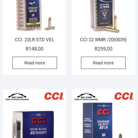
CCI .22LR STD VEL
CCI 22 WMR /20(0039)
R
148,00
R
259,00
Read more
Read more