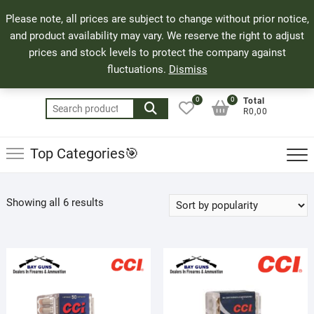
Skip
71 Bland Street, Mossel Bay
044 690 8321
Top
Please note, all prices are subject to change without prior notice,
to
info@bayguns.co.za
Men
and product availability may vary. We reserve the right to adjust
content
prices and stock levels to protect the company against
fluctuations.
Dismiss
0
0
Total
Search
R0,00
for:
Top Categories🎯
Sorted
Showing all 6 results
by
popularity