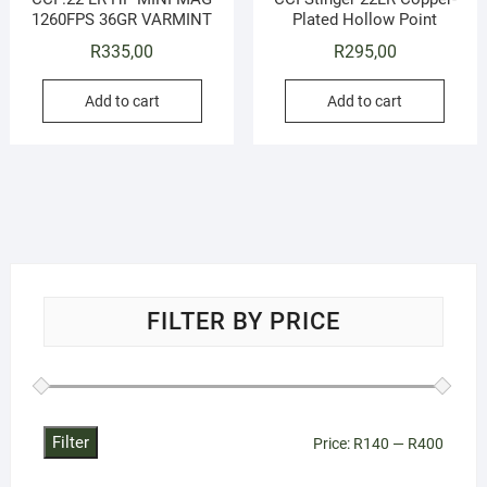
1260FPS 36GR VARMINT
Plated Hollow Point
R
335,00
R
295,00
Add to cart
Add to cart
FILTER BY PRICE
Filter
Min
Max
Price:
R140
—
R400
price
price