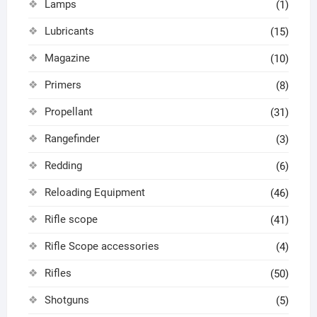
Lamps
(1)
Lubricants
(15)
Magazine
(10)
Primers
(8)
Propellant
(31)
Rangefinder
(3)
Redding
(6)
Reloading Equipment
(46)
Rifle scope
(41)
Rifle Scope accessories
(4)
Rifles
(50)
Shotguns
(5)