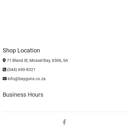
Shop Location
71 Bland St, Mossel Bay, 6506, SA
(044) 690-8321
info@bayguns.co.za
Business Hours
Facebook