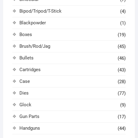
Bipod/Tripod/T-Stick
(4)
Blackpowder
(1)
Boxes
(19)
Brush/Rod/Jag
(45)
Bullets
(46)
Cartridges
(43)
Case
(28)
Dies
(77)
Glock
(9)
Gun Parts
(17)
Handguns
(44)