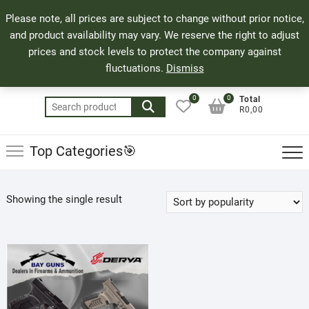
Skip
71 Bland Street, Mossel Bay
044 690 8321
Top
Please note, all prices are subject to change without prior notice,
to
info@bayguns.co.za
Men
and product availability may vary. We reserve the right to adjust
content
prices and stock levels to protect the company against
fluctuations.
Dismiss
0
0
Total
Search
R0,00
for:
Top Categories🎯
Showing the single result