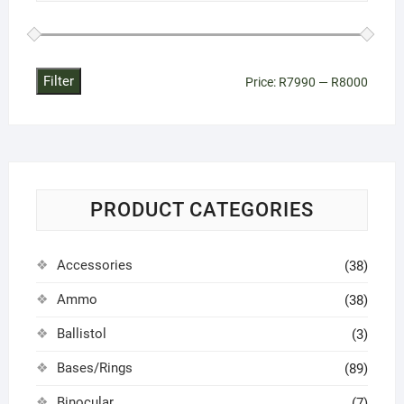
on
the
product
page
Filter
Min
Max
Price:
R7990
—
R8000
price
price
PRODUCT CATEGORIES
Accessories
(38)
Ammo
(38)
Ballistol
(3)
Bases/Rings
(89)
Binocular
(7)