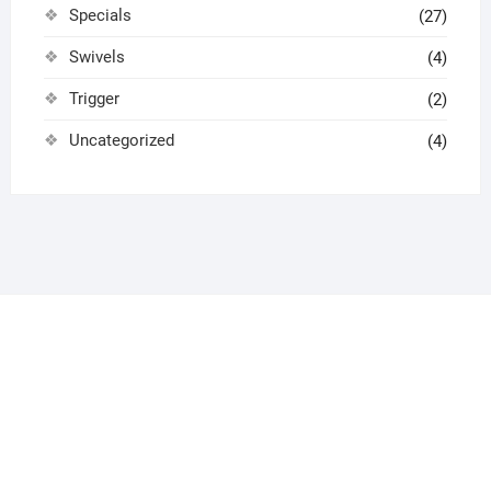
Specials
(27)
Swivels
(4)
Trigger
(2)
Uncategorized
(4)