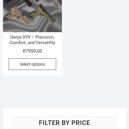
Derya DY9 – Precision,
Comfort, and Versatility
R
7999,00
This
Select options
product
has
multiple
variants.
The
options
may
be
FILTER BY PRICE
chosen