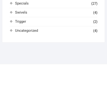
Specials
(27)
Swivels
(4)
Trigger
(2)
Uncategorized
(4)