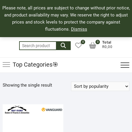
Skip
71 Bland Street, Mossel Bay
044 690 8321
Top
Please note, all prices are subject to change without prior notice,
to
info@bayguns.co.za
Men
and product availability may vary. We reserve the right to adjust
content
prices and stock levels to protect the company against
fluctuations.
Dismiss
0
0
Total
Search
R0,00
for:
Top Categories🎯
Showing the single result