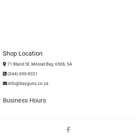
Shop Location
71 Bland St, Mossel Bay, 6506, SA
(044) 690-8321
info@bayguns.co.za
Business Hours
Facebook