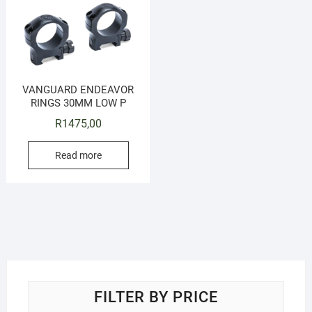
VANGUARD ENDEAVOR
RINGS 30MM LOW P
R
1475,00
Read more
FILTER BY PRICE