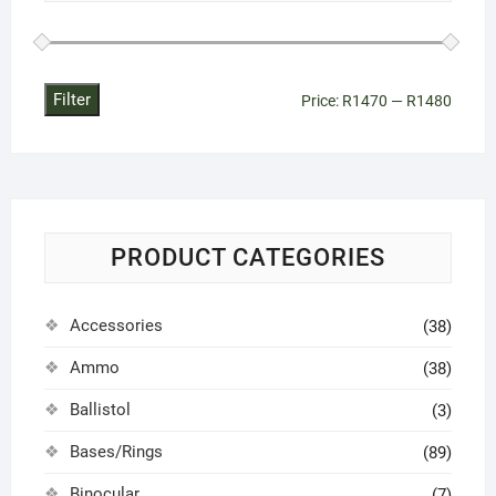
Filter
Min
Max
Price:
R1470
—
R1480
price
price
PRODUCT CATEGORIES
Accessories
(38)
Ammo
(38)
Ballistol
(3)
Bases/Rings
(89)
Binocular
(7)