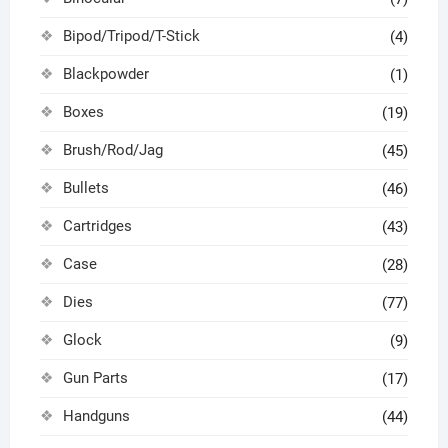
Bipod/Tripod/T-Stick
(4)
Blackpowder
(1)
Boxes
(19)
Brush/Rod/Jag
(45)
Bullets
(46)
Cartridges
(43)
Case
(28)
Dies
(77)
Glock
(9)
Gun Parts
(17)
Handguns
(44)