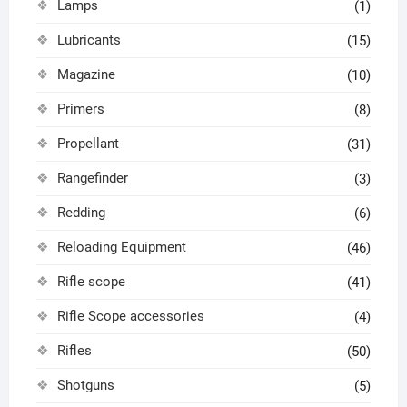
Lamps
(1)
Lubricants
(15)
Magazine
(10)
Primers
(8)
Propellant
(31)
Rangefinder
(3)
Redding
(6)
Reloading Equipment
(46)
Rifle scope
(41)
Rifle Scope accessories
(4)
Rifles
(50)
Shotguns
(5)