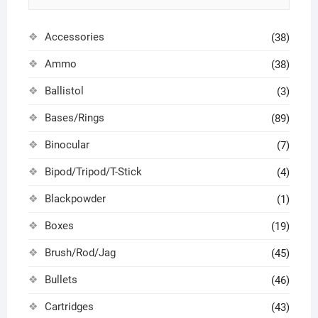
Accessories
(38)
Ammo
(38)
Ballistol
(3)
Bases/Rings
(89)
Binocular
(7)
Bipod/Tripod/T-Stick
(4)
Blackpowder
(1)
Boxes
(19)
Brush/Rod/Jag
(45)
Bullets
(46)
Cartridges
(43)