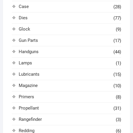
Case
(28)
Dies
(77)
Glock
(9)
Gun Parts
(17)
Handguns
(44)
Lamps
(1)
Lubricants
(15)
Magazine
(10)
Primers
(8)
Propellant
(31)
Rangefinder
(3)
Redding
(6)