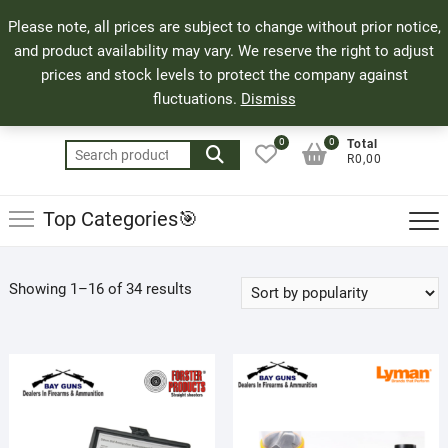
Skip
71 Bland Street, Mossel Bay
044 690 8321
Top
Please note, all prices are subject to change without prior notice,
to
info@bayguns.co.za
Men
and product availability may vary. We reserve the right to adjust
content
prices and stock levels to protect the company against
fluctuations.
Dismiss
0
0
Total
Search
R0,00
for:
Top Categories🎯
Sorted
Showing 1–16 of 34 results
by
popularity