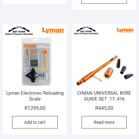
Lyman Electronic Reloading
LYMAN UNIVERSAL BORE
Scale
GUIDE SET .17-.416
R
1299,00
R
445,00
Add to cart
Read more