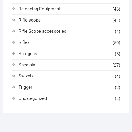
Reloading Equipment
(46)
Rifle scope
(41)
Rifle Scope accessories
(4)
Rifles
(50)
Shotguns
(5)
Specials
(27)
Swivels
(4)
Trigger
(2)
Uncategorized
(4)