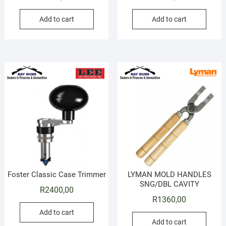
Add to cart
Add to cart
Foster Classic Case Trimmer
LYMAN MOLD HANDLES
SNG/DBL CAVITY
R
2400,00
R
1360,00
Add to cart
Add to cart