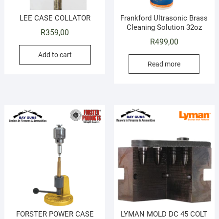
LEE CASE COLLATOR
Frankford Ultrasonic Brass
Cleaning Solution 32oz
R
359,00
R
499,00
Add to cart
Read more
FORSTER POWER CASE
LYMAN MOLD DC 45 COLT