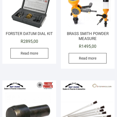
FORSTER DATUM DIAL KIT
BRASS SMITH POWDER
MEASURE
R
2895,00
R
1495,00
Read more
Read more