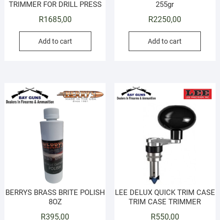
TRIMMER FOR DRILL PRESS
255gr
R
1685,00
R
2250,00
Add to cart
Add to cart
BERRYS BRASS BRITE POLISH
LEE DELUX QUICK TRIM CASE
8OZ
TRIM CASE TRIMMER
R
395,00
R
550,00