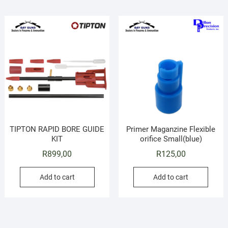
TIPTON RAPID BORE GUIDE
Primer Maganzine Flexible
KIT
orifice Small(blue)
R
899,00
R
125,00
Add to cart
Add to cart