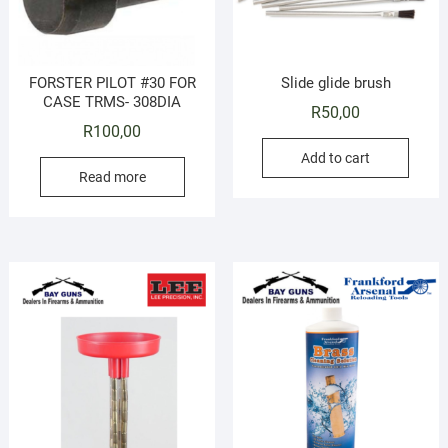
FORSTER PILOT #30 FOR
Slide glide brush
CASE TRMS- 308DIA
R
50,00
R
100,00
Add to cart
Read more