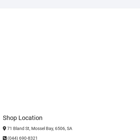
Shop Location
71 Bland St, Mossel Bay, 6506, SA
(044) 690-8321