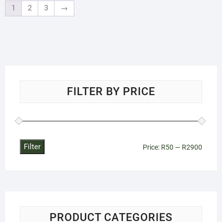
1
2
3
→
FILTER BY PRICE
Filter
Min
Max
Price:
R50
—
R2900
price
price
PRODUCT CATEGORIES