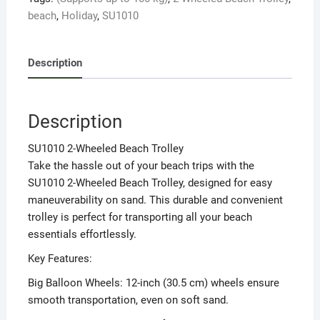
kg)
beach
,
Holiday
,
SU1010
quantity
Description
Description
SU1010 2-Wheeled Beach Trolley
Take the hassle out of your beach trips with the
SU1010 2-Wheeled Beach Trolley, designed for easy
maneuverability on sand. This durable and convenient
trolley is perfect for transporting all your beach
essentials effortlessly.
Key Features:
Big Balloon Wheels: 12-inch (30.5 cm) wheels ensure
smooth transportation, even on soft sand.