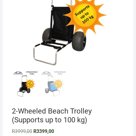
2-Wheeled Beach Trolley
(Supports up to 100 kg)
Original
Current
R
3999,00
R
3399,00
price
price