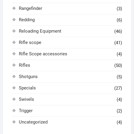
Rangefinder
(3)
Redding
(6)
Reloading Equipment
(46)
Rifle scope
(41)
Rifle Scope accessories
(4)
Rifles
(50)
Shotguns
(5)
Specials
(27)
Swivels
(4)
Trigger
(2)
Uncategorized
(4)