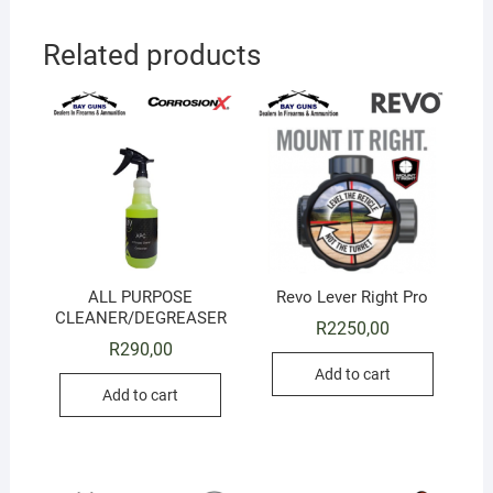
Related products
ALL PURPOSE
Revo Lever Right Pro
CLEANER/DEGREASER
R
2250,00
R
290,00
Add to cart
Add to cart