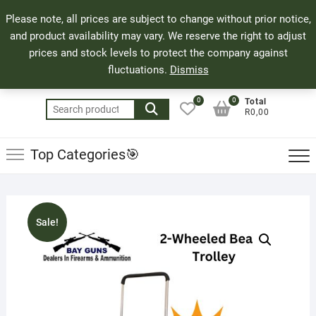
Skip
71 Bland Street, Mossel Bay
044 690 8321
Top
Please note, all prices are subject to change without prior notice,
to
info@bayguns.co.za
Men
and product availability may vary. We reserve the right to adjust
content
prices and stock levels to protect the company against
fluctuations.
Dismiss
0
0
Total
Search
R0,00
for:
Top Categories🎯
Sale!