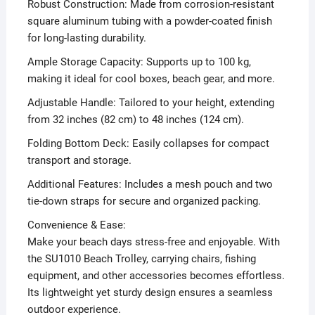
Robust Construction: Made from corrosion-resistant
square aluminum tubing with a powder-coated finish
for long-lasting durability.
Ample Storage Capacity: Supports up to 100 kg,
making it ideal for cool boxes, beach gear, and more.
Adjustable Handle: Tailored to your height, extending
from 32 inches (82 cm) to 48 inches (124 cm).
Folding Bottom Deck: Easily collapses for compact
transport and storage.
Additional Features: Includes a mesh pouch and two
tie-down straps for secure and organized packing.
Convenience & Ease:
Make your beach days stress-free and enjoyable. With
the SU1010 Beach Trolley, carrying chairs, fishing
equipment, and other accessories becomes effortless.
Its lightweight yet sturdy design ensures a seamless
outdoor experience.