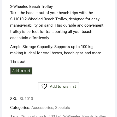
was:
is:
2-Wheeled Beach Trolley
R3999,00.
R3399,00.
Take the hassle out of your beach trips with the
SU1010 2-Wheeled Beach Trolley, designed for easy
maneuverability on sand. This durable and convenient
trolley is perfect for transporting all your beach
essentials effortlessly.
Ample Storage Capacity: Supports up to 100 kg,
making it ideal for cool boxes, beach gear, and more.
1 in stock
2-
Add to cart
Wheeled
Beach
Add to wishlist
Trolley
(Supports
SKU:
SU1010
up
to
Categories:
Accessories
,
Specials
100
Tags:
(Supports up to 100 kg)
,
2-Wheeled Beach Trolley
,