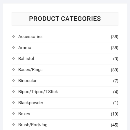
PRODUCT CATEGORIES
Accessories
(38)
Ammo
(38)
Ballistol
(3)
Bases/Rings
(89)
Binocular
(7)
Bipod/Tripod/T-Stick
(4)
Blackpowder
(1)
Boxes
(19)
Brush/Rod/Jag
(45)