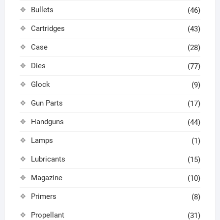
Bullets
(46)
Cartridges
(43)
Case
(28)
Dies
(77)
Glock
(9)
Gun Parts
(17)
Handguns
(44)
Lamps
(1)
Lubricants
(15)
Magazine
(10)
Primers
(8)
Propellant
(31)