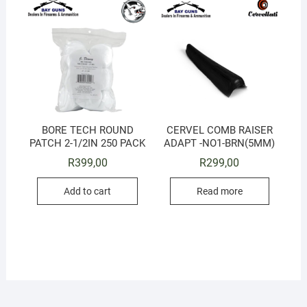
BORE TECH ROUND
CERVEL COMB RAISER
PATCH 2-1/2IN 250 PACK
ADAPT -NO1-BRN(5MM)
R
399,00
R
299,00
Add to cart
Read more