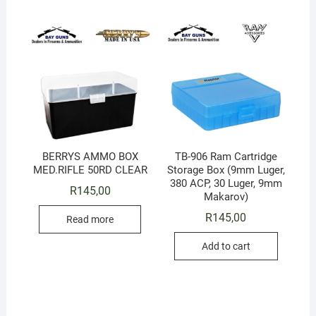
BERRYS AMMO BOX
TB-906 Ram Cartridge
MED.RIFLE 50RD CLEAR
Storage Box (9mm Luger,
380 ACP, 30 Luger, 9mm
R
145,00
Makarov)
R
145,00
Read more
Add to cart