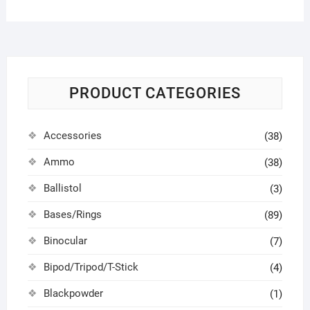
PRODUCT CATEGORIES
Accessories
(38)
Ammo
(38)
Ballistol
(3)
Bases/Rings
(89)
Binocular
(7)
Bipod/Tripod/T-Stick
(4)
Blackpowder
(1)