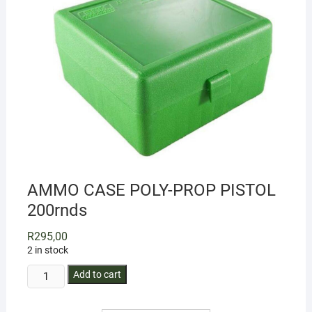
AMMO CASE POLY-PROP PISTOL
200rnds
R
295,00
2 in stock
AMMO
Add to cart
CASE
POLY-