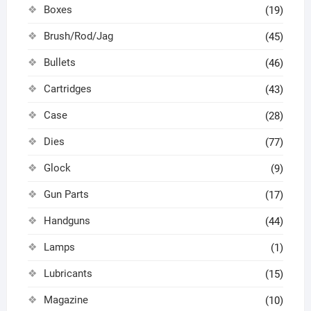
Boxes
(19)
Brush/Rod/Jag
(45)
Bullets
(46)
Cartridges
(43)
Case
(28)
Dies
(77)
Glock
(9)
Gun Parts
(17)
Handguns
(44)
Lamps
(1)
Lubricants
(15)
Magazine
(10)