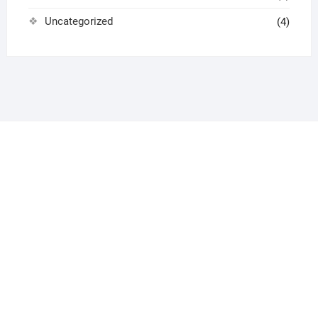
Uncategorized
(4)