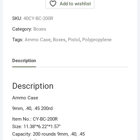
Add to wishlist
PROP
PISTOL
SKU:
40CY-BC-200R
200rnds
quantity
Category:
Boxes
Tags:
Ammo Case
,
Boxes
,
Pistol
,
Polypropylene
Description
Description
Ammo Case
9mm, .40, .45 200rd
Item No.: CY-BC-200R
Size: 11.38″*6.22″*1.57″
Capacity: 200 rounds 9mm, .40, .45