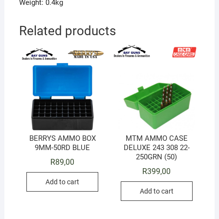
Weight: 0.4kg
Related products
BERRYS AMMO BOX
MTM AMMO CASE
9MM-50RD BLUE
DELUXE 243 308 22-
250GRN (50)
R
89,00
R
399,00
Add to cart
Add to cart