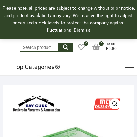
Skip
71 Bland Street, Mossel Bay
044 690 8321
Top
Please note, all prices are subject to change without prior notice,
to
info@bayguns.co.za
Men
and product availability may vary. We reserve the right to adjust
content
prices and stock levels to protect the company against
fluctuations.
Dismiss
0
0
Total
Search
R0,00
for:
Top Categories🎯