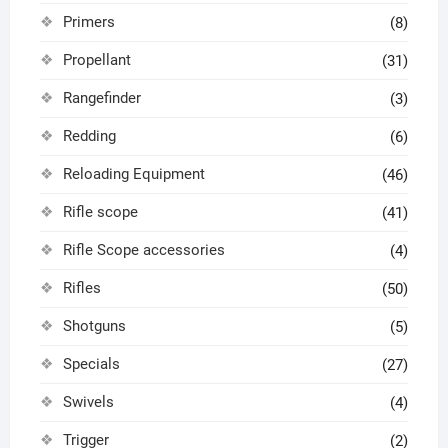
Primers
(8)
Propellant
(31)
Rangefinder
(3)
Redding
(6)
Reloading Equipment
(46)
Rifle scope
(41)
Rifle Scope accessories
(4)
Rifles
(50)
Shotguns
(5)
Specials
(27)
Swivels
(4)
Trigger
(2)