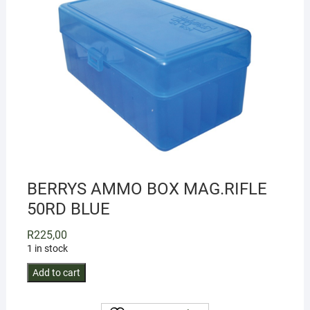
BERRYS AMMO BOX MAG.RIFLE
50RD BLUE
R
225,00
1 in stock
BERRYS
Add to cart
AMMO
BOX