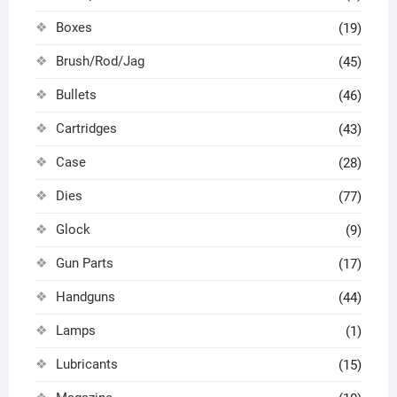
Boxes
(19)
Brush/Rod/Jag
(45)
Bullets
(46)
Cartridges
(43)
Case
(28)
Dies
(77)
Glock
(9)
Gun Parts
(17)
Handguns
(44)
Lamps
(1)
Lubricants
(15)