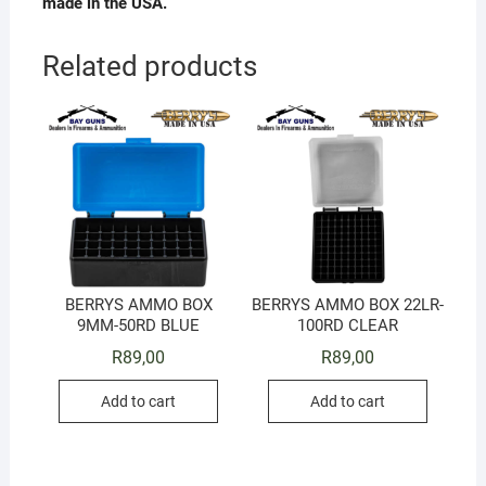
made in the USA.
Related products
BERRYS AMMO BOX
BERRYS AMMO BOX 22LR-
9MM-50RD BLUE
100RD CLEAR
R
89,00
R
89,00
Add to cart
Add to cart