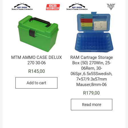
MTM AMMO CASE DELUX
RAM Cartrage Storage
270 30-06
Box (50) 270Win, 25-
06Rem, 30-
R
145,00
06Spr.,6.5x55Swedish,
7×57/9.3x57mm
Add to cart
Mauser,8mm-06
R
179,00
Read more