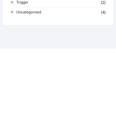
Trigger
(2)
Uncategorized
(4)