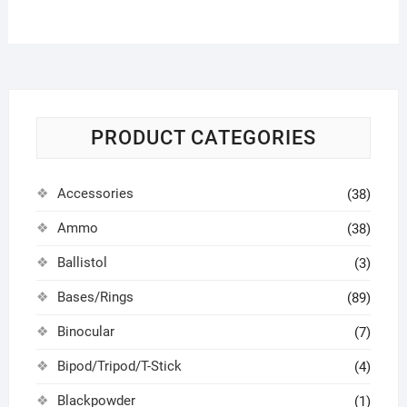
PRODUCT CATEGORIES
Accessories
(38)
Ammo
(38)
Ballistol
(3)
Bases/Rings
(89)
Binocular
(7)
Bipod/Tripod/T-Stick
(4)
Blackpowder
(1)