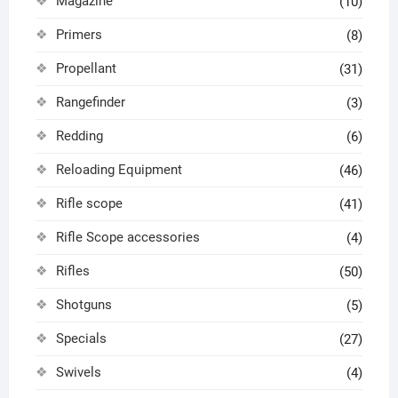
Magazine
(10)
Primers
(8)
Propellant
(31)
Rangefinder
(3)
Redding
(6)
Reloading Equipment
(46)
Rifle scope
(41)
Rifle Scope accessories
(4)
Rifles
(50)
Shotguns
(5)
Specials
(27)
Swivels
(4)