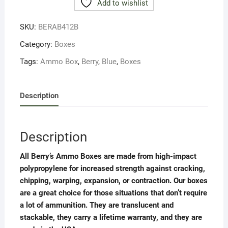
Add to wishlist
MAG.RIFLE
50RD
SKU:
BERAB412B
BLUE
quantity
Category:
Boxes
Tags:
Ammo Box
,
Berry
,
Blue
,
Boxes
Description
Description
All Berry’s Ammo Boxes are made from high-impact
polypropylene for increased strength against cracking,
chipping, warping, expansion, or contraction. Our boxes
are a great choice for those situations that don’t require
a lot of ammunition. They are translucent and
stackable, they carry a lifetime warranty, and they are