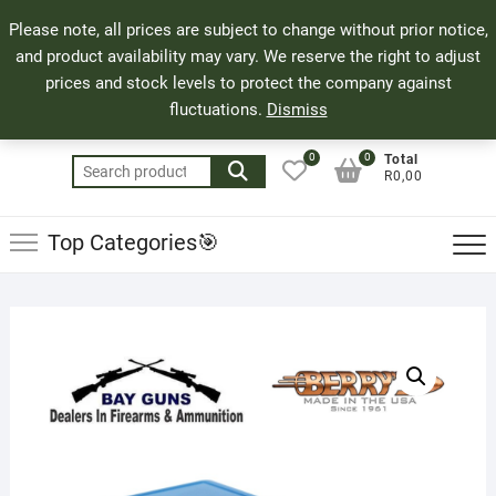
Skip
71 Bland Street, Mossel Bay
044 690 8321
Top
Please note, all prices are subject to change without prior notice,
to
info@bayguns.co.za
Men
and product availability may vary. We reserve the right to adjust
content
prices and stock levels to protect the company against
fluctuations.
Dismiss
0
0
Total
Search
R0,00
for:
Top Categories🎯