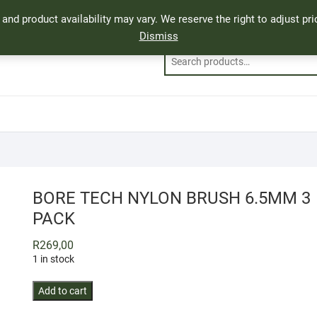
, and product availability may vary. We reserve the right to adjust p
Dismiss
BORE TECH NYLON BRUSH 6.5MM 3
PACK
R
269,00
1 in stock
BORE
Add to cart
TECH