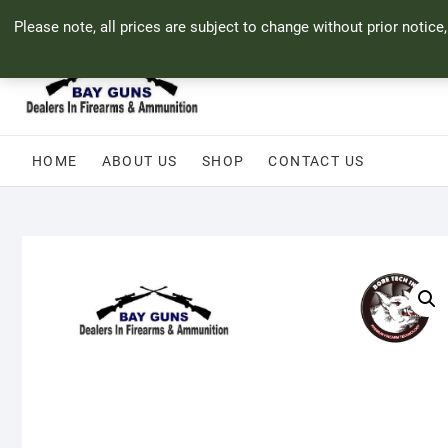
Skip
71 Bland Street, Mossel Bay
044 690 8321
info@bayguns.co.za
Please note, all prices are subject to change without prior notice
to
content
HOME
ABOUT US
SHOP
CONTACT US