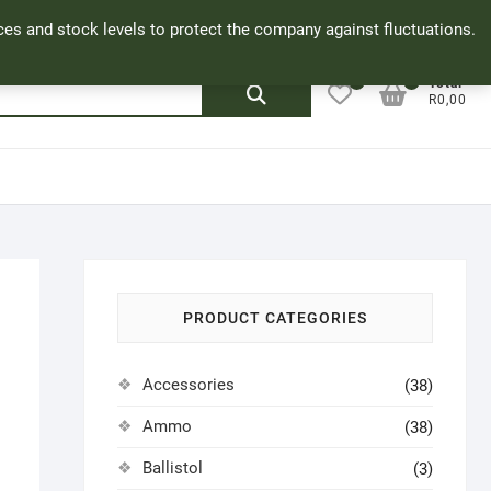
Facebook
Cookie Policy
My Account
rices and stock levels to protect the company against fluctuations.
0
0
Search
Total
R0,00
for:
PRODUCT CATEGORIES
Accessories
(38)
Ammo
(38)
Ballistol
(3)