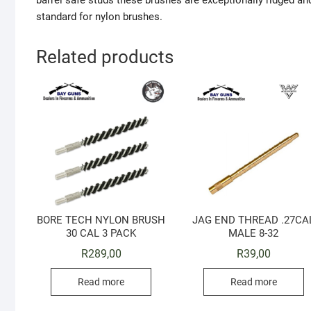
barrel safe studs these brushes are exceptionally ridged and
standard for nylon brushes.
Related products
BORE TECH NYLON BRUSH
JAG END THREAD .27CA
30 CAL 3 PACK
MALE 8-32
R
289,00
R
39,00
Read more
Read more