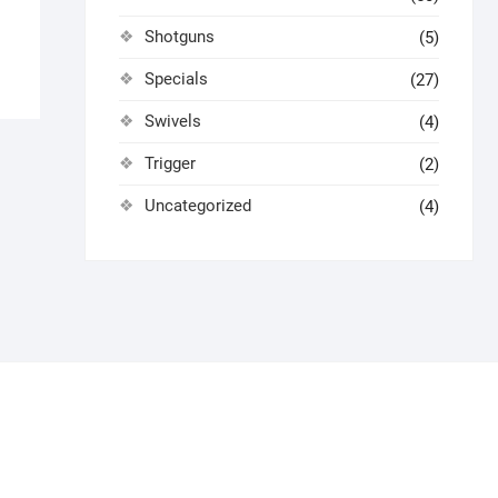
Shotguns
(5)
Specials
(27)
Swivels
(4)
Trigger
(2)
Uncategorized
(4)