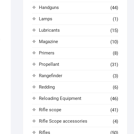
Handguns
(44)
Lamps
(1)
Lubricants
(15)
Magazine
(10)
Primers
(8)
Propellant
(31)
Rangefinder
(3)
Redding
(6)
Reloading Equipment
(46)
Rifle scope
(41)
Rifle Scope accessories
(4)
Rifles
(50)