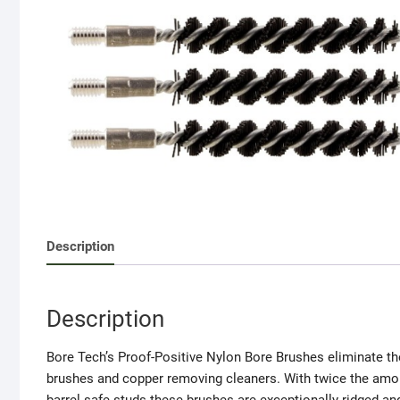
Description
Description
Bore Tech’s Proof-Positive Nylon Bore Brushes eliminate the
brushes and copper removing cleaners. With twice the amou