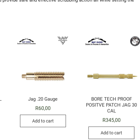
 provide safe and effective scrubbing action all while setting the
L
Jag .20 Gauge
BORE TECH PROOF
POSITVE PATCH JAG 30
R
60,00
CAL
R
345,00
Add to cart
Add to cart