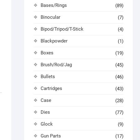
Bases/Rings
(89)
Binocular
(7)
Bipod/Tripod/T-Stick
(4)
Blackpowder
(1)
Boxes
(19)
Brush/Rod/Jag
(45)
Bullets
(46)
Cartridges
(43)
Case
(28)
Dies
(77)
Glock
(9)
Gun Parts
(17)