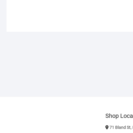
Shop Loca
71 Bland St,