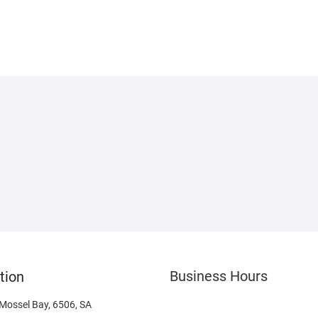
Business Hours
tion
 Mossel Bay, 6506, SA