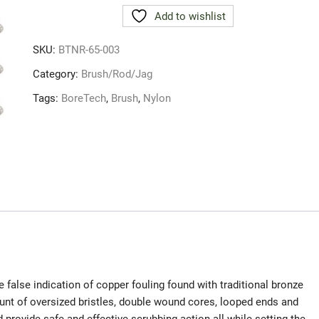
NYLON
Add to wishlist
BRUSH
6.5MM
SKU:
BTNR-65-003
3
PACK
Category:
Brush/Rod/Jag
quantity
Tags:
BoreTech
,
Brush
,
Nylon
 false indication of copper fouling found with traditional bronze
nt of oversized bristles, double wound cores, looped ends and