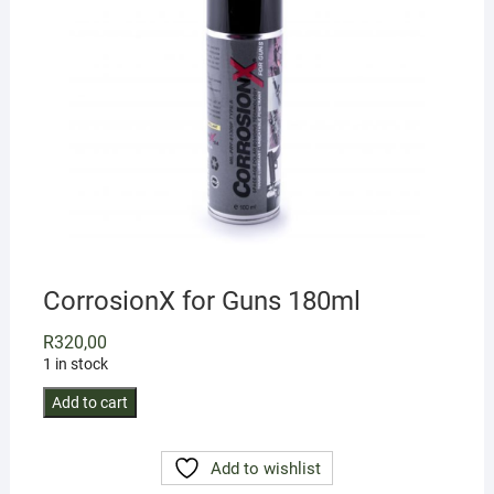
CorrosionX for Guns 180ml
R
320,00
1 in stock
CorrosionX
Add to cart
for
Guns
Add to wishlist
180ml