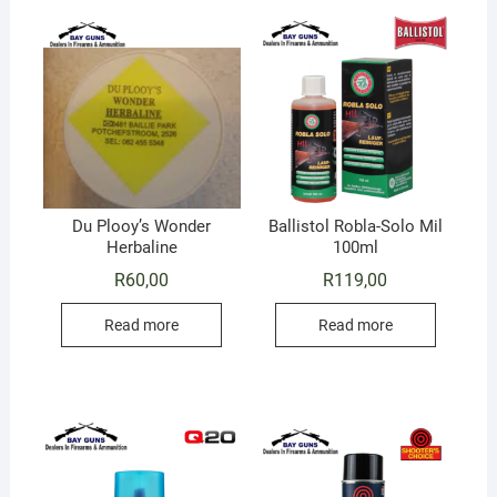
Du Plooy’s Wonder
Ballistol Robla-Solo Mil
Herbaline
100ml
R
60,00
R
119,00
Read more
Read more