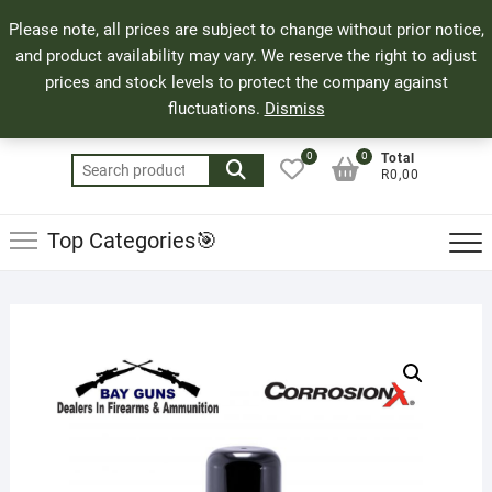
Skip
71 Bland Street, Mossel Bay
044 690 8321
Top
Please note, all prices are subject to change without prior notice,
to
info@bayguns.co.za
Men
and product availability may vary. We reserve the right to adjust
content
prices and stock levels to protect the company against
fluctuations.
Dismiss
0
0
Total
Search
R0,00
for:
Top Categories🎯