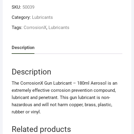
quantity
SKU:
50039
Category:
Lubricants
Tags:
CorrosionX
,
Lubricants
Description
Description
The CorrosionX Gun Lubricant – 180ml Aerosol is an
extremely effective corrosion prevention compound,
lubricant and penetrant. This gun lubricant is non-
hazardous and will not harm copper, brass, plastic,
rubber or vinyl.
Related products