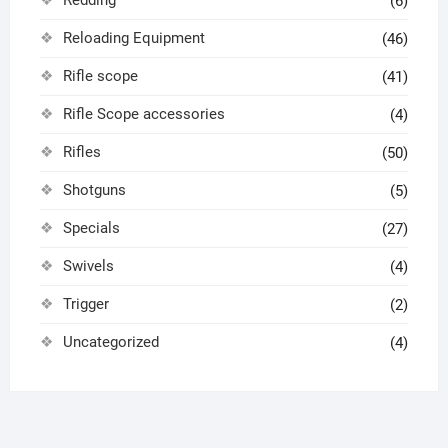
Redding
(6)
Reloading Equipment
(46)
Rifle scope
(41)
Rifle Scope accessories
(4)
Rifles
(50)
Shotguns
(5)
Specials
(27)
Swivels
(4)
Trigger
(2)
Uncategorized
(4)