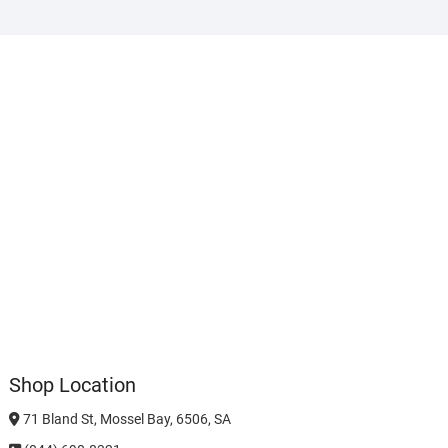
Shop Location
71 Bland St, Mossel Bay, 6506, SA