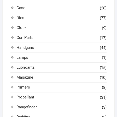
Case
(28)
Dies
(77)
Glock
(9)
Gun Parts
(17)
Handguns
(44)
Lamps
(1)
Lubricants
(15)
Magazine
(10)
Primers
(8)
Propellant
(31)
Rangefinder
(3)