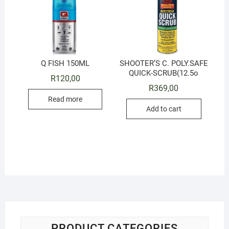
Q FISH 150ML
SHOOTER’S C. POLY.SAFE
QUICK-SCRUB(12.5o
R
120,00
R
369,00
Read more
Add to cart
PRODUCT CATEGORIES