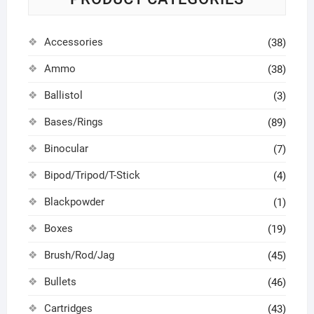
Accessories
(38)
Ammo
(38)
Ballistol
(3)
Bases/Rings
(89)
Binocular
(7)
Bipod/Tripod/T-Stick
(4)
Blackpowder
(1)
Boxes
(19)
Brush/Rod/Jag
(45)
Bullets
(46)
Cartridges
(43)