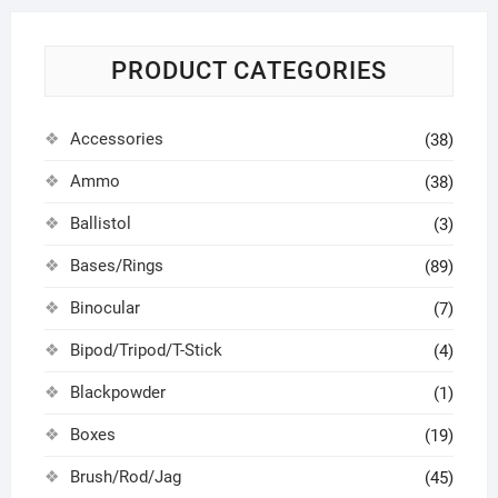
PRODUCT CATEGORIES
Accessories
(38)
Ammo
(38)
Ballistol
(3)
Bases/Rings
(89)
Binocular
(7)
Bipod/Tripod/T-Stick
(4)
Blackpowder
(1)
Boxes
(19)
Brush/Rod/Jag
(45)