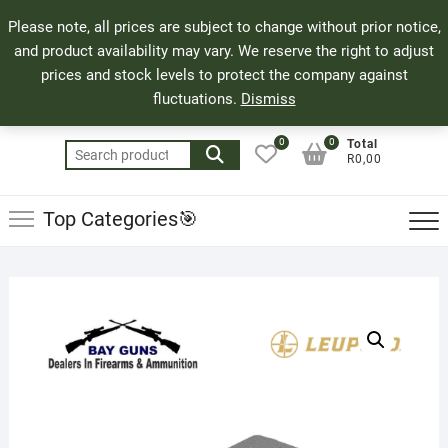
Skip
71 Bland Street, Mossel Bay
044 690 8321
Top
Please note, all prices are subject to change without prior notice,
to
info@bayguns.co.za
Men
and product availability may vary. We reserve the right to adjust
content
prices and stock levels to protect the company against
fluctuations.
Dismiss
0
0
Total
Search
R0,00
for:
Top Categories🎯