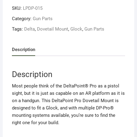
Mount
SKU:
LPDP-015
Glock
(170906)
Category:
Gun Parts
quantity
Tags:
Delta
,
Dovetail Mount
,
Glock
,
Gun Parts
Description
Description
Most people think of the DeltaPoint® Pro as a pistol
sight, but it is just as capable on an AR platform as it is
on a handgun. This DeltaPoint Pro Dovetail Mount is
designed to fit a Glock, and with multiple DP-Pro®
mounting systems available, you’re sure to find the
right one for your build.