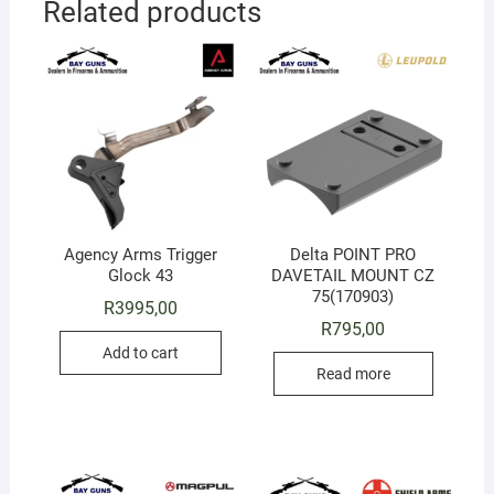
Related products
Agency Arms Trigger
Delta POINT PRO
Glock 43
DAVETAIL MOUNT CZ
75(170903)
R
3995,00
R
795,00
Add to cart
Read more