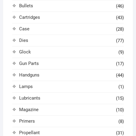
Bullets
(46)
Cartridges
(43)
Case
(28)
Dies
(77)
Glock
(9)
Gun Parts
(17)
Handguns
(44)
Lamps
(1)
Lubricants
(15)
Magazine
(10)
Primers
(8)
Propellant
(31)