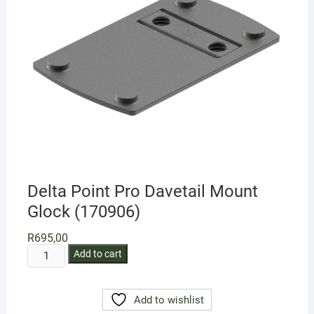
Delta Point Pro Davetail Mount
Glock (170906)
R
695,00
Delta
Add to cart
Point
Pro
Add to wishlist
Davetail