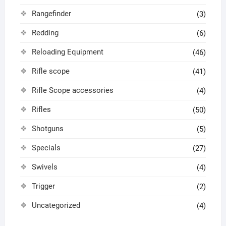
Rangefinder
(3)
Redding
(6)
Reloading Equipment
(46)
Rifle scope
(41)
Rifle Scope accessories
(4)
Rifles
(50)
Shotguns
(5)
Specials
(27)
Swivels
(4)
Trigger
(2)
Uncategorized
(4)