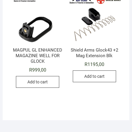
MAGPUL GL ENHANCED
Shield Arms Glock43 +2
MAGAZINE WELL FOR
Mag Extension Blk
GLOCK
R
1195,00
R
999,00
Add to cart
Add to cart