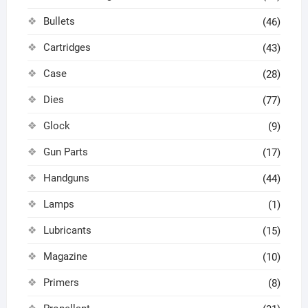
Bullets
(46)
Cartridges
(43)
Case
(28)
Dies
(77)
Glock
(9)
Gun Parts
(17)
Handguns
(44)
Lamps
(1)
Lubricants
(15)
Magazine
(10)
Primers
(8)