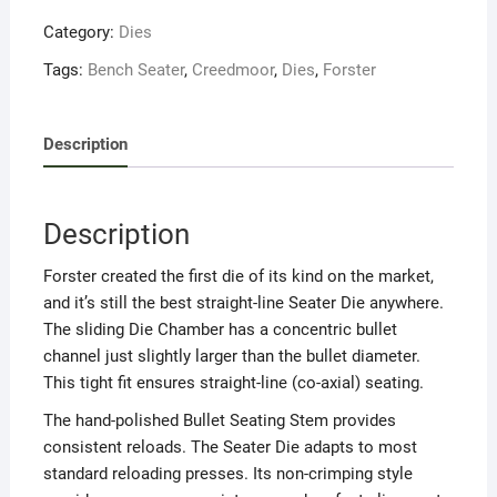
Category:
Dies
Tags:
Bench Seater
,
Creedmoor
,
Dies
,
Forster
Description
Description
Forster created the first die of its kind on the market,
and it’s still the best straight-line Seater Die anywhere.
The sliding Die Chamber has a concentric bullet
channel just slightly larger than the bullet diameter.
This tight fit ensures straight-line (co-axial) seating.
The hand-polished Bullet Seating Stem provides
consistent reloads. The Seater Die adapts to most
standard reloading presses. Its non-crimping style