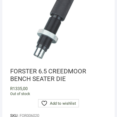
FORSTER 6.5 CREEDMOOR
BENCH SEATER DIE
R
1335,00
Out of stock
Add to wishlist
SKU:
FOR006020