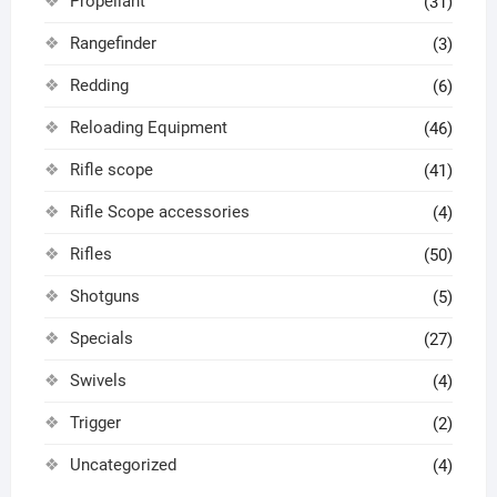
Propellant
(31)
Rangefinder
(3)
Redding
(6)
Reloading Equipment
(46)
Rifle scope
(41)
Rifle Scope accessories
(4)
Rifles
(50)
Shotguns
(5)
Specials
(27)
Swivels
(4)
Trigger
(2)
Uncategorized
(4)