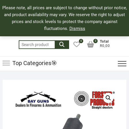
Skip
71 Bland Street, Mossel Bay
044 690 8321
Top
Please note, all prices are subject to change without prior notice,
to
info@bayguns.co.za
Men
and product availability may vary. We reserve the right to adjust
content
prices and stock levels to protect the company against
fluctuations.
Dismiss
0
0
Total
Search
R0,00
for:
Top Categories🎯