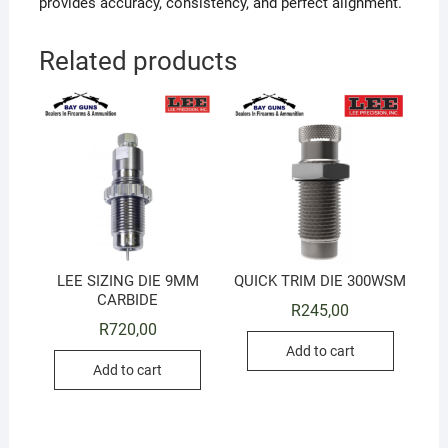
provides accuracy, consistency, and perfect alignment.
Related products
LEE SIZING DIE 9MM
QUICK TRIM DIE 300WSM
CARBIDE
R
245,00
R
720,00
Add to cart
Add to cart