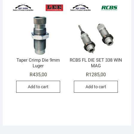
Taper Crimp Die 9mm
RCBS FL DIE SET 338 WIN
Luger
MAG
R
435,00
R
1285,00
Add to cart
Add to cart