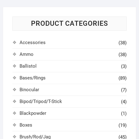
PRODUCT CATEGORIES
Accessories
(38)
Ammo
(38)
Ballistol
(3)
Bases/Rings
(89)
Binocular
(7)
Bipod/Tripod/T-Stick
(4)
Blackpowder
(1)
Boxes
(19)
Brush/Rod/Jag
(45)