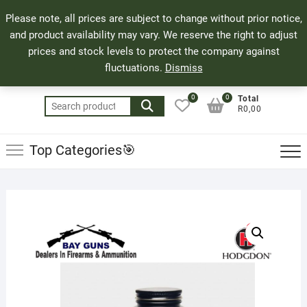
Skip
71 Bland Street, Mossel Bay
044 690 8321
Top
Please note, all prices are subject to change without prior notice,
to
info@bayguns.co.za
Men
and product availability may vary. We reserve the right to adjust
content
prices and stock levels to protect the company against
fluctuations.
Dismiss
0
0
Total
Search
R0,00
for:
Top Categories🎯