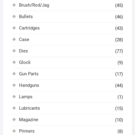
Brush/Rod/Jag
(45)
Bullets
(46)
Cartridges
(43)
Case
(28)
Dies
(77)
Glock
(9)
Gun Parts
(17)
Handguns
(44)
Lamps
(1)
Lubricants
(15)
Magazine
(10)
Primers
(8)