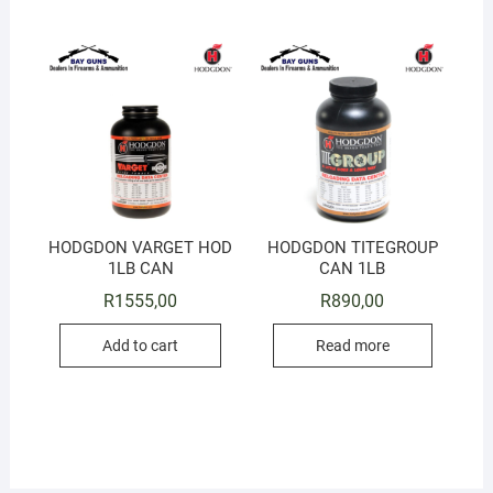
HODGDON VARGET HOD
HODGDON TITEGROUP
1LB CAN
CAN 1LB
R
1555,00
R
890,00
Add to cart
Read more