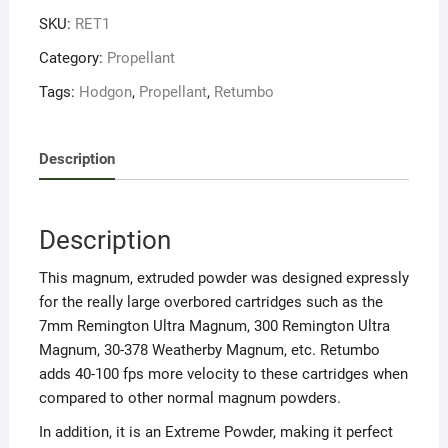
SKU:
RET1
Category:
Propellant
Tags:
Hodgon
,
Propellant
,
Retumbo
Description
Description
This magnum, extruded powder was designed expressly
for the really large overbored cartridges such as the
7mm Remington Ultra Magnum, 300 Remington Ultra
Magnum, 30-378 Weatherby Magnum, etc. Retumbo
adds 40-100 fps more velocity to these cartridges when
compared to other normal magnum powders.
In addition, it is an Extreme Powder, making it perfect