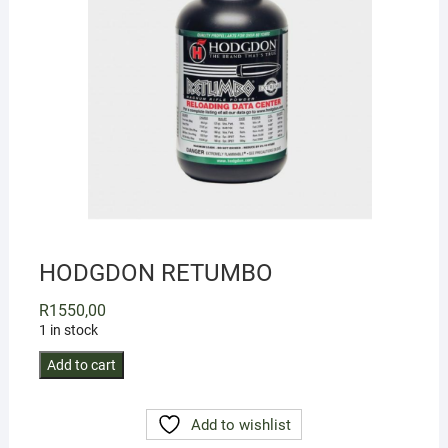
HODGDON RETUMBO
R
1550,00
1 in stock
HODGDON
Add to cart
RETUMBO
quantity
Add to wishlist