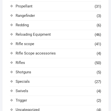
Propellant
(31)
Rangefinder
(3)
Redding
(6)
Reloading Equipment
(46)
Rifle scope
(41)
Rifle Scope accessories
(4)
Rifles
(50)
Shotguns
(5)
Specials
(27)
Swivels
(4)
Trigger
(2)
Uncategorized
(4)