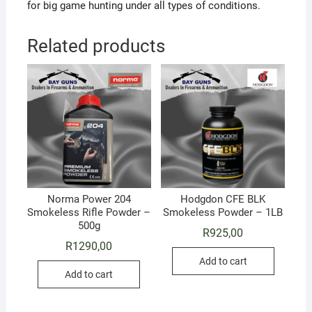
for big game hunting under all types of conditions.
Related products
Norma Power 204
Hodgdon CFE BLK
Smokeless Rifle Powder –
Smokeless Powder – 1LB
500g
R
925,00
R
1290,00
Add to cart
Add to cart