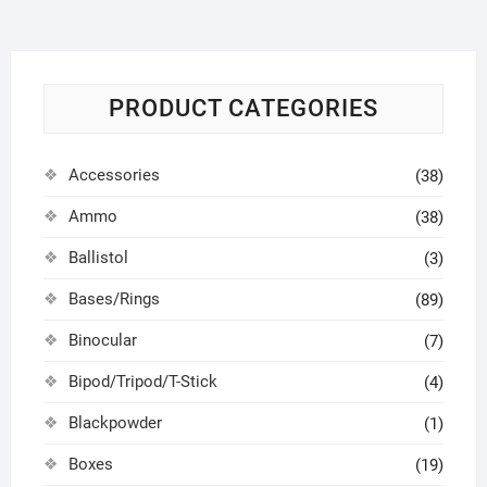
PRODUCT CATEGORIES
Accessories
(38)
Ammo
(38)
Ballistol
(3)
Bases/Rings
(89)
Binocular
(7)
Bipod/Tripod/T-Stick
(4)
Blackpowder
(1)
Boxes
(19)