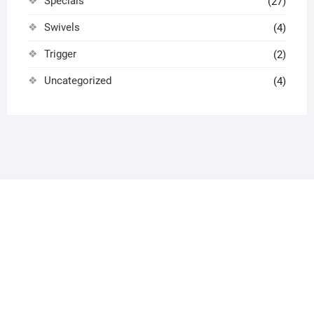
Specials
(27)
Swivels
(4)
Trigger
(2)
Uncategorized
(4)