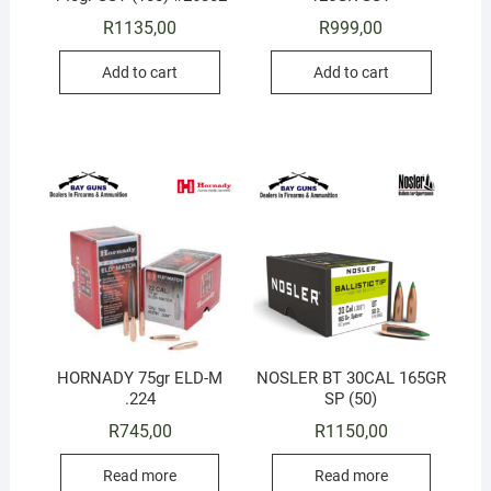
R
1135,00
R
999,00
Add to cart
Add to cart
HORNADY 75gr ELD-M
NOSLER BT 30CAL 165GR
.224
SP (50)
R
745,00
R
1150,00
Read more
Read more