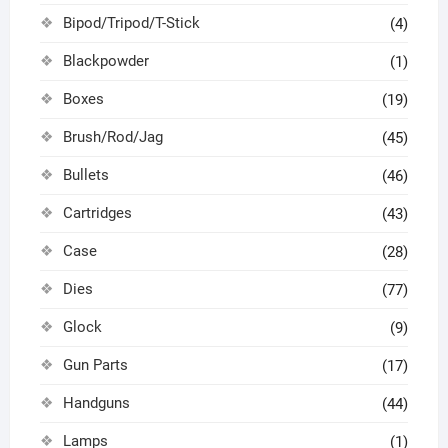
Bipod/Tripod/T-Stick
(4)
Blackpowder
(1)
Boxes
(19)
Brush/Rod/Jag
(45)
Bullets
(46)
Cartridges
(43)
Case
(28)
Dies
(77)
Glock
(9)
Gun Parts
(17)
Handguns
(44)
Lamps
(1)