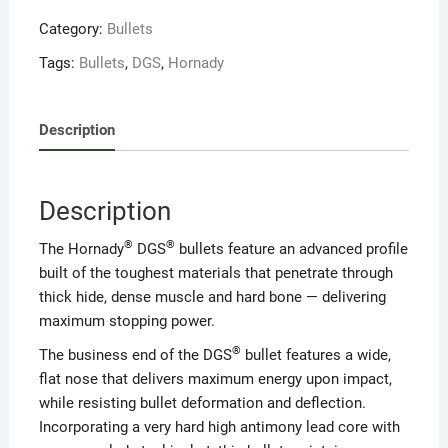
Category:
Bullets
Tags:
Bullets
,
DGS
,
Hornady
Description
Description
®
®
The Hornady
DGS
bullets feature an advanced profile
built of the toughest materials that penetrate through
thick hide, dense muscle and hard bone — delivering
maximum stopping power.
®
The business end of the DGS
bullet features a wide,
flat nose that delivers maximum energy upon impact,
while resisting bullet deformation and deflection.
Incorporating a very hard high antimony lead core with