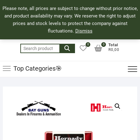
Skip
71 Bland Street, Mossel Bay
044 690 8321
Top
Please note, all prices are subject to change without prior notice,
to
info@bayguns.co.za
Men
and product availability may vary. We reserve the right to adjust
content
prices and stock levels to protect the company against
fluctuations.
Dismiss
0
0
Total
Search
R0,00
for:
Top Categories🎯