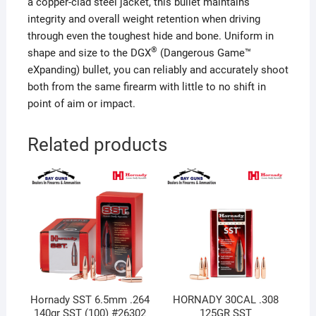
a copper-clad steel jacket, this bullet maintains
integrity and overall weight retention when driving
through even the toughest hide and bone. Uniform in
®
shape and size to the DGX
(Dangerous Game™
eXpanding) bullet, you can reliably and accurately shoot
both from the same firearm with little to no shift in
point of aim or impact.
Related products
Hornady SST 6.5mm .264
HORNADY 30CAL .308
140gr SST (100) #26302
125GR SST