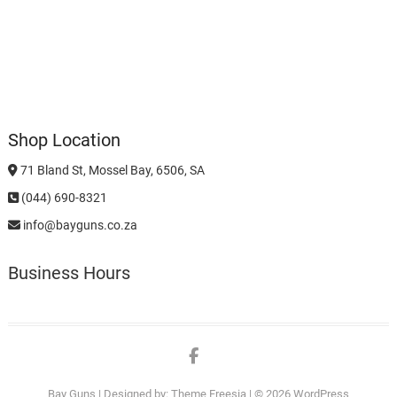
Shop Location
71 Bland St, Mossel Bay, 6506, SA
(044) 690-8321
info@bayguns.co.za
Business Hours
Facebook
Bay Guns
| Designed by:
Theme Freesia
| © 2026
WordPress