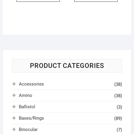
PRODUCT CATEGORIES
Accessories
(38)
Ammo
(38)
Ballistol
(3)
Bases/Rings
(89)
Binocular
(7)