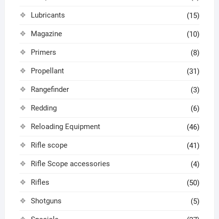
Lubricants
(15)
Magazine
(10)
Primers
(8)
Propellant
(31)
Rangefinder
(3)
Redding
(6)
Reloading Equipment
(46)
Rifle scope
(41)
Rifle Scope accessories
(4)
Rifles
(50)
Shotguns
(5)