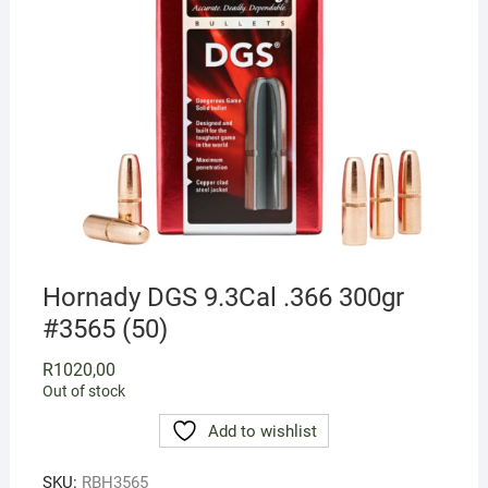
Hornady DGS 9.3Cal .366 300gr
#3565 (50)
R
1020,00
Out of stock
Add to wishlist
SKU:
RBH3565