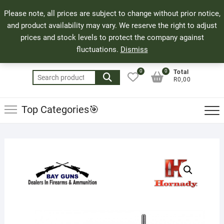
Skip
71 Bland Street, Mossel Bay
044 690 8321
Top
Please note, all prices are subject to change without prior notice,
to
info@bayguns.co.za
Men
and product availability may vary. We reserve the right to adjust
content
prices and stock levels to protect the company against
fluctuations.
Dismiss
0
0
Total
Search
R0,00
for:
Top Categories🎯