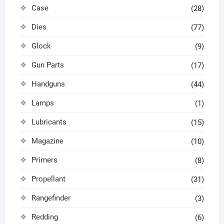
Case
(28)
Dies
(77)
Glock
(9)
Gun Parts
(17)
Handguns
(44)
Lamps
(1)
Lubricants
(15)
Magazine
(10)
Primers
(8)
Propellant
(31)
Rangefinder
(3)
Redding
(6)