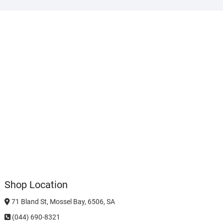
Shop Location
71 Bland St, Mossel Bay, 6506, SA
(044) 690-8321