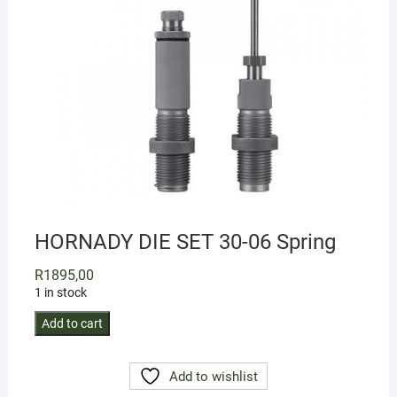
HORNADY DIE SET 30-06 Spring
R
1895,00
1 in stock
HORNADY
Add to cart
DIE
SET
Add to wishlist
30-