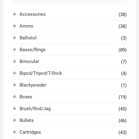
Accessories
(38)
Ammo
(38)
Ballistol
(3)
Bases/Rings
(89)
Binocular
(7)
Bipod/Tripod/T-Stick
(4)
Blackpowder
(1)
Boxes
(19)
Brush/Rod/Jag
(45)
Bullets
(46)
Cartridges
(43)