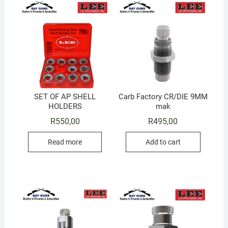
SET OF AP SHELL
Carb Factory CR/DIE 9MM
HOLDERS
mak
R
550,00
R
495,00
Read more
Add to cart