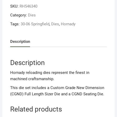
06
SKU:
RH546340
Spring
quantity
Category:
Dies
Tags:
30-06 Springfield
,
Dies
,
Hornady
Description
Description
Hornady reloading dies represent the finest in
machined craftsmanship.
This die set includes a Custom Grade New Dimension
(CGND) Full Length Sizer Die and a CGND Seating Die.
Related products