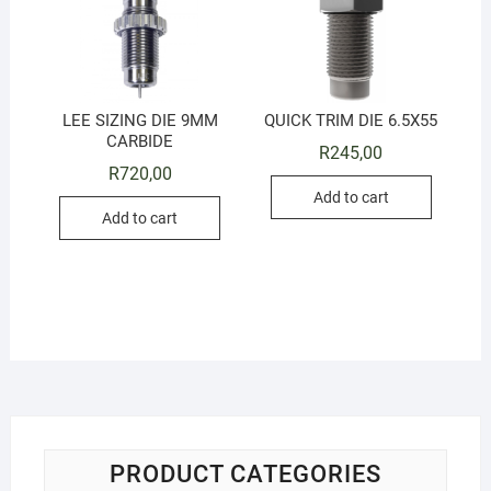
LEE SIZING DIE 9MM
QUICK TRIM DIE 6.5X55
CARBIDE
R
245,00
R
720,00
Add to cart
Add to cart
PRODUCT CATEGORIES