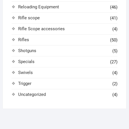
Reloading Equipment
(46)
Rifle scope
(41)
Rifle Scope accessories
(4)
Rifles
(50)
Shotguns
(5)
Specials
(27)
Swivels
(4)
Trigger
(2)
Uncategorized
(4)