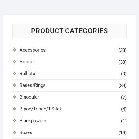
PRODUCT CATEGORIES
Accessories
(38)
Ammo
(38)
Ballistol
(3)
Bases/Rings
(89)
Binocular
(7)
Bipod/Tripod/T-Stick
(4)
Blackpowder
(1)
Boxes
(19)