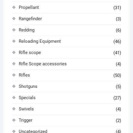
Propellant
(31)
Rangefinder
(3)
Redding
(6)
Reloading Equipment
(46)
Rifle scope
(41)
Rifle Scope accessories
(4)
Rifles
(50)
Shotguns
(5)
Specials
(27)
Swivels
(4)
Trigger
(2)
Uncategorized
(4)