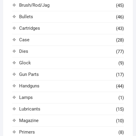
Brush/Rod/Jag
(45)
Bullets
(46)
Cartridges
(43)
Case
(28)
Dies
(77)
Glock
(9)
Gun Parts
(17)
Handguns
(44)
Lamps
(1)
Lubricants
(15)
Magazine
(10)
Primers
(8)