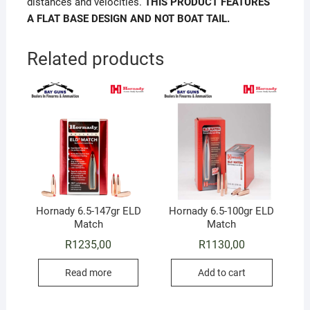
distances and velocities.
THIS PRODUCT FEATURES
A
FLAT BASE DESIGN AND NOT BOAT TAIL.
Related products
Hornady 6.5-147gr ELD
Hornady 6.5-100gr ELD
Match
Match
R
1235,00
R
1130,00
Read more
Add to cart