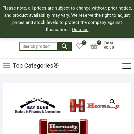
Skip
71 Bland Street, Mossel Bay
044 690 8321
Top
Please note, all prices are subject to change without prior notice,
to
info@bayguns.co.za
Men
and product availability may vary. We reserve the right to adjust
content
prices and stock levels to protect the company against
fluctuations.
Dismiss
0
0
Total
Search
R0,00
for:
Top Categories🎯