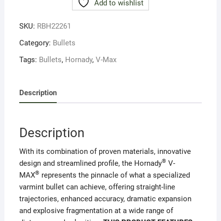
Add to wishlist
.22-
50g
SKU:
RBH22261
GR
V-
Category:
Bullets
Max
Tags:
Bullets
,
Hornady
,
V-Max
(100)
#22261
quantity
Description
Description
With its combination of proven materials, innovative
®
design and streamlined profile, the Hornady
V-
®
MAX
represents the pinnacle of what a specialized
varmint bullet can achieve, offering straight-line
trajectories, enhanced accuracy, dramatic expansion
and explosive fragmentation at a wide range of