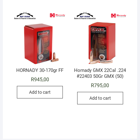
HORNADY 30-170gr FF
Hornady GMX 22Cal .224
#22403 50Gr GMX (50)
R
945,00
R
795,00
Add to cart
Add to cart