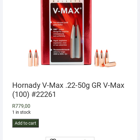
Hornady V-Max .22-50g GR V-Max
(100) #22261
R
779,00
1 in stock
Hornady
Add to cart
V-
Max