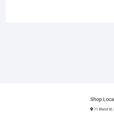
Shop Loca
71 Bland St,