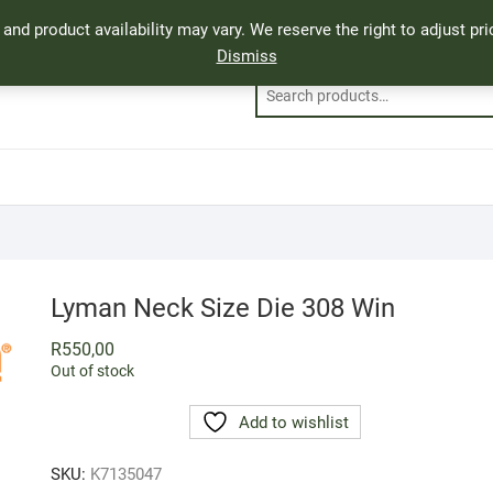
, and product availability may vary. We reserve the right to adjust p
Dismiss
Lyman Neck Size Die 308 Win
R
550,00
Out of stock
Add to wishlist
SKU:
K7135047