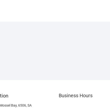
Business Hours
tion
 Mossel Bay, 6506, SA