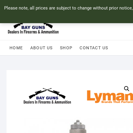
Skip
71 Bland Street, Mossel Bay
044 690 8321
info@bayguns.co.za
Please note, all prices are subject to change without prior notice
to
content
HOME
ABOUT US
SHOP
CONTACT US