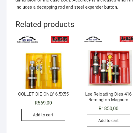
dimension of the case body. Accuracy is increased when the
includes a decapping rod and steel expander button.
Related products
COLLET DIE ONLY 6.5X55
Lee Reloading Dies 416
Remington Magnum
R
569,00
R
1850,00
Add to cart
Add to cart