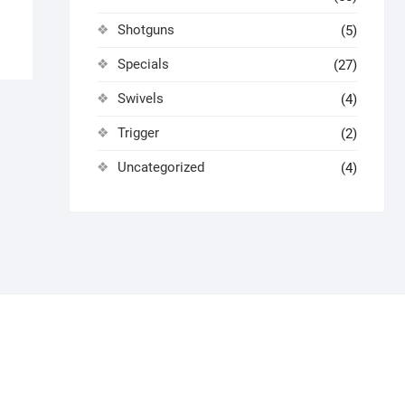
Shotguns
(5)
Specials
(27)
Swivels
(4)
Trigger
(2)
Uncategorized
(4)