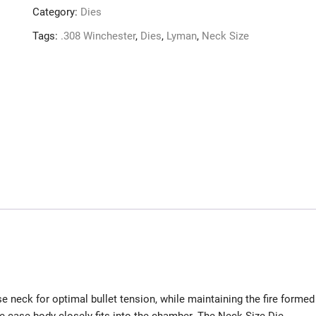
Category:
Dies
Tags:
.308 Winchester
,
Dies
,
Lyman
,
Neck Size
e neck for optimal bullet tension, while maintaining the fire formed