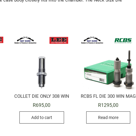
 case body closely fits into the chamber. The Neck Size Die
COLLET DIE ONLY 308 WIN
RCBS FL DIE 300 WIN MAG
R
695,00
R
1295,00
Add to cart
Read more