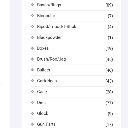
Bases/Rings
(89)
Binocular
(7)
Bipod/Tripod/T-Stick
(4)
Blackpowder
(1)
Boxes
(19)
Brush/Rod/Jag
(45)
Bullets
(46)
Cartridges
(43)
Case
(28)
Dies
(77)
Glock
(9)
Gun Parts
(17)