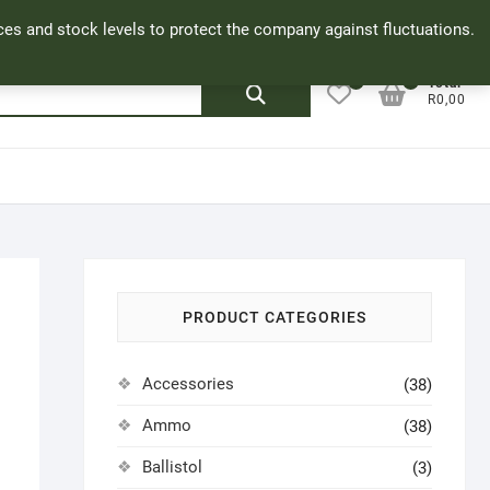
Facebook
Cookie Policy
My Account
rices and stock levels to protect the company against fluctuations.
0
0
Search
Total
R0,00
for:
PRODUCT CATEGORIES
Accessories
(38)
Ammo
(38)
Ballistol
(3)