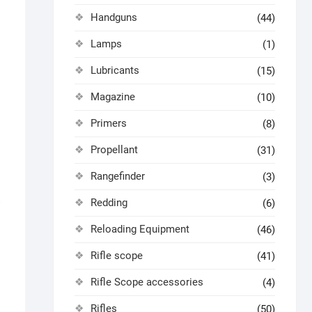
Handguns
(44)
Lamps
(1)
Lubricants
(15)
Magazine
(10)
Primers
(8)
Propellant
(31)
Rangefinder
(3)
Redding
(6)
Reloading Equipment
(46)
Rifle scope
(41)
Rifle Scope accessories
(4)
Rifles
(50)