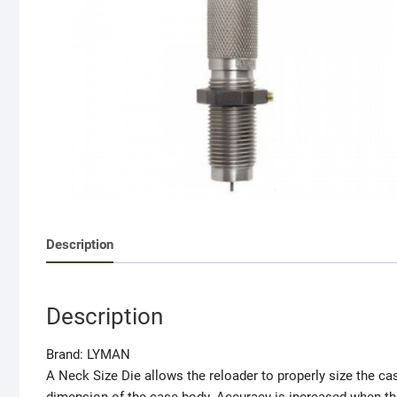
Description
Description
Brand:
LYMAN
A Neck Size Die allows the reloader to properly size the cas