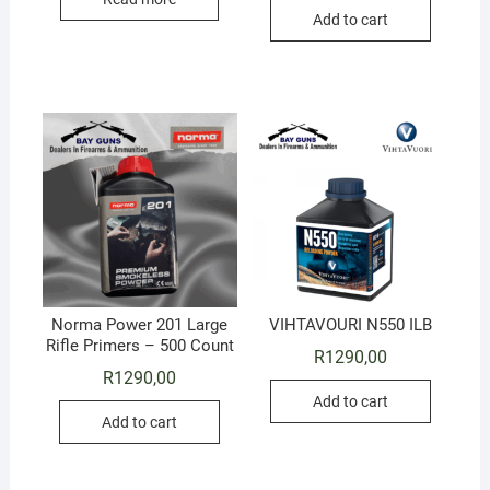
Add to cart
Norma Power 201 Large
VIHTAVOURI N550 ILB
Rifle Primers – 500 Count
R
1290,00
R
1290,00
Add to cart
Add to cart