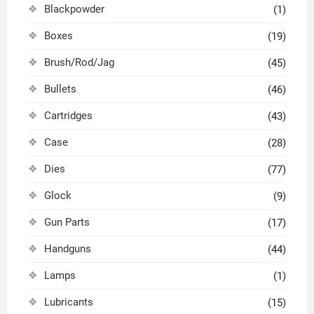
Blackpowder
(1)
Boxes
(19)
Brush/Rod/Jag
(45)
Bullets
(46)
Cartridges
(43)
Case
(28)
Dies
(77)
Glock
(9)
Gun Parts
(17)
Handguns
(44)
Lamps
(1)
Lubricants
(15)