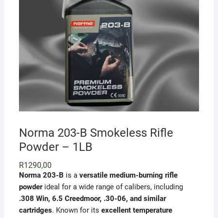
Norma 203-B Smokeless Rifle
Powder – 1LB
R
1290,00
Norma 203-B
is a
versatile medium-burning rifle
powder
ideal for a wide range of calibers, including
.308 Win, 6.5 Creedmoor, .30-06, and similar
cartridges
. Known for its
excellent temperature