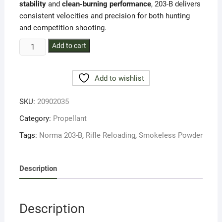
stability
and
clean-burning performance
, 203-B delivers
consistent velocities and precision for both hunting
and competition shooting.
Norma
Add to cart
203-
B
Add to wishlist
Smokeless
Rifle
SKU:
20902035
Powder
–
Category:
Propellant
1LB
Tags:
Norma 203-B
,
Rifle Reloading
,
Smokeless Powder
quantity
Description
Description