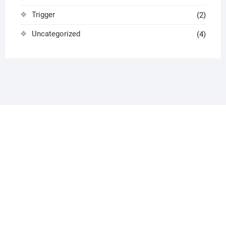
Trigger
(2)
Uncategorized
(4)