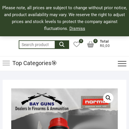
Skip
71 Bland Street, Mossel Bay
044 690 8321
Top
Please note, all prices are subject to change without prior notice,
to
info@bayguns.co.za
Men
and product availability may vary. We reserve the right to adjust
content
prices and stock levels to protect the company against
fluctuations.
Dismiss
0
0
Total
Search
R0,00
for:
Top Categories🎯