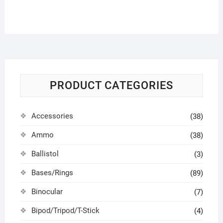
PRODUCT CATEGORIES
Accessories
(38)
Ammo
(38)
Ballistol
(3)
Bases/Rings
(89)
Binocular
(7)
Bipod/Tripod/T-Stick
(4)