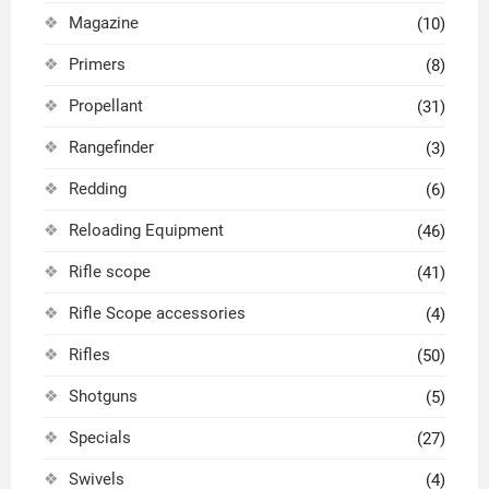
Magazine
(10)
Primers
(8)
Propellant
(31)
Rangefinder
(3)
Redding
(6)
Reloading Equipment
(46)
Rifle scope
(41)
Rifle Scope accessories
(4)
Rifles
(50)
Shotguns
(5)
Specials
(27)
Swivels
(4)