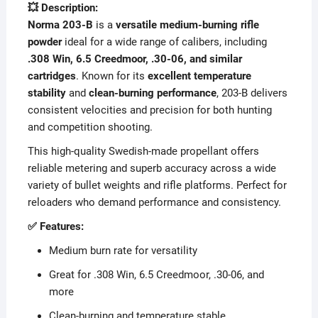
💥 Description:
Norma 203-B
is a
versatile medium-burning rifle
powder
ideal for a wide range of calibers, including
.308 Win, 6.5 Creedmoor, .30-06, and similar
cartridges
. Known for its
excellent temperature
stability
and
clean-burning performance
, 203-B delivers
consistent velocities and precision for both hunting
and competition shooting.
This high-quality Swedish-made propellant offers
reliable metering and superb accuracy across a wide
variety of bullet weights and rifle platforms. Perfect for
reloaders who demand performance and consistency.
✅ Features:
Medium burn rate for versatility
Great for .308 Win, 6.5 Creedmoor, .30-06, and
more
Clean-burning and temperature stable