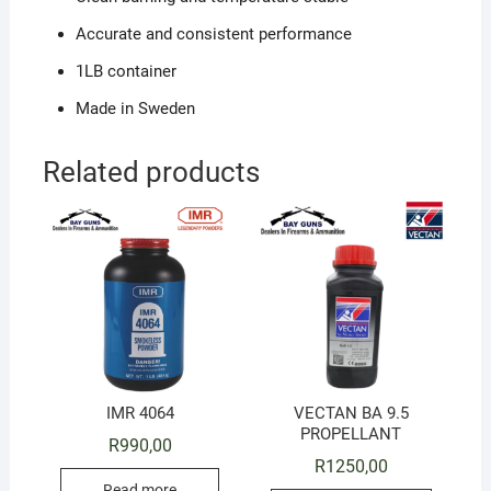
Accurate and consistent performance
1LB container
Made in Sweden
Related products
IMR 4064
VECTAN BA 9.5
PROPELLANT
R
990,00
R
1250,00
Read more