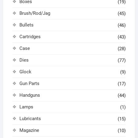
Boxes
(19)
Brush/Rod/Jag
(45)
Bullets
(46)
Cartridges
(43)
Case
(28)
Dies
(77)
Glock
(9)
Gun Parts
(17)
Handguns
(44)
Lamps
(1)
Lubricants
(15)
Magazine
(10)