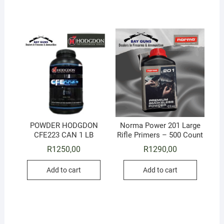
POWDER HODGDON
Norma Power 201 Large
CFE223 CAN 1 LB
Rifle Primers – 500 Count
R
1250,00
R
1290,00
Add to cart
Add to cart