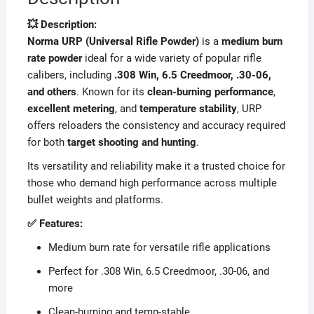
💥 Description:
Norma URP (Universal Rifle Powder)
is a
medium burn
rate powder
ideal for a wide variety of popular rifle
calibers, including
.308 Win, 6.5 Creedmoor, .30-06,
and others
. Known for its
clean-burning performance
,
excellent metering
, and
temperature stability
, URP
offers reloaders the consistency and accuracy required
for both
target shooting and hunting
.
Its versatility and reliability make it a trusted choice for
those who demand high performance across multiple
bullet weights and platforms.
✅ Features:
Medium burn rate for versatile rifle applications
Perfect for .308 Win, 6.5 Creedmoor, .30-06, and
more
Clean-burning and temp-stable