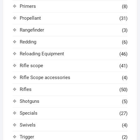
Primers
(8)
Propellant
(31)
Rangefinder
(3)
Redding
(6)
Reloading Equipment
(46)
Rifle scope
(41)
Rifle Scope accessories
(4)
Rifles
(50)
Shotguns
(5)
Specials
(27)
Swivels
(4)
Trigger
(2)