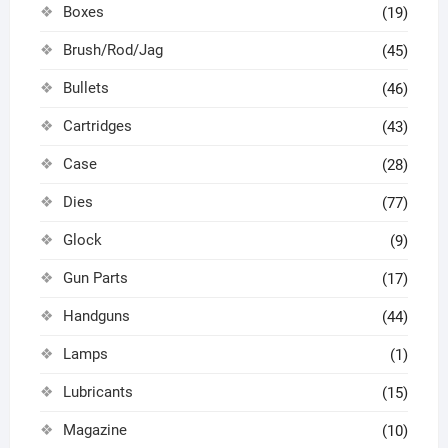
Boxes
(19)
Brush/Rod/Jag
(45)
Bullets
(46)
Cartridges
(43)
Case
(28)
Dies
(77)
Glock
(9)
Gun Parts
(17)
Handguns
(44)
Lamps
(1)
Lubricants
(15)
Magazine
(10)