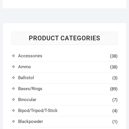
PRODUCT CATEGORIES
Accessories
(38)
Ammo
(38)
Ballistol
(3)
Bases/Rings
(89)
Binocular
(7)
Bipod/Tripod/T-Stick
(4)
Blackpowder
(1)