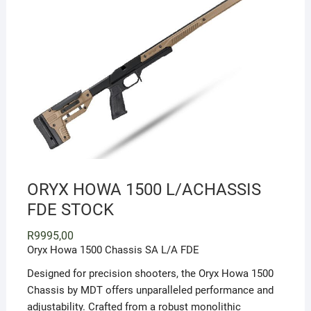
ORYX HOWA 1500 L/ACHASSIS
FDE STOCK
R
9995,00
Oryx Howa 1500 Chassis SA L/A FDE
Designed for precision shooters, the Oryx Howa 1500
Chassis by MDT offers unparalleled performance and
adjustability. Crafted from a robust monolithic