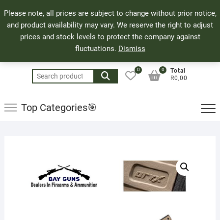
Skip
71 Bland Street, Mossel Bay
044 690 8321
Top
Please note, all prices are subject to change without prior notice,
to
info@bayguns.co.za
Men
and product availability may vary. We reserve the right to adjust
content
prices and stock levels to protect the company against
fluctuations.
Dismiss
0
0
Total
Search
R0,00
for:
Top Categories🎯