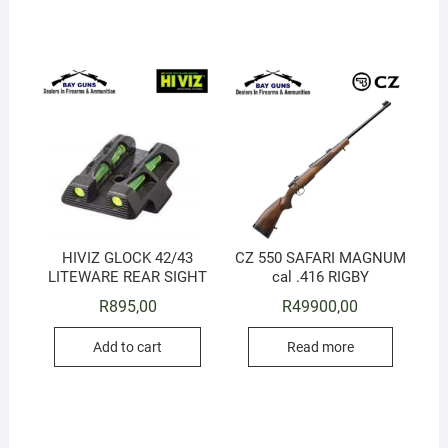
HIVIZ GLOCK 42/43
CZ 550 SAFARI MAGNUM
LITEWARE REAR SIGHT
cal .416 RIGBY
R
895,00
R
49900,00
Add to cart
Read more