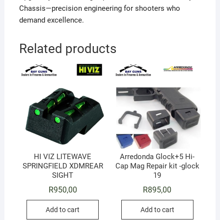
Chassis—precision engineering for shooters who
demand excellence.
Related products
HI VIZ LITEWAVE
Arredonda Glock+5 Hi-
SPRINGFIELD XDMREAR
Cap Mag Repair kit -glock
SIGHT
19
R
950,00
R
895,00
Add to cart
Add to cart