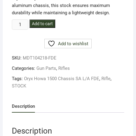
aluminum chassis, this stock ensures maximum
durability while maintaining a lightweight design.
ORYX
Add to cart
HOWA
1500
Add to wishlist
L/ACHASSIS
FDE
SKU:
MDT104218-FDE
STOCK
quantity
Categories:
Gun Parts
,
Rifles
Tags:
Oryx Howa 1500 Chassis SA L/A FDE
,
Rifle
,
STOCK
Description
Description