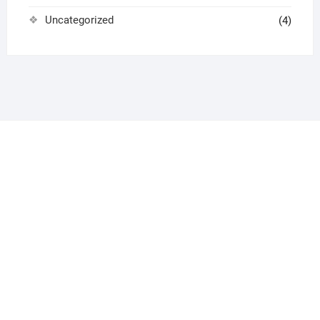
Uncategorized
(4)