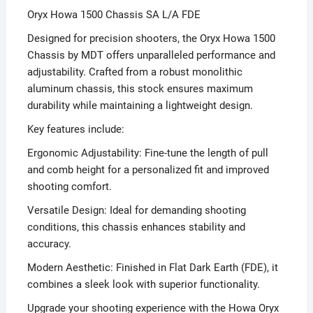
Oryx Howa 1500 Chassis SA L/A FDE
Designed for precision shooters, the Oryx Howa 1500
Chassis by MDT offers unparalleled performance and
adjustability. Crafted from a robust monolithic
aluminum chassis, this stock ensures maximum
durability while maintaining a lightweight design.
Key features include:
Ergonomic Adjustability: Fine-tune the length of pull
and comb height for a personalized fit and improved
shooting comfort.
Versatile Design: Ideal for demanding shooting
conditions, this chassis enhances stability and
accuracy.
Modern Aesthetic: Finished in Flat Dark Earth (FDE), it
combines a sleek look with superior functionality.
Upgrade your shooting experience with the Howa Oryx