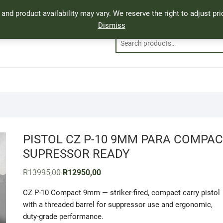
, and product availability may vary. We reserve the right to adjust p
Dismiss
PISTOL CZ P-10 9MM PARA COMPAC
SUPRESSOR READY
Original
Current
R
13995,00
R
12950,00
price
price
was:
is:
CZ P-10 Compact 9mm — striker-fired, compact carry pistol
R13995,00.
R12950,00.
with a threaded barrel for suppressor use and ergonomic,
duty-grade performance.