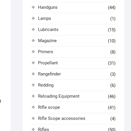
Handguns
(44)
Lamps
(1)
Lubricants
(15)
Magazine
(10)
Primers
(8)
Propellant
(31)
Rangefinder
(3)
Redding
(6)
Reloading Equipment
(46)
t
Rifle scope
(41)
Rifle Scope accessories
(4)
Rifles
(50)