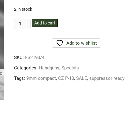
2 in stock
PISTOL
Add to cart
CZ
P-
Add to wishlist
10
9MM
SKU:
FS2193/4
PARA
COMPAC
Categories:
Handguns
,
Specials
SUPRESSOR
Tags:
9mm compact
,
CZ P-10
,
SALE
,
suppressor ready
READY
quantity