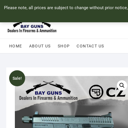
Skip
71 Bland Street, Mossel Bay
044 690 8321
info@bayguns.co.za
Please note, all prices are subject to change without prior notice
to
content
HOME
ABOUT US
SHOP
CONTACT US
Sale!