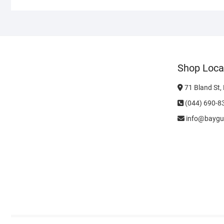
Shop Loca
71 Bland St,
(044) 690-8
info@baygu