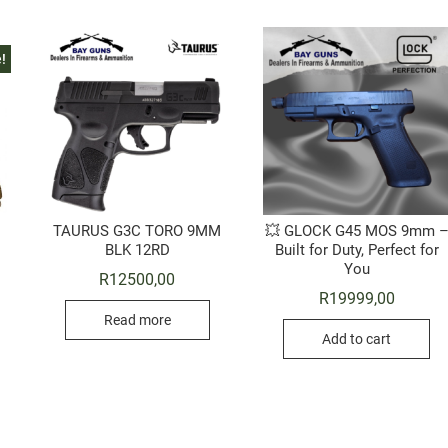
!
TAURUS G3C TORO 9MM
💥 GLOCK G45 MOS 9mm 
BLK 12RD
Built for Duty, Perfect for
You
Original
Current
R
12500,00
price
price
R
19999,00
was:
is:
Read more
R16950,00.
R16295,00.
Add to cart