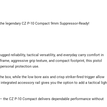
n the legendary CZ P-10 Compact 9mm Suppressor-Ready!
 reliability, tactical versatility, and everyday carry comfort in
rame, aggressive grip texture, and compact footprint, this pistol
 personal protection use.
he box, while the low bore axis and crisp striker-fired trigger allow
integrated accessory rail gives you the option to add a tactical ligh
ry — the CZ P-10 Compact delivers dependable performance without