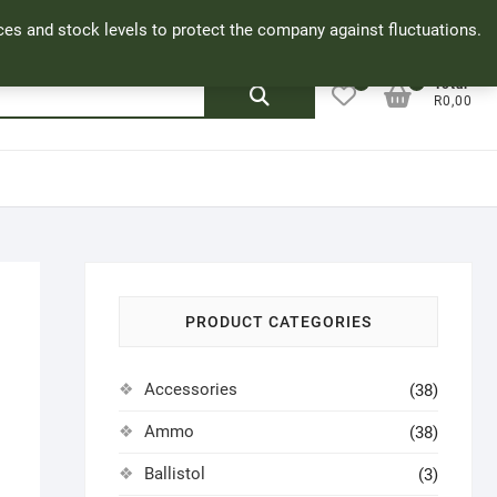
Facebook
Cookie Policy
My Account
rices and stock levels to protect the company against fluctuations.
0
0
Search
Total
R0,00
for:
PRODUCT CATEGORIES
Accessories
(38)
Ammo
(38)
Ballistol
(3)