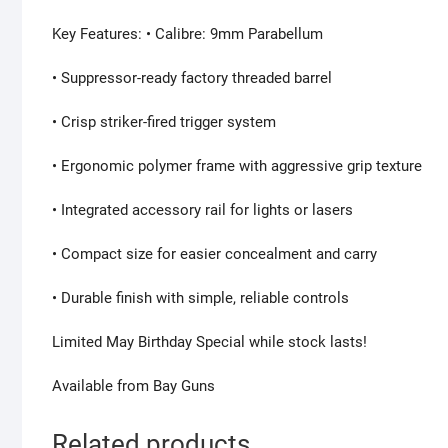
Key Features: • Calibre: 9mm Parabellum
• Suppressor-ready factory threaded barrel
• Crisp striker-fired trigger system
• Ergonomic polymer frame with aggressive grip texture
• Integrated accessory rail for lights or lasers
• Compact size for easier concealment and carry
• Durable finish with simple, reliable controls
Limited May Birthday Special while stock lasts!
Available from Bay Guns
Related products