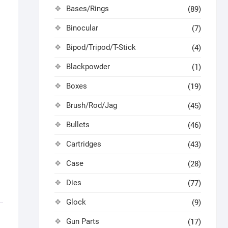
Bases/Rings
(89)
Binocular
(7)
Bipod/Tripod/T-Stick
(4)
Blackpowder
(1)
Boxes
(19)
Brush/Rod/Jag
(45)
Bullets
(46)
Cartridges
(43)
Case
(28)
Dies
(77)
Glock
(9)
Gun Parts
(17)