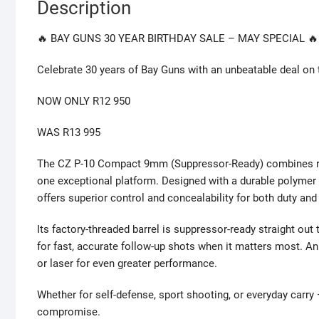
Description
🔥 BAY GUNS 30 YEAR BIRTHDAY SALE – MAY SPECIAL 🔥
Celebrate 30 years of Bay Guns with an unbeatable deal o
NOW ONLY R12 950
WAS R13 995
The CZ P-10 Compact 9mm (Suppressor-Ready) combines rugged
one exceptional platform. Designed with a durable polymer f
offers superior control and concealability for both duty and
Its factory-threaded barrel is suppressor-ready straight out t
for fast, accurate follow-up shots when it matters most. An 
or laser for even greater performance.
Whether for self-defense, sport shooting, or everyday car
compromise.