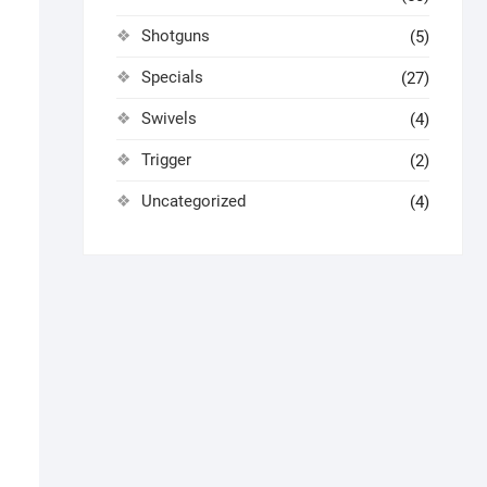
Shotguns
(5)
Specials
(27)
Swivels
(4)
Trigger
(2)
Uncategorized
(4)