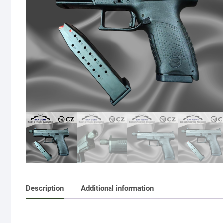
Description
Additional information