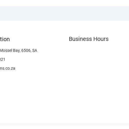
Business Hours
tion
 Mossel Bay, 6506, SA
321
ns.co.za