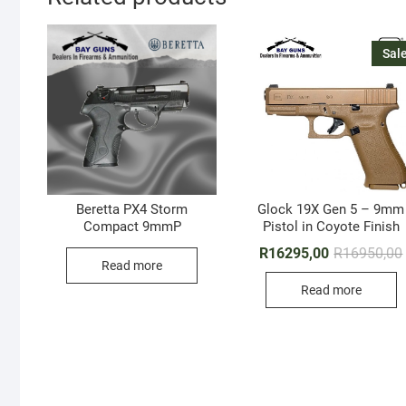
Sale
Beretta PX4 Storm
Glock 19X Gen 5 – 9mm
Compact 9mmP
Pistol in Coyote Finish
R
16295,00
R
16950,00
Read more
Read more