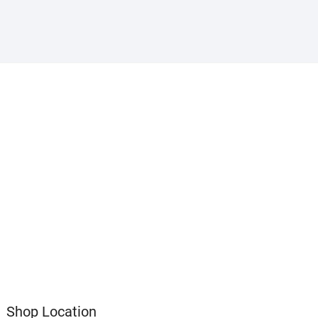
Shop Location