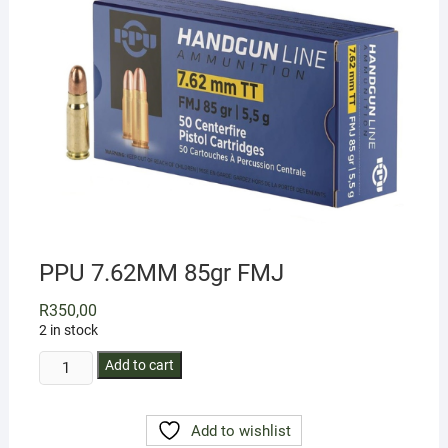
PPU 7.62MM 85gr FMJ
R
350,00
2 in stock
PPU
Add to cart
7.62MM
85gr
Add to wishlist
FMJ