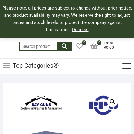
Skip
71 Bland Street, Mossel Bay
044 690 8321
Top
Please note, all prices are subject to change without prior notice,
to
info@bayguns.co.za
Men
and product availability may vary. We reserve the right to adjust
content
prices and stock levels to protect the company against
fluctuations.
Dismiss
0
0
Total
Search
R0,00
for:
Top Categories🎯