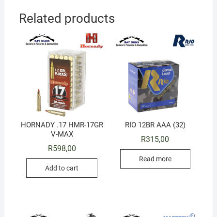
Related products
HORNADY .17 HMR-17GR
RIO 12BR AAA (32)
V-MAX
R
315,00
R
598,00
Read more
Add to cart