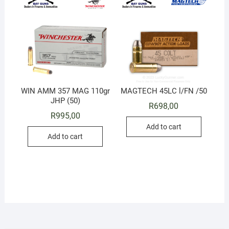
WIN AMM 357 MAG 110gr
MAGTECH 45LC l/FN /50
JHP (50)
R
698,00
R
995,00
Add to cart
Add to cart