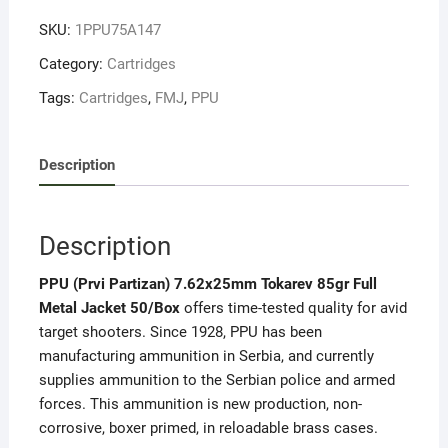
quantity
SKU:
1PPU75A147
Category:
Cartridges
Tags:
Cartridges
,
FMJ
,
PPU
Description
Description
PPU (Prvi Partizan) 7.62x25mm Tokarev 85gr Full
Metal Jacket 50/Box
offers time-tested quality for avid
target shooters. Since 1928, PPU has been
manufacturing ammunition in Serbia, and currently
supplies ammunition to the Serbian police and armed
forces.
This ammunition is new production, non-
corrosive, boxer primed, in reloadable brass cases.