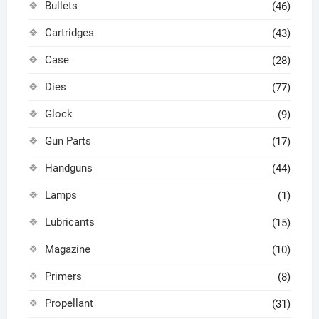
Bullets
(46)
Cartridges
(43)
Case
(28)
Dies
(77)
Glock
(9)
Gun Parts
(17)
Handguns
(44)
Lamps
(1)
Lubricants
(15)
Magazine
(10)
Primers
(8)
Propellant
(31)