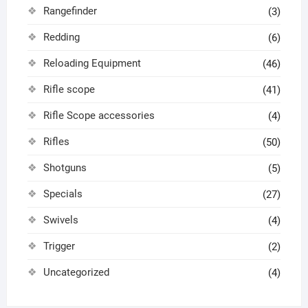
Rangefinder
(3)
Redding
(6)
Reloading Equipment
(46)
Rifle scope
(41)
Rifle Scope accessories
(4)
Rifles
(50)
Shotguns
(5)
Specials
(27)
Swivels
(4)
Trigger
(2)
Uncategorized
(4)