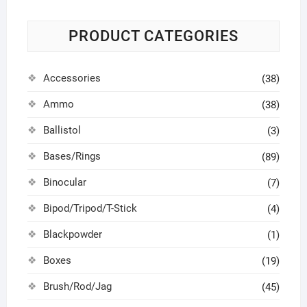
PRODUCT CATEGORIES
Accessories
(38)
Ammo
(38)
Ballistol
(3)
Bases/Rings
(89)
Binocular
(7)
Bipod/Tripod/T-Stick
(4)
Blackpowder
(1)
Boxes
(19)
Brush/Rod/Jag
(45)