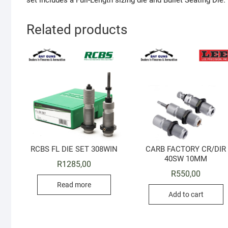
set includes a Full-Length sizing die and Bullet Seating Die.
Related products
RCBS FL DIE SET 308WIN
CARB FACTORY CR/DIR
40SW 10MM
R
1285,00
R
550,00
Read more
Add to cart