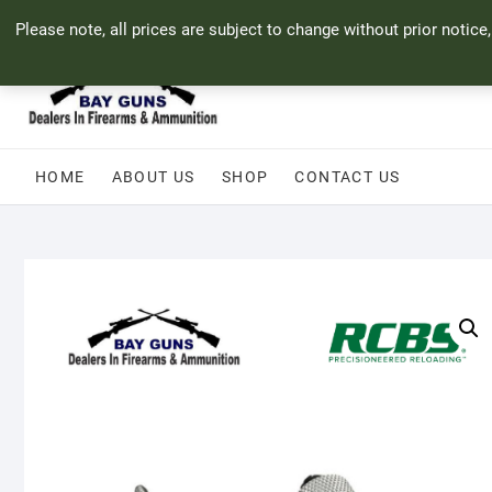
Skip
71 Bland Street, Mossel Bay
044 690 8321
info@bayguns.co.za
Please note, all prices are subject to change without prior notice
to
content
HOME
ABOUT US
SHOP
CONTACT US