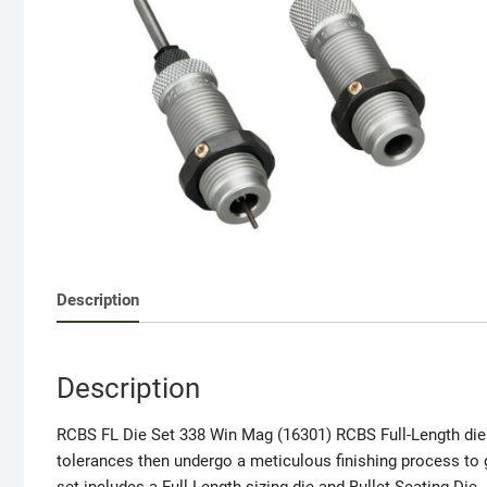
Description
Description
RCBS FL Die Set 338 Win Mag (16301) RCBS Full-Length die 
tolerances then undergo a meticulous finishing process to g