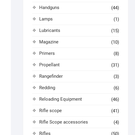
Handguns
(44)
Lamps
(1)
Lubricants
(15)
Magazine
(10)
Primers
(8)
Propellant
(31)
Rangefinder
(3)
Redding
(6)
Reloading Equipment
(46)
Rifle scope
(41)
Rifle Scope accessories
(4)
Rifles
(50)