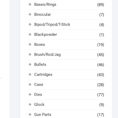
Bases/Rings
(89)
Binocular
(7)
Bipod/Tripod/T-Stick
(4)
Blackpowder
(1)
Boxes
(19)
Brush/Rod/Jag
(45)
Bullets
(46)
Cartridges
(43)
Case
(28)
Dies
(77)
Glock
(9)
Gun Parts
(17)