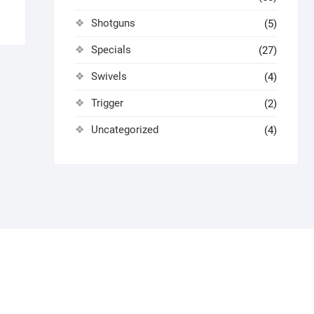
Shotguns
(5)
Specials
(27)
Swivels
(4)
Trigger
(2)
Uncategorized
(4)