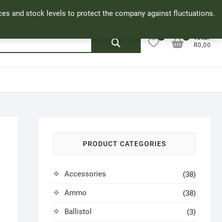
Facebook
Cookie Policy
My Account
rices and stock levels to protect the company against fluctuations.
0
0
Search
Total
R0,00
for:
PRODUCT CATEGORIES
Accessories
(38)
Ammo
(38)
Ballistol
(3)