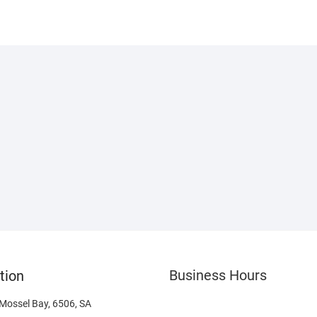
Business Hours
tion
 Mossel Bay, 6506, SA