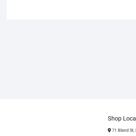
Shop Loca
71 Bland St,