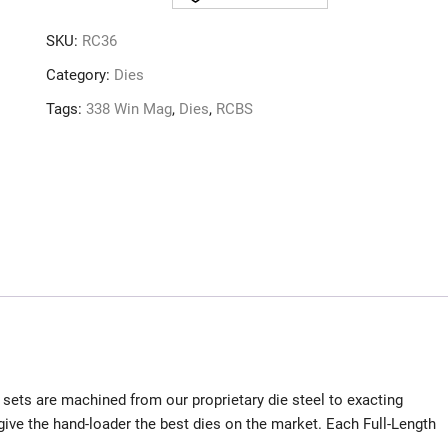
SET
338
SKU:
RC36
WIN
MAG
Category:
Dies
quantity
Tags:
338 Win Mag
,
Dies
,
RCBS
sets are machined from our proprietary die steel to exacting
ive the hand-loader the best dies on the market. Each Full-Length