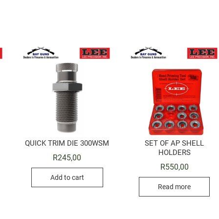
QUICK TRIM DIE 300WSM
SET OF AP SHELL
HOLDERS
R
245,00
R
550,00
Add to cart
Read more