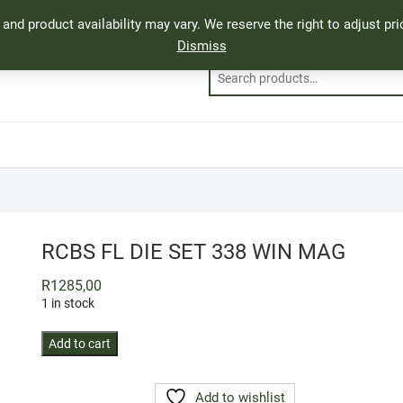
, and product availability may vary. We reserve the right to adjust p
Dismiss
RCBS FL DIE SET 338 WIN MAG
R
1285,00
1 in stock
RCBS
Add to cart
FL
DIE
Add to wishlist