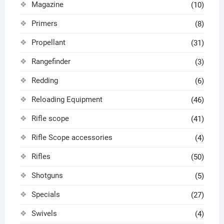
Magazine
(10)
Primers
(8)
Propellant
(31)
Rangefinder
(3)
Redding
(6)
Reloading Equipment
(46)
Rifle scope
(41)
Rifle Scope accessories
(4)
Rifles
(50)
Shotguns
(5)
Specials
(27)
Swivels
(4)