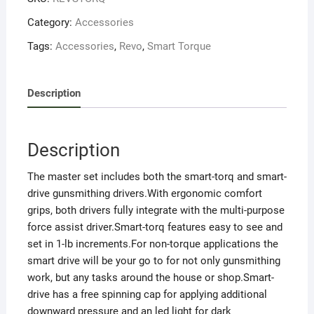
Category:
Accessories
Tags:
Accessories
,
Revo
,
Smart Torque
Description
Description
The master set includes both the smart-torq and smart-
drive gunsmithing drivers.With ergonomic comfort
grips, both drivers fully integrate with the multi-purpose
force assist driver.Smart-torq features easy to see and
set in 1-lb increments.For non-torque applications the
smart drive will be your go to for not only gunsmithing
work, but any tasks around the house or shop.Smart-
drive has a free spinning cap for applying additional
downward pressure and an led light for dark