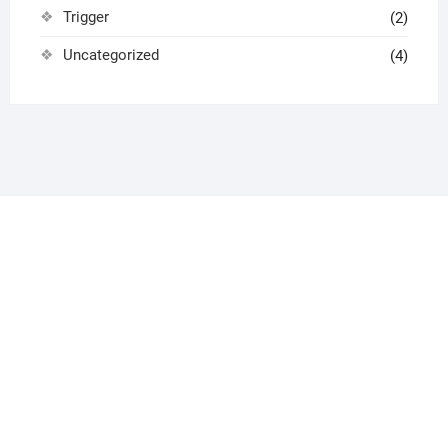
Trigger
(2)
Uncategorized
(4)