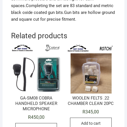
spaces.Completing the set are 83 standard and metric
black oxide coated gun bits.Gun bits are hollow ground
and square cut for precise fitment.
Related products
GA-SM08 COBRA
WOOLEN FELTS .22
HANDHELD SPEAKER
CHAMBER CLEAN 20PC
MICROPHONE
R
345,00
R
450,00
Add to cart