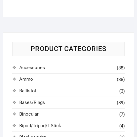
PRODUCT CATEGORIES
Accessories
(38)
Ammo
(38)
Ballistol
(3)
Bases/Rings
(89)
Binocular
(7)
Bipod/Tripod/T-Stick
(4)