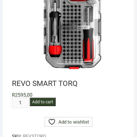
REVO SMART TORQ
R
2595,00
REVO
Add to cart
SMART
TORQ
Add to wishlist
quantity
SKU:
REVSTORQ