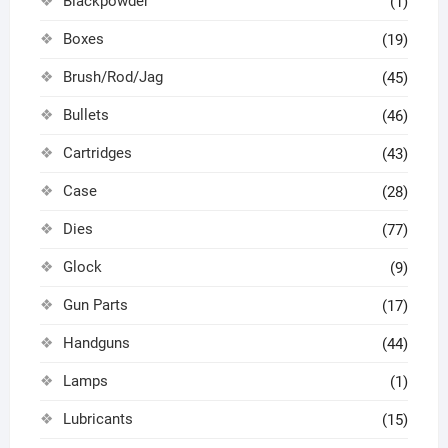
Blackpowder
(1)
Boxes
(19)
Brush/Rod/Jag
(45)
Bullets
(46)
Cartridges
(43)
Case
(28)
Dies
(77)
Glock
(9)
Gun Parts
(17)
Handguns
(44)
Lamps
(1)
Lubricants
(15)