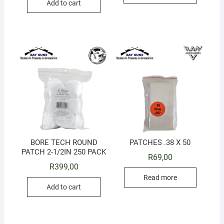
Add to cart
BORE TECH ROUND
PATCHES .38 X 50
PATCH 2-1/2IN 250 PACK
R
69,00
R
399,00
Read more
Add to cart