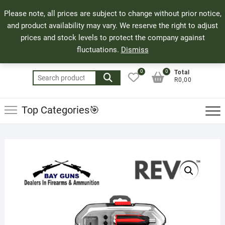
Skip
71 Bland Street, Mossel Bay
044 690 8321
Top
Please note, all prices are subject to change without prior notice,
to
info@bayguns.co.za
Men
and product availability may vary. We reserve the right to adjust
content
prices and stock levels to protect the company against
fluctuations.
Dismiss
0
0
Total
Search
R0,00
for:
Top Categories🎯