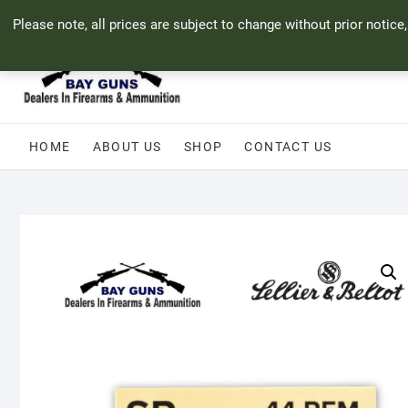
Skip
71 Bland Street, Mossel Bay
044 690 8321
info@bayguns.co.za
Please note, all prices are subject to change without prior notice
to
content
HOME
ABOUT US
SHOP
CONTACT US