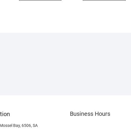
Business Hours
tion
 Mossel Bay, 6506, SA