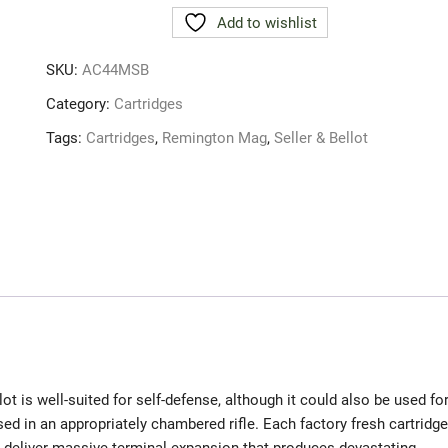
BELLOT
Add to wishlist
44
REM
SKU:
AC44MSB
MAG
240gr
Category:
Cartridges
JSP
Tags:
Cartridges
,
Remington Mag
,
Seller & Bellot
AMMO
quantity
is well-suited for self-defense, although it could also be used fo
 in an appropriately chambered rifle. Each factory fresh cartridge