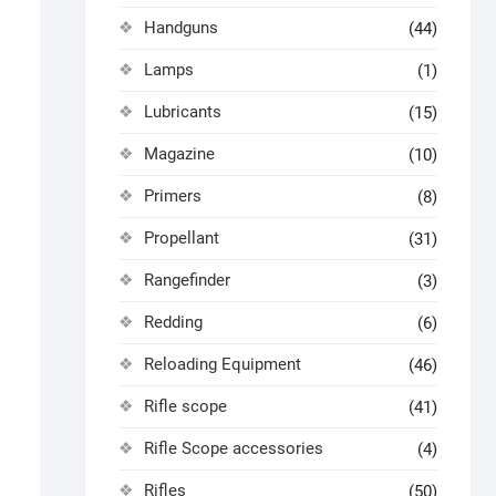
Handguns
(44)
Lamps
(1)
Lubricants
(15)
Magazine
(10)
Primers
(8)
Propellant
(31)
Rangefinder
(3)
Redding
(6)
Reloading Equipment
(46)
Rifle scope
(41)
Rifle Scope accessories
(4)
Rifles
(50)