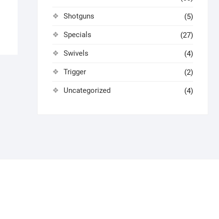
Shotguns
(5)
Specials
(27)
Swivels
(4)
Trigger
(2)
Uncategorized
(4)