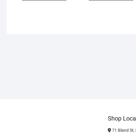
Shop Loca
71 Bland St,