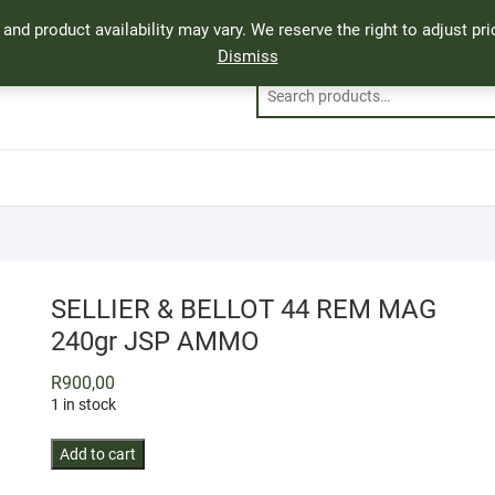
, and product availability may vary. We reserve the right to adjust p
Dismiss
SELLIER & BELLOT 44 REM MAG
240gr JSP AMMO
R
900,00
1 in stock
SELLIER
Add to cart
&