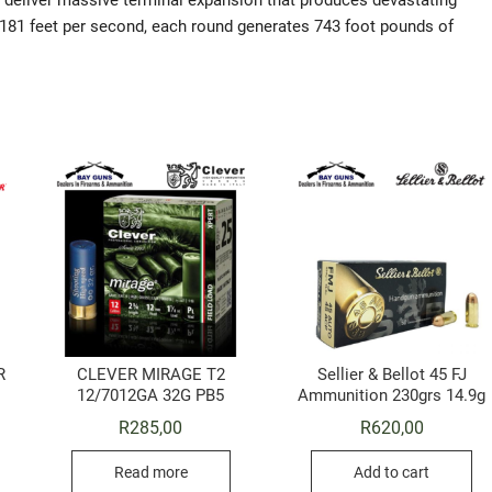
ds deliver massive terminal expansion that produces devastating
 1181 feet per second, each round generates 743 foot pounds of
R
CLEVER MIRAGE T2
Sellier & Bellot 45 FJ
12/7012GA 32G PB5
Ammunition 230grs 14.9g
R
285,00
R
620,00
Read more
Add to cart