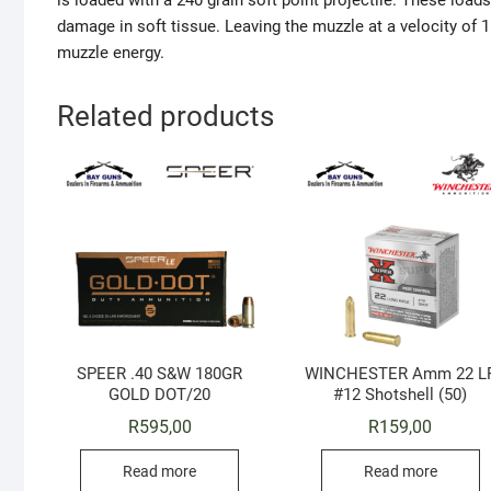
is loaded with a 240 grain soft point projectile. These loa
damage in soft tissue. Leaving the muzzle at a velocity of
muzzle energy.
Related products
SPEER .40 S&W 180GR
WINCHESTER Amm 22 L
GOLD DOT/20
#12 Shotshell (50)
R
595,00
R
159,00
Read more
Read more