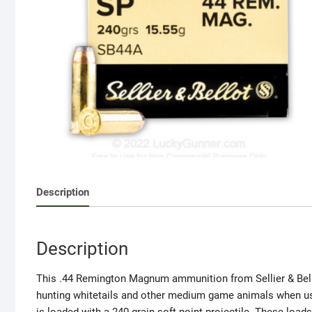
Description
Description
This .44 Remington Magnum ammunition from Sellier & Bellot 
hunting whitetails and other medium game animals when used