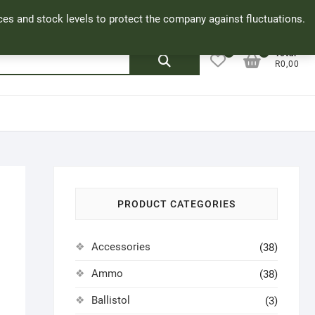
Facebook
Cookie Policy
My Account
rices and stock levels to protect the company against fluctuations.
0
0
Search
Total
R0,00
for:
PRODUCT CATEGORIES
Accessories
(38)
Ammo
(38)
Ballistol
(3)