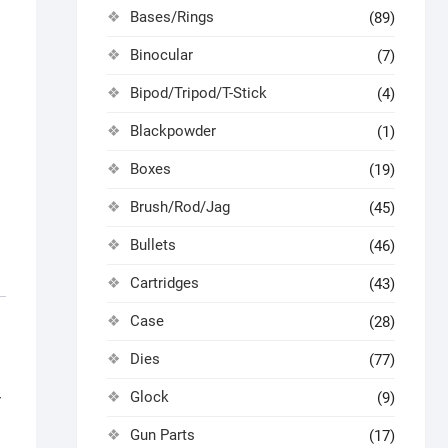
Bases/Rings
(89)
Binocular
(7)
Bipod/Tripod/T-Stick
(4)
Blackpowder
(1)
Boxes
(19)
Brush/Rod/Jag
(45)
Bullets
(46)
Cartridges
(43)
Case
(28)
Dies
(77)
Glock
(9)
r
Gun Parts
(17)