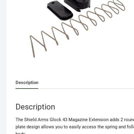
Description
Description
The Shield Arms Glock 43 Magazine Extension adds 2 round
plate design allows you to easily access the spring and fo