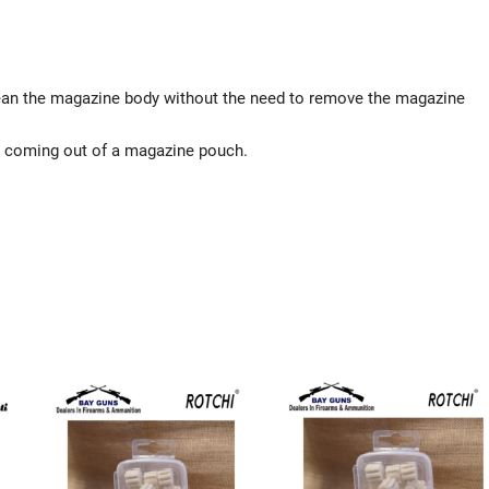
lean the magazine body without the need to remove the magazine
n coming out of a magazine pouch.