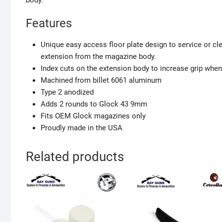
body.
Features
Unique easy access floor plate design to service or c
extension from the magazine body.
Index cuts on the extension body to increase grip whe
Machined from billet 6061 aluminum
Type 2 anodized
Adds 2 rounds to Glock 43 9mm
Fits OEM Glock magazines only
Proudly made in the USA
Related products