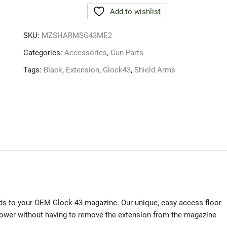
Glock43
Add to wishlist
+2
Mag
SKU:
MZSHARMSG43ME2
Extension
Blk
Categories:
Accessories
,
Gun Parts
quantity
Tags:
Black
,
Extension
,
Glock43
,
Shield Arms
s to your OEM Glock 43 magazine. Our unique, easy access floor
llower without having to remove the extension from the magazine