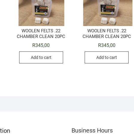
WOOLEN FELTS .22
WOOLEN FELTS .22
CHAMBER CLEAN 20PC
CHAMBER CLEAN 20PC
R
345,00
R
345,00
Add to cart
Add to cart
Business Hours
tion