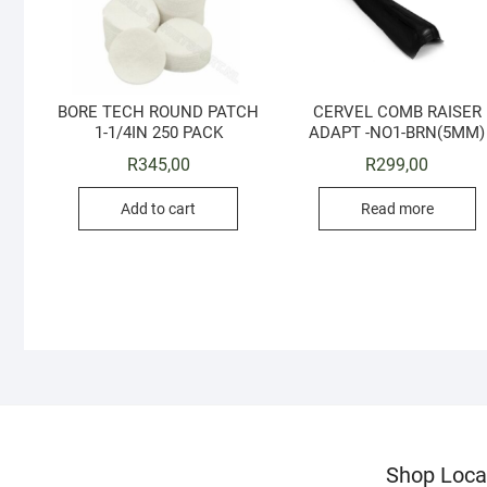
BORE TECH ROUND PATCH
CERVEL COMB RAISER
1-1/4IN 250 PACK
ADAPT -NO1-BRN(5MM)
R
345,00
R
299,00
Add to cart
Read more
Shop Loca