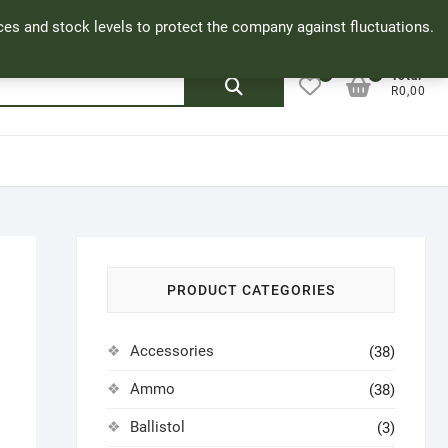
Facebook
Cookie Policy
My Account
rices and stock levels to protect the company against fluctuations.
0
0
Search
Total
R0,00
for:
PRODUCT CATEGORIES
Accessories
(38)
Ammo
(38)
Ballistol
(3)