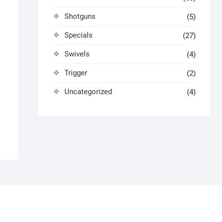
Shotguns
(5)
Specials
(27)
Swivels
(4)
Trigger
(2)
Uncategorized
(4)