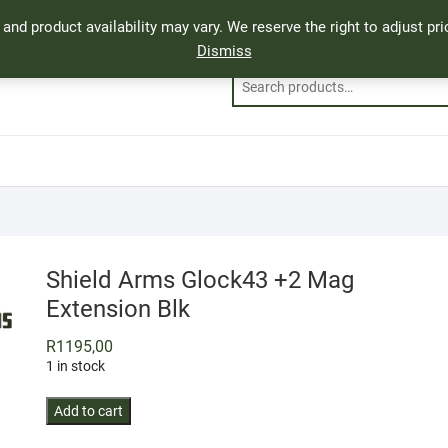
, and product availability may vary. We reserve the right to adjust p
Dismiss
Shield Arms Glock43 +2 Mag
Extension Blk
R
1195,00
1 in stock
Shield
Add to cart
Arms