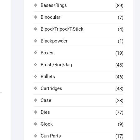
Bases/Rings
(89)
Binocular
(7)
Bipod/Tripod/T-Stick
(4)
Blackpowder
(1)
Boxes
(19)
Brush/Rod/Jag
(45)
Bullets
(46)
Cartridges
(43)
Case
(28)
Dies
(77)
Glock
(9)
Gun Parts
(17)