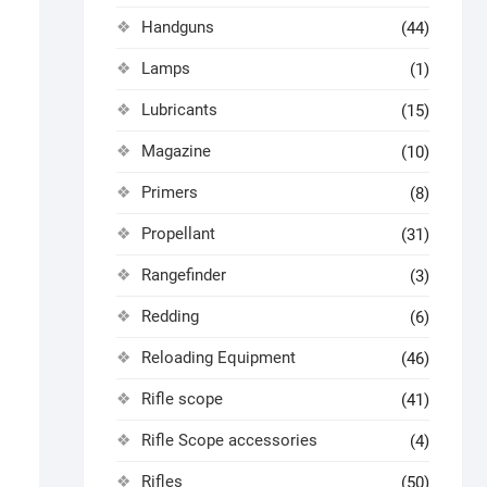
Handguns
(44)
Lamps
(1)
Lubricants
(15)
Magazine
(10)
Primers
(8)
Propellant
(31)
Rangefinder
(3)
Redding
(6)
Reloading Equipment
(46)
Rifle scope
(41)
Rifle Scope accessories
(4)
Rifles
(50)