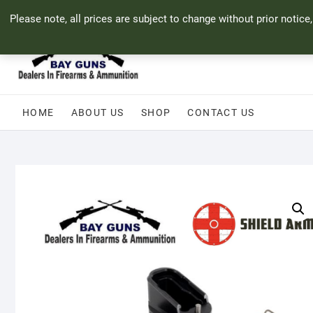
Skip
71 Bland Street, Mossel Bay
044 690 8321
info@bayguns.co.za
Please note, all prices are subject to change without prior notice
to
content
HOME
ABOUT US
SHOP
CONTACT US