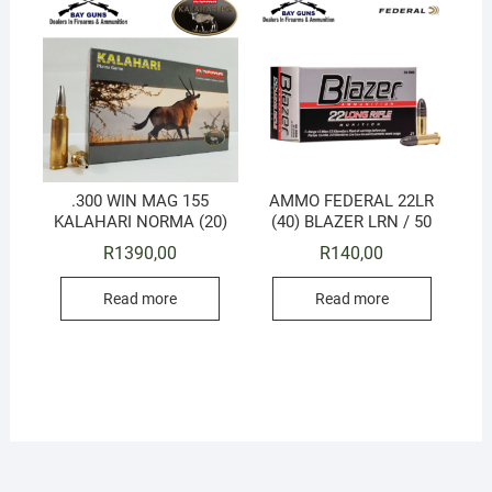
.300 WIN MAG 155
AMMO FEDERAL 22LR
KALAHARI NORMA (20)
(40) BLAZER LRN / 50
R
1390,00
R
140,00
Read more
Read more