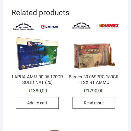
Related products
LAPUA AMM 30-06 170GR
Barnes 30-06SPRG 180GR
SOLID NAT (20)
TTSX BT AMMO
R
1380,00
R
1790,00
Add to cart
Read more