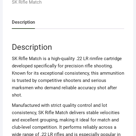
SK Rifle Match
quantity
Description
Description
SK Rifle Match is a high-quality .22 LR rimfire cartridge
developed specifically for precision rifle shooting.
Known for its exceptional consistency, this ammunition
is trusted by competitive shooters and serious
marksmen who demand reliable accuracy shot after
shot.
Manufactured with strict quality control and lot
consistency, SK Rifle Match delivers stable velocities
and excellent grouping, making it ideal for match and
club-level competition. It performs reliably across a
wide range of .22 LR rifles and is especially popular in