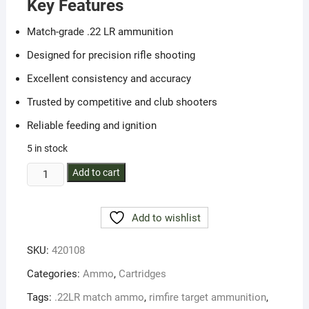
Key Features
Match-grade .22 LR ammunition
Designed for precision rifle shooting
Excellent consistency and accuracy
Trusted by competitive and club shooters
Reliable feeding and ignition
5 in stock
SK
Add to cart
.22
LR
Add to wishlist
Rifle
Match
SKU:
420108
–
Precision
Categories:
Ammo
,
Cartridges
Target
Tags:
.22LR match ammo
,
rimfire target ammunition
,
Ammunition