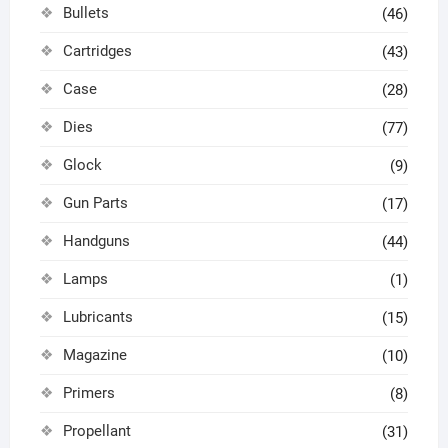
Bullets
(46)
Cartridges
(43)
Case
(28)
Dies
(77)
Glock
(9)
Gun Parts
(17)
Handguns
(44)
Lamps
(1)
Lubricants
(15)
Magazine
(10)
Primers
(8)
Propellant
(31)