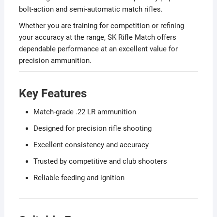
bolt-action and semi-automatic match rifles.
Whether you are training for competition or refining
your accuracy at the range, SK Rifle Match offers
dependable performance at an excellent value for
precision ammunition.
Key Features
Match-grade .22 LR ammunition
Designed for precision rifle shooting
Excellent consistency and accuracy
Trusted by competitive and club shooters
Reliable feeding and ignition