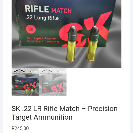
SK .22 LR Rifle Match – Precision
Target Ammunition
R
245,00