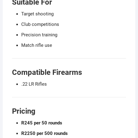
Suitable For
Target shooting
Club competitions
Precision training
Match rifle use
Compatible Firearms
.22 LR Rifles
Pricing
R245 per 50 rounds
R2250 per 500 rounds