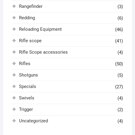
Rangefinder
(3)
Redding
(6)
Reloading Equipment
(46)
Rifle scope
(41)
Rifle Scope accessories
(4)
Rifles
(50)
Shotguns
(5)
Specials
(27)
Swivels
(4)
Trigger
(2)
Uncategorized
(4)