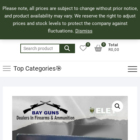
Skip
71 Bland Street, Mossel Bay
044 690 8321
Top
Please note, all prices are subject to change without prior notice,
to
info@bayguns.co.za
Men
and product availability may vary. We reserve the right to adjust
content
prices and stock levels to protect the company against
fluctuations.
Dismiss
0
0
Total
Search
R0,00
for:
Top Categories🎯