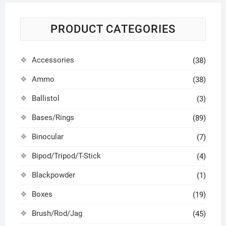
PRODUCT CATEGORIES
Accessories
(38)
Ammo
(38)
Ballistol
(3)
Bases/Rings
(89)
Binocular
(7)
Bipod/Tripod/T-Stick
(4)
Blackpowder
(1)
Boxes
(19)
Brush/Rod/Jag
(45)