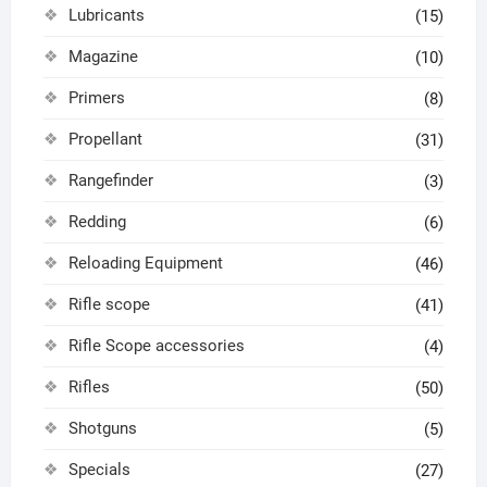
Lubricants
(15)
Magazine
(10)
Primers
(8)
Propellant
(31)
Rangefinder
(3)
Redding
(6)
Reloading Equipment
(46)
Rifle scope
(41)
Rifle Scope accessories
(4)
Rifles
(50)
Shotguns
(5)
Specials
(27)