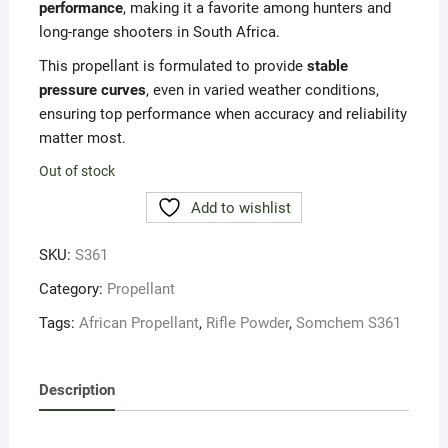
performance
, making it a favorite among hunters and
long-range shooters in South Africa.
This propellant is formulated to provide
stable
pressure curves
, even in varied weather conditions,
ensuring top performance when accuracy and reliability
matter most.
Out of stock
Add to wishlist
SKU:
S361
Category:
Propellant
Tags:
African Propellant
,
Rifle Powder
,
Somchem S361
Description