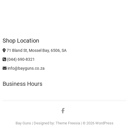
Shop Location
71 Bland St, Mossel Bay, 6506, SA
(044) 690-8321
info@bayguns.co.za
Business Hours
Facebook
Bay Guns
| Designed by:
Theme Freesia
| © 2026
WordPress