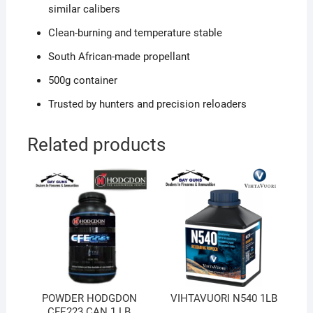
similar calibers
Clean-burning and temperature stable
South African-made propellant
500g container
Trusted by hunters and precision reloaders
Related products
POWDER HODGDON
VIHTAVUORI N540 1LB
CFE223 CAN 1 LB