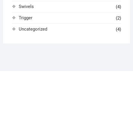
Swivels
(4)
Trigger
(2)
Uncategorized
(4)