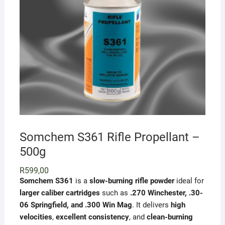
Somchem S361 Rifle Propellant –
500g
R
599,00
Somchem S361
is a
slow-burning rifle powder
ideal for
larger caliber cartridges
such as
.270 Winchester, .30-
06 Springfield, and .300 Win Mag
. It delivers
high
velocities
,
excellent consistency
, and
clean-burning