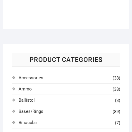
PRODUCT CATEGORIES
Accessories
(38)
Ammo
(38)
Ballistol
(3)
Bases/Rings
(89)
Binocular
(7)