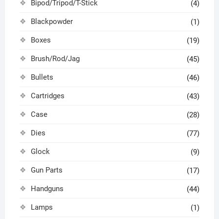
Bipod/Tripod/T-Stick
(4)
Blackpowder
(1)
Boxes
(19)
Brush/Rod/Jag
(45)
Bullets
(46)
Cartridges
(43)
Case
(28)
Dies
(77)
Glock
(9)
Gun Parts
(17)
Handguns
(44)
Lamps
(1)