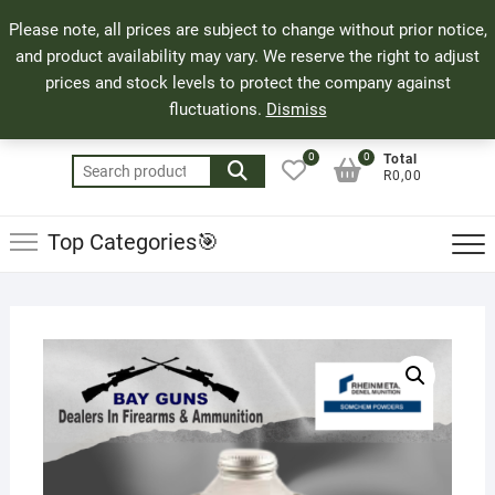
Skip
71 Bland Street, Mossel Bay
044 690 8321
Top
Please note, all prices are subject to change without prior notice,
to
info@bayguns.co.za
Men
and product availability may vary. We reserve the right to adjust
content
prices and stock levels to protect the company against
fluctuations.
Dismiss
0
0
Total
Search
R0,00
for:
Top Categories🎯