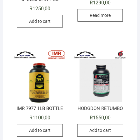
R
1290,00
R
1250,00
Read more
Add to cart
IMR 7977 1LB BOTTLE
HODGDON RETUMBO
R
1100,00
R
1550,00
Add to cart
Add to cart