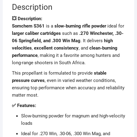
Description
💥 Description:
Somchem S361
is a
slow-burning rifle powder
ideal for
larger caliber cartridges
such as
.270 Winchester, .30-
06 Springfield, and .300 Win Mag
. It delivers
high
velocities
,
excellent consistency
, and
clean-burning
performance
, making it a favorite among hunters and
long-range shooters in South Africa.
This propellant is formulated to provide
stable
pressure curves
, even in varied weather conditions,
ensuring top performance when accuracy and reliability
matter most.
✅ Features:
Slow-burning powder for magnum and high-velocity
loads
Ideal for .270 Win, .30-06, .300 Win Mag, and