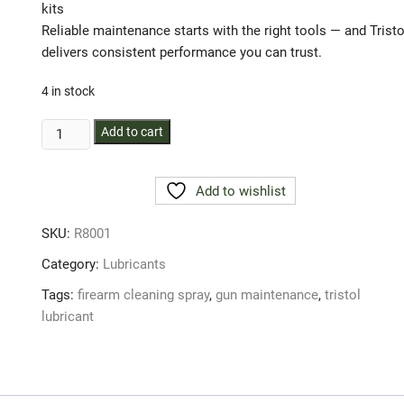
kits
Reliable maintenance starts with the right tools — and Tristo
delivers consistent performance you can trust.
4 in stock
Trisol
Add to cart
Aerosol
Spray
Add to wishlist
100g
quantity
SKU:
R8001
Category:
Lubricants
Tags:
firearm cleaning spray
,
gun maintenance
,
tristol
lubricant