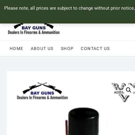
Skip
71 Bland Street, Mossel Bay
044 690 8321
info@bayguns.co.za
Please note, all prices are subject to change without prior notice
to
content
HOME
ABOUT US
SHOP
CONTACT US