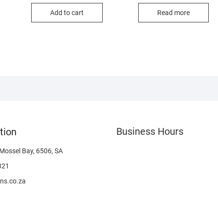
Add to cart
Read more
Business Hours
tion
 Mossel Bay, 6506, SA
321
ns.co.za