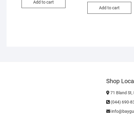
Add to cart
Add to cart
Shop Loca
71 Bland St,
(044) 690-8
info@baygu