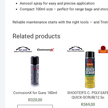
Aerosol spray for easy and precise application
Compact 100ml size – perfect for range bags and stora
Reliable maintenance starts with the right tools — and Tris
Related products
CorrosionX for Guns 180ml
SHOOTER’S C. POLY.SAF
QUICK-SCRUB(12.5o
R
320,00
R
369,00