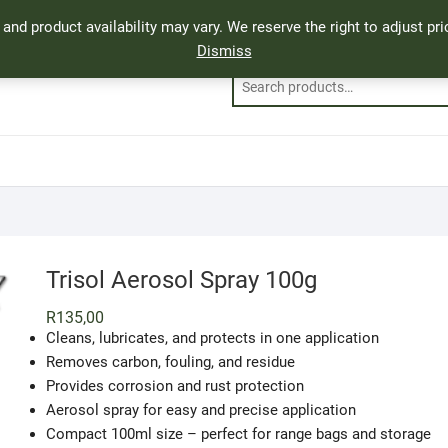
, and product availability may vary. We reserve the right to adjust p
Dismiss
Trisol Aerosol Spray 100g
R
135,00
Cleans, lubricates, and protects in one application
Removes carbon, fouling, and residue
Provides corrosion and rust protection
Aerosol spray for easy and precise application
Compact 100ml size – perfect for range bags and storage