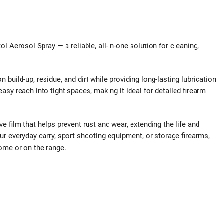
l Aerosol Spray — a reliable, all-in-one solution for cleaning,
 build-up, residue, and dirt while providing long-lasting lubrication
sy reach into tight spaces, making it ideal for detailed firearm
ve film that helps prevent rust and wear, extending the life and
r everyday carry, sport shooting equipment, or storage firearms,
ome or on the range.