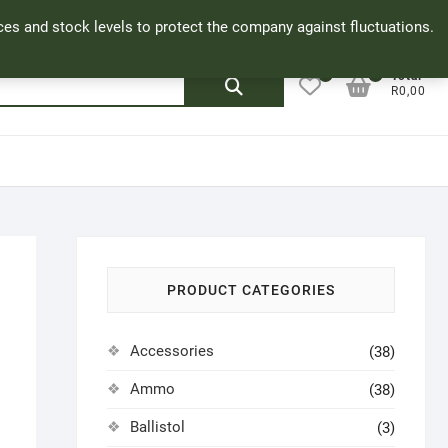
Facebook
Cookie Policy
My Account
rices and stock levels to protect the company against fluctuations.
0
0
Search
Total
R0,00
for:
PRODUCT CATEGORIES
Accessories
(38)
Ammo
(38)
Ballistol
(3)