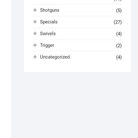
Shotguns
(5)
Specials
(27)
Swivels
(4)
Trigger
(2)
Uncategorized
(4)