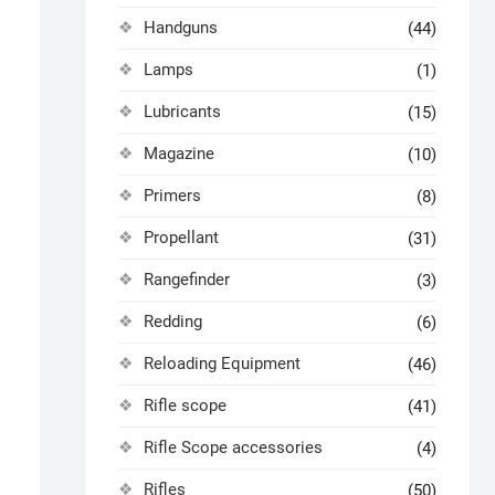
Handguns
(44)
Lamps
(1)
Lubricants
(15)
Magazine
(10)
Primers
(8)
Propellant
(31)
Rangefinder
(3)
Redding
(6)
Reloading Equipment
(46)
Rifle scope
(41)
Rifle Scope accessories
(4)
Rifles
(50)