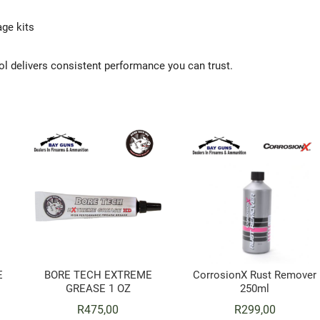
ge kits
tol delivers consistent performance you can trust.
E
BORE TECH EXTREME
CorrosionX Rust Remover
GREASE 1 OZ
250ml
R
475,00
R
299,00