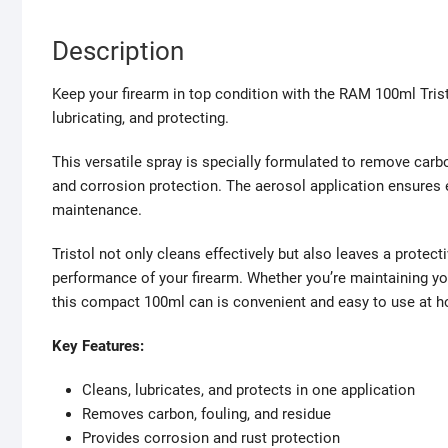
Description
Keep your firearm in top condition with the RAM 100ml Tristo
lubricating, and protecting.
This versatile spray is specially formulated to remove carbon
and corrosion protection. The aerosol application ensures ea
maintenance.
Tristol not only cleans effectively but also leaves a protecti
performance of your firearm. Whether you’re maintaining you
this compact 100ml can is convenient and easy to use at h
Key Features:
Cleans, lubricates, and protects in one application
Removes carbon, fouling, and residue
Provides corrosion and rust protection