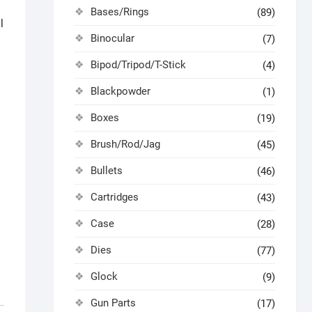
Bases/Rings
(89)
l
Binocular
(7)
Bipod/Tripod/T-Stick
(4)
Blackpowder
(1)
Boxes
(19)
Brush/Rod/Jag
(45)
Bullets
(46)
Cartridges
(43)
Case
(28)
Dies
(77)
Glock
(9)
Gun Parts
(17)