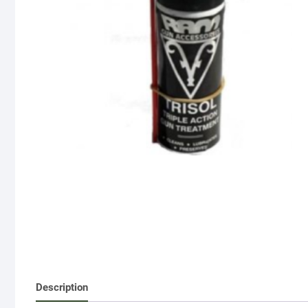
Description