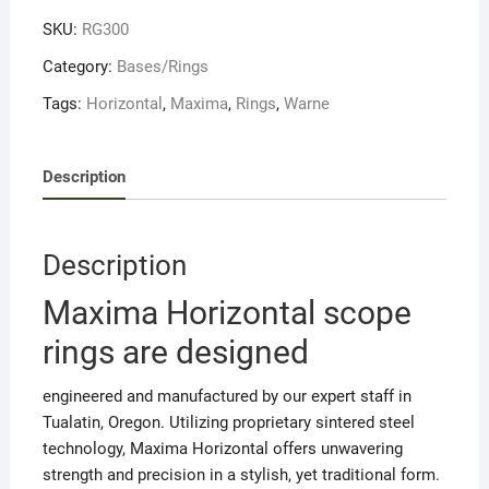
1"
SKU:
RG300
LOW
quantity
Category:
Bases/Rings
Tags:
Horizontal
,
Maxima
,
Rings
,
Warne
Description
Description
Maxima Horizontal scope
rings are designed
engineered and manufactured by our expert staff in
Tualatin, Oregon. Utilizing proprietary sintered steel
technology, Maxima Horizontal offers unwavering
strength and precision in a stylish, yet traditional form.