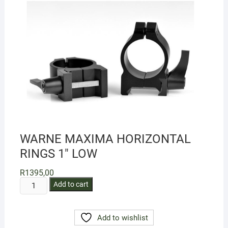
WARNE MAXIMA HORIZONTAL
RINGS 1″ LOW
R
1395,00
WARNE
Add to cart
MAXIMA
HORIZONTAL
Add to wishlist
RINGS