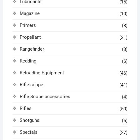
Lubricants
(15)
Magazine
(10)
Primers
(8)
Propellant
(31)
Rangefinder
(3)
Redding
(6)
Reloading Equipment
(46)
Rifle scope
(41)
Rifle Scope accessories
(4)
Rifles
(50)
Shotguns
(5)
Specials
(27)