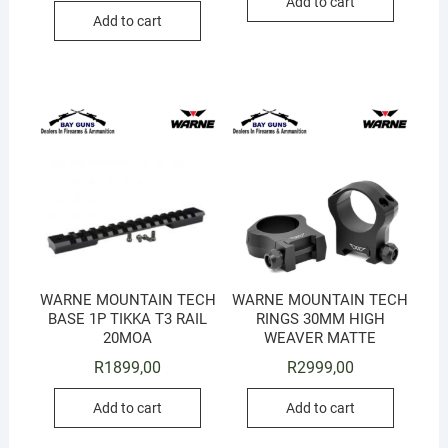
Add to cart
Add to cart
WARNE MOUNTAIN TECH
WARNE MOUNTAIN TECH
BASE 1P TIKKA T3 RAIL
RINGS 30MM HIGH
20MOA
WEAVER MATTE
R
1899,00
R
2999,00
Add to cart
Add to cart