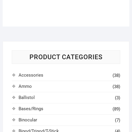
PRODUCT CATEGORIES
Accessories
(38)
Ammo
(38)
Ballistol
(3)
Bases/Rings
(89)
Binocular
(7)
Bipod/Tripod/T-Stick
(4)