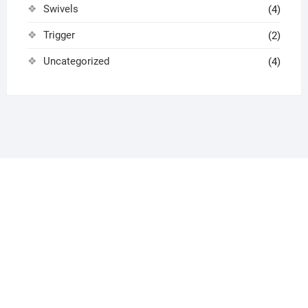
Swivels
(4)
Trigger
(2)
Uncategorized
(4)