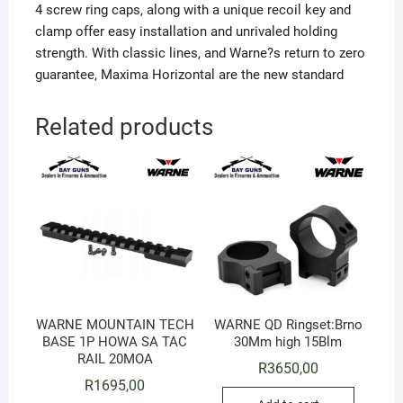
4 screw ring caps, along with a unique recoil key and
clamp offer easy installation and unrivaled holding
strength. With classic lines, and Warne?s return to zero
guarantee, Maxima Horizontal are the new standard
Related products
WARNE MOUNTAIN TECH
WARNE QD Ringset:Brno
BASE 1P HOWA SA TAC
30Mm high 15Blm
RAIL 20MOA
R
3650,00
R
1695,00