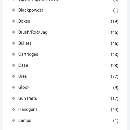
Blackpowder
(1)
Boxes
(19)
Brush/Rod/Jag
(45)
Bullets
(46)
Cartridges
(43)
Case
(28)
Dies
(77)
Glock
(9)
Gun Parts
(17)
Handguns
(44)
Lamps
(1)