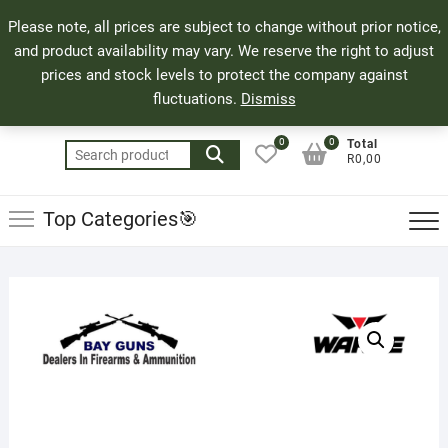
Skip
71 Bland Street, Mossel Bay
044 690 8321
Top
Please note, all prices are subject to change without prior notice,
to
info@bayguns.co.za
Men
and product availability may vary. We reserve the right to adjust
content
prices and stock levels to protect the company against
fluctuations.
Dismiss
0
0
Total
Search
R0,00
for:
Top Categories🎯