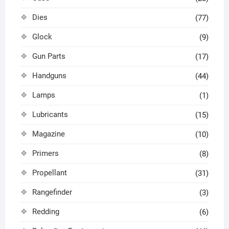
Dies
(77)
Glock
(9)
Gun Parts
(17)
Handguns
(44)
Lamps
(1)
Lubricants
(15)
Magazine
(10)
Primers
(8)
Propellant
(31)
Rangefinder
(3)
Redding
(6)