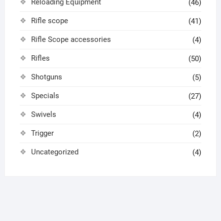
Reloading Equipment
(46)
Rifle scope
(41)
Rifle Scope accessories
(4)
Rifles
(50)
Shotguns
(5)
Specials
(27)
Swivels
(4)
Trigger
(2)
Uncategorized
(4)