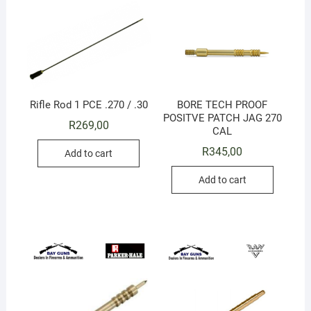
Rifle Rod 1 PCE .270 / .30
BORE TECH PROOF
POSITVE PATCH JAG 270
R
269,00
CAL
R
345,00
Add to cart
Add to cart