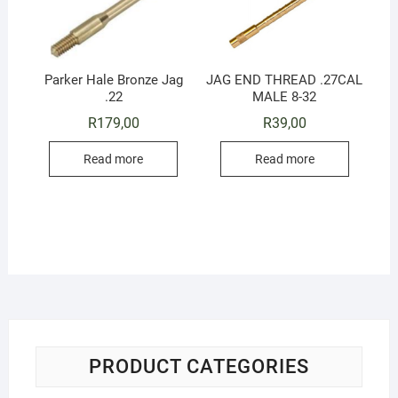
Parker Hale Bronze Jag
JAG END THREAD .27CAL
.22
MALE 8-32
R
179,00
R
39,00
Read more
Read more
PRODUCT CATEGORIES