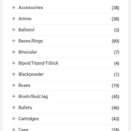
Accessories
(38)
Ammo
(38)
Ballistol
(3)
Bases/Rings
(89)
Binocular
(7)
Bipod/Tripod/T-Stick
(4)
Blackpowder
(1)
Boxes
(19)
Brush/Rod/Jag
(45)
Bullets
(46)
Cartridges
(43)
Case
(28)