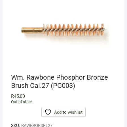
Wm. Rawbone Phosphor Bronze
Brush Cal.27 (PG003)
R
45,00
Out of stock
Add to wishlist
SKU:
RAWBBORSEL27