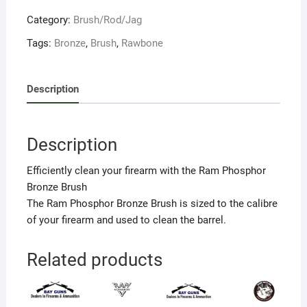
Category:
Brush/Rod/Jag
Tags:
Bronze
,
Brush
,
Rawbone
Description
Description
Efficiently clean your firearm with the Ram Phosphor
Bronze Brush
The Ram Phosphor Bronze Brush is sized to the calibre
of your firearm and used to clean the barrel.
Related products