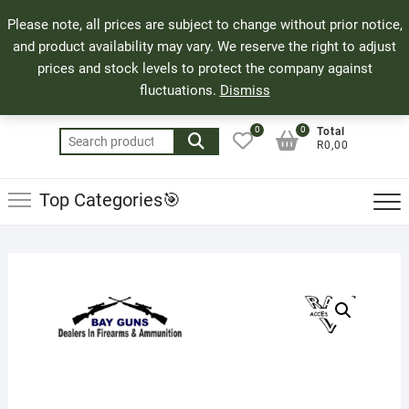
Skip
71 Bland Street, Mossel Bay
044 690 8321
Top
Please note, all prices are subject to change without prior notice,
to
info@bayguns.co.za
Men
and product availability may vary. We reserve the right to adjust
content
prices and stock levels to protect the company against
fluctuations.
Dismiss
0
0
Total
Search
R0,00
for:
Top Categories🎯