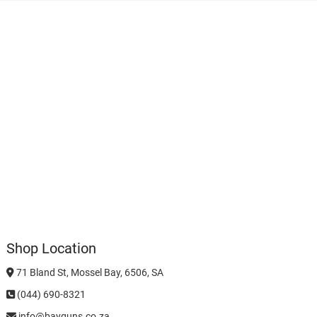
Shop Location
71 Bland St, Mossel Bay, 6506, SA
(044) 690-8321
info@bayguns.co.za