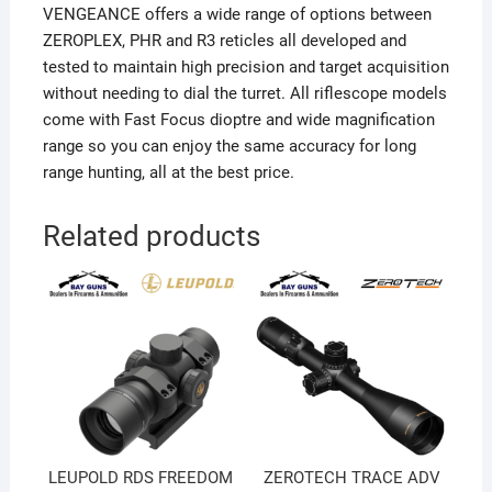
VENGEANCE offers a wide range of options between
ZEROPLEX, PHR and R3 reticles all developed and
tested to maintain high precision and target acquisition
without needing to dial the turret. All riflescope models
come with Fast Focus dioptre and wide magnification
range so you can enjoy the same accuracy for long
range hunting, all at the best price.
Related products
LEUPOLD RDS FREEDOM
ZEROTECH TRACE ADV