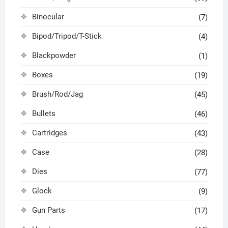
Binocular
(7)
Bipod/Tripod/T-Stick
(4)
Blackpowder
(1)
Boxes
(19)
Brush/Rod/Jag
(45)
Bullets
(46)
Cartridges
(43)
Case
(28)
Dies
(77)
Glock
(9)
Gun Parts
(17)