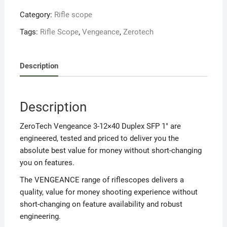
Category:
Rifle scope
Tags:
Rifle Scope
,
Vengeance
,
Zerotech
Description
Description
ZeroTech Vengeance 3-12×40 Duplex SFP 1″ are
engineered, tested and priced to deliver you the
absolute best value for money without short-changing
you on features.
The VENGEANCE range of riflescopes delivers a
quality, value for money shooting experience without
short-changing on feature availability and robust
engineering.