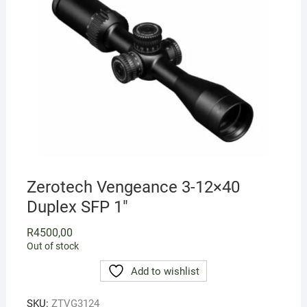
Zerotech Vengeance 3-12×40
Duplex SFP 1″
R
4500,00
Out of stock
Add to wishlist
SKU:
ZTVG3124