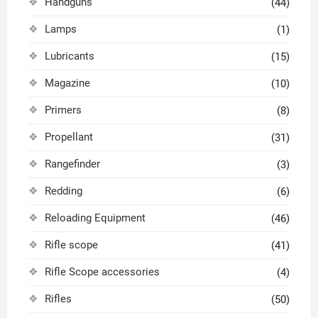
Handguns
(44)
Lamps
(1)
Lubricants
(15)
Magazine
(10)
Primers
(8)
Propellant
(31)
Rangefinder
(3)
Redding
(6)
Reloading Equipment
(46)
Rifle scope
(41)
Rifle Scope accessories
(4)
Rifles
(50)