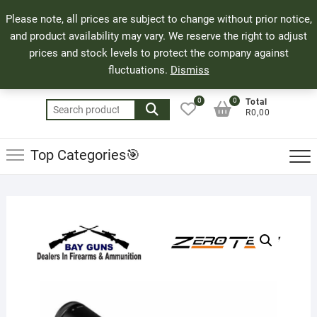
Skip
71 Bland Street, Mossel Bay
044 690 8321
Top
Please note, all prices are subject to change without prior notice,
to
info@bayguns.co.za
Men
and product availability may vary. We reserve the right to adjust
content
prices and stock levels to protect the company against
fluctuations.
Dismiss
0
0
Total
Search
R0,00
for:
Top Categories🎯