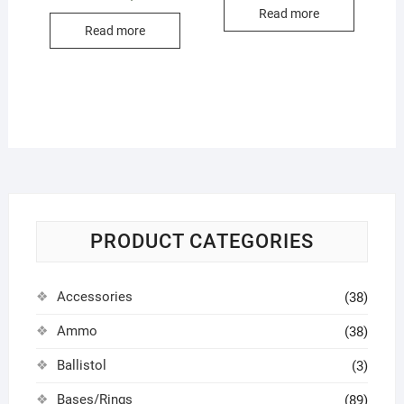
Read more
Read more
PRODUCT CATEGORIES
Accessories
(38)
Ammo
(38)
Ballistol
(3)
Bases/Rings
(89)