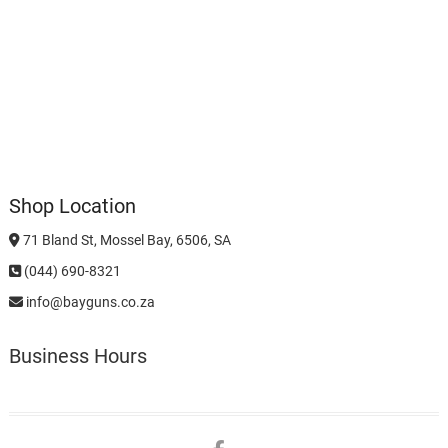
Shop Location
71 Bland St, Mossel Bay, 6506, SA
(044) 690-8321
info@bayguns.co.za
Business Hours