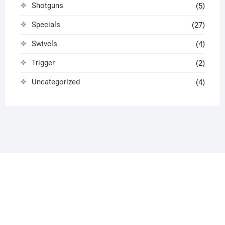
Shotguns
(5)
Specials
(27)
Swivels
(4)
Trigger
(2)
Uncategorized
(4)