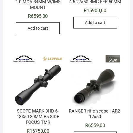
1.0 MOA 34MM W/IMS
4.5-27×50 RMG FFP 50MM
MOUNT
R
15900,00
R
6595,00
Add to cart
Add to cart
SCOPE MARK-3HD 6-
RANGER rifle scope : AR2-
18X50 30MM P5 SIDE
12×50
FOCUS TMR
R
6559,00
R
16750,00