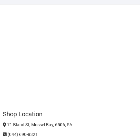
Shop Location
71 Bland St, Mossel Bay, 6506, SA
(044) 690-8321