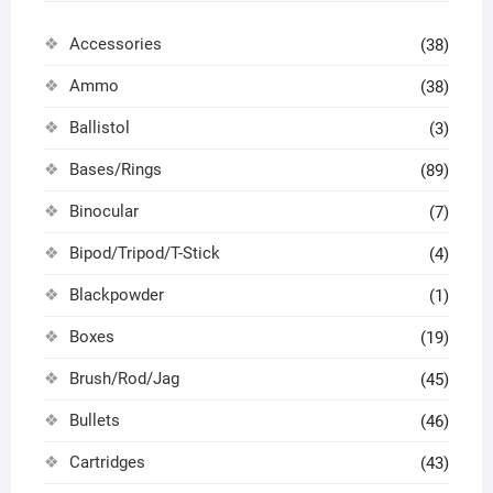
Accessories
(38)
Ammo
(38)
Ballistol
(3)
Bases/Rings
(89)
Binocular
(7)
Bipod/Tripod/T-Stick
(4)
Blackpowder
(1)
Boxes
(19)
Brush/Rod/Jag
(45)
Bullets
(46)
Cartridges
(43)