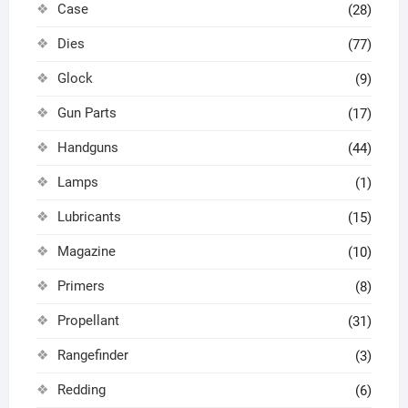
Case
(28)
Dies
(77)
Glock
(9)
Gun Parts
(17)
Handguns
(44)
Lamps
(1)
Lubricants
(15)
Magazine
(10)
Primers
(8)
Propellant
(31)
Rangefinder
(3)
Redding
(6)