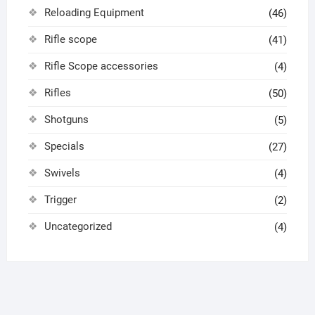
Reloading Equipment
(46)
Rifle scope
(41)
Rifle Scope accessories
(4)
Rifles
(50)
Shotguns
(5)
Specials
(27)
Swivels
(4)
Trigger
(2)
Uncategorized
(4)