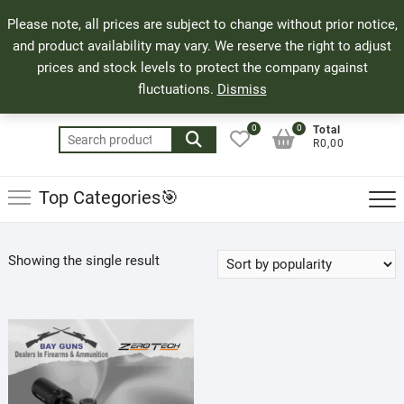
Skip
71 Bland Street, Mossel Bay
044 690 8321
Top
Please note, all prices are subject to change without prior notice,
to
info@bayguns.co.za
Men
and product availability may vary. We reserve the right to adjust
content
prices and stock levels to protect the company against
fluctuations.
Dismiss
0
0
Total
Search
R0,00
for:
Top Categories🎯
Showing the single result