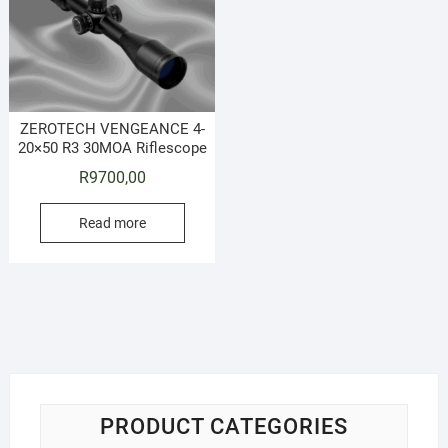
ZEROTECH VENGEANCE 4-
20×50 R3 30MOA Riflescope
R
9700,00
Read more
PRODUCT CATEGORIES