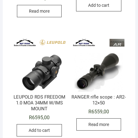
Add to cart
Read more
LEUPOLD RDS FREEDOM
RANGER rifle scope : AR2-
1.0 MOA 34MM W/IMS
12×50
MOUNT
R
6559,00
R
6595,00
Read more
Add to cart