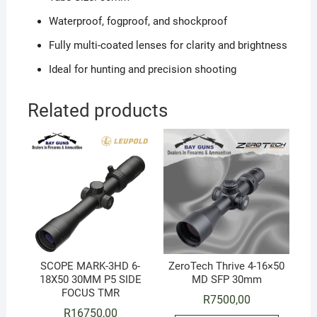
Waterproof, fogproof, and shockproof
Fully multi-coated lenses for clarity and brightness
Ideal for hunting and precision shooting
Related products
SCOPE MARK-3HD 6-
ZeroTech Thrive 4-16×50
18X50 30MM P5 SIDE
MD SFP 30mm
FOCUS TMR
R
7500,00
R
16750,00