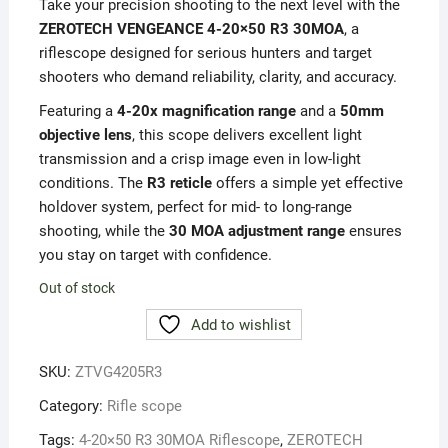
Take your precision shooting to the next level with the
ZEROTECH VENGEANCE 4-20×50 R3 30MOA
, a
riflescope designed for serious hunters and target
shooters who demand reliability, clarity, and accuracy.
Featuring a
4-20x magnification range
and a
50mm
objective lens
, this scope delivers excellent light
transmission and a crisp image even in low-light
conditions. The
R3 reticle
offers a simple yet effective
holdover system, perfect for mid- to long-range
shooting, while the
30 MOA adjustment range
ensures
you stay on target with confidence.
Out of stock
Add to wishlist
SKU:
ZTVG4205R3
Category:
Rifle scope
Tags:
4-20×50 R3 30MOA Riflescope
,
ZEROTECH