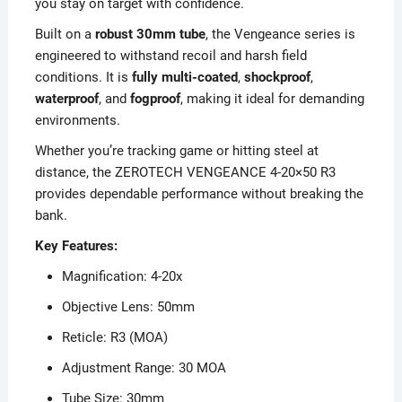
you stay on target with confidence.
Built on a
robust 30mm tube
, the Vengeance series is
engineered to withstand recoil and harsh field
conditions. It is
fully multi-coated
,
shockproof
,
waterproof
, and
fogproof
, making it ideal for demanding
environments.
Whether you’re tracking game or hitting steel at
distance, the ZEROTECH VENGEANCE 4-20×50 R3
provides dependable performance without breaking the
bank.
Key Features:
Magnification: 4-20x
Objective Lens: 50mm
Reticle: R3 (MOA)
Adjustment Range: 30 MOA
Tube Size: 30mm