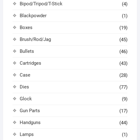
Bipod/Tripod/T-Stick
(4)
Blackpowder
(1)
Boxes
(19)
Brush/Rod/Jag
(45)
Bullets
(46)
Cartridges
(43)
Case
(28)
Dies
(77)
Glock
(9)
Gun Parts
(17)
Handguns
(44)
Lamps
(1)