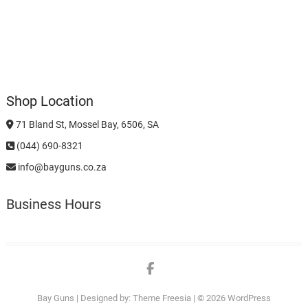
Shop Location
71 Bland St, Mossel Bay, 6506, SA
(044) 690-8321
info@bayguns.co.za
Business Hours
Facebook
Bay Guns
| Designed by:
Theme Freesia
| © 2026
WordPress