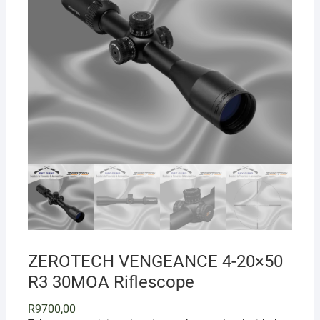
ZEROTECH VENGEANCE 4-20×50
R3 30MOA Riflescope
R
9700,00