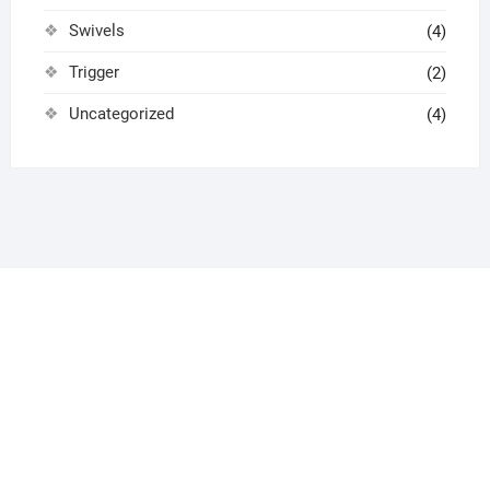
Swivels
(4)
Trigger
(2)
Uncategorized
(4)