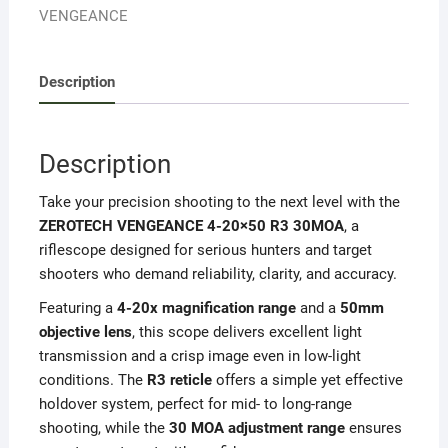
VENGEANCE
Description
Description
Take your precision shooting to the next level with the
ZEROTECH VENGEANCE 4-20×50 R3 30MOA
, a
riflescope designed for serious hunters and target
shooters who demand reliability, clarity, and accuracy.
Featuring a
4-20x magnification range
and a
50mm
objective lens
, this scope delivers excellent light
transmission and a crisp image even in low-light
conditions. The
R3 reticle
offers a simple yet effective
holdover system, perfect for mid- to long-range
shooting, while the
30 MOA adjustment range
ensures