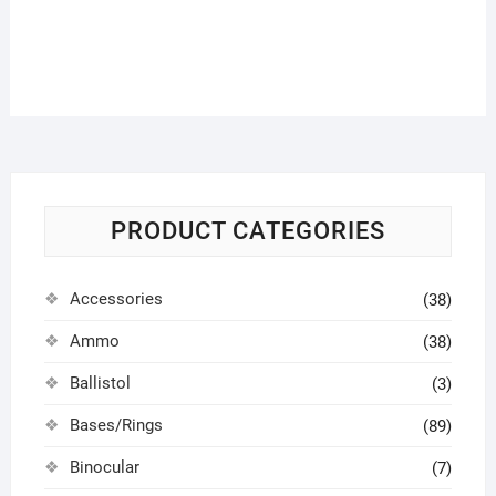
PRODUCT CATEGORIES
Accessories
(38)
Ammo
(38)
Ballistol
(3)
Bases/Rings
(89)
Binocular
(7)