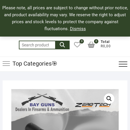
Skip
71 Bland Street, Mossel Bay
044 690 8321
Top
Please note, all prices are subject to change without prior notice,
to
info@bayguns.co.za
Men
and product availability may vary. We reserve the right to adjust
content
prices and stock levels to protect the company against
fluctuations.
Dismiss
0
0
Total
Search
R0,00
for:
Top Categories🎯