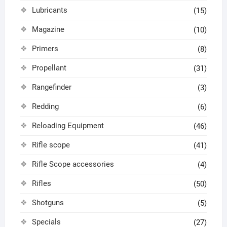
Lubricants
(15)
Magazine
(10)
Primers
(8)
Propellant
(31)
Rangefinder
(3)
Redding
(6)
Reloading Equipment
(46)
Rifle scope
(41)
Rifle Scope accessories
(4)
Rifles
(50)
Shotguns
(5)
Specials
(27)