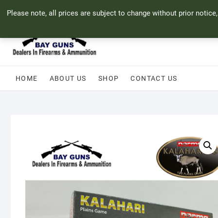
Skip
71 Bland Street, Mossel Bay
044 690 8321
info@bayguns.co.za
Please note, all prices are subject to change without prior notice
to
content
HOME
ABOUT US
SHOP
CONTACT US