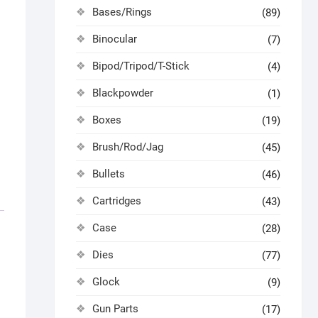
Bases/Rings
(89)
Binocular
(7)
Bipod/Tripod/T-Stick
(4)
Blackpowder
(1)
Boxes
(19)
Brush/Rod/Jag
(45)
Bullets
(46)
Cartridges
(43)
Case
(28)
Dies
(77)
Glock
(9)
Gun Parts
(17)