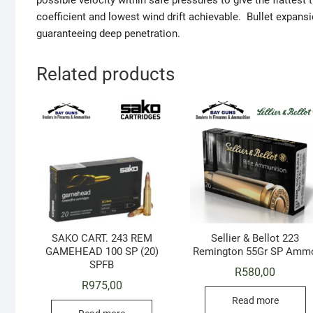
possible velocity within safe pressures to give the flattest t
coefficient and lowest wind drift achievable. Bullet expan
guaranteeing deep penetration.
Related products
SAKO CART. 243 REM
Sellier & Bellot 223
GAMEHEAD 100 SP (20)
Remington 55Gr SP Amm
SPFB
R
580,00
R
975,00
Read more