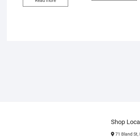
Read more
Shop Loca
71 Bland St,