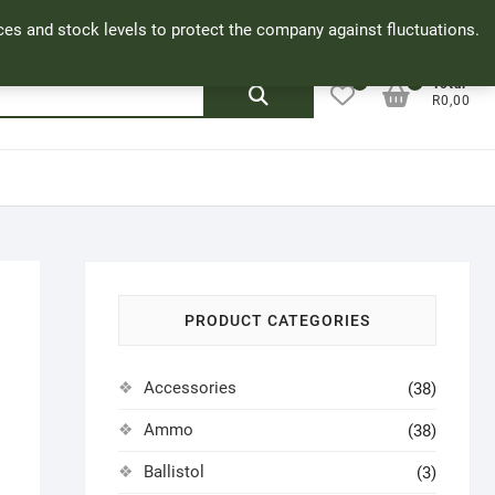
Facebook
Cookie Policy
My Account
rices and stock levels to protect the company against fluctuations.
0
0
Search
Total
R0,00
for:
PRODUCT CATEGORIES
Accessories
(38)
Ammo
(38)
Ballistol
(3)