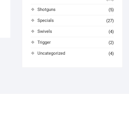
Shotguns
(5)
Specials
(27)
Swivels
(4)
Trigger
(2)
Uncategorized
(4)