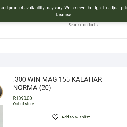
, and product availability may vary. We reserve the right to adjust p
Dismiss
.300 WIN MAG 155 KALAHARI
NORMA (20)
R
1390,00
Out of stock
Add to wishlist