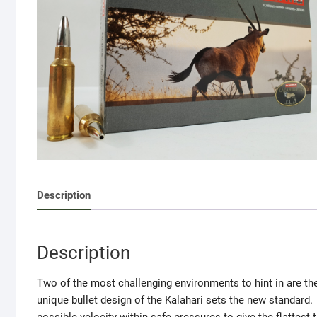
Description
Description
Two of the most challenging environments to hint in are 
unique bullet design of the Kalahari sets the new standard. 