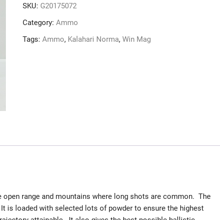
SKU:
G20175072
Category:
Ammo
Tags:
Ammo
,
Kalahari Norma
,
Win Mag
the open range and mountains where long shots are common. The
It is loaded with selected lots of powder to ensure the highest