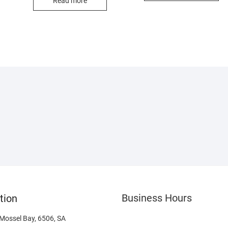
Read more
Business Hours
tion
 Mossel Bay, 6506, SA