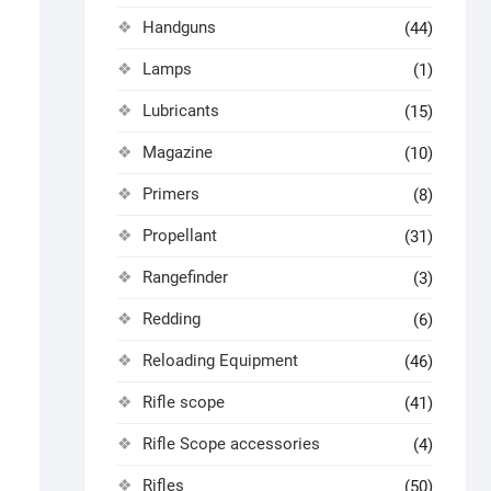
Handguns
(44)
Lamps
(1)
Lubricants
(15)
Magazine
(10)
Primers
(8)
Propellant
(31)
Rangefinder
(3)
Redding
(6)
Reloading Equipment
(46)
Rifle scope
(41)
Rifle Scope accessories
(4)
Rifles
(50)