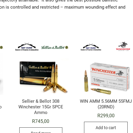
rajectory attainable. It also gives the best possible ballistic
sion is controlled and restricted – maximum wounding effect and
Sellier & Bellot 308
WIN AMM 5.56MM 55FMJ
o
Winchester 15Gr SPCE
(20RND)
Ammo
R
299,00
R
745,00
Add to cart