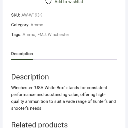
Add to wishlist
55FMJ
(20RND)
SKU:
AW-W193K
quantity
Category:
Ammo
Tags:
Ammo
,
FMJ
,
Winchester
Description
Description
Winchester “USA White Box” stands for consistent
performance and outstanding value, offering high-
quality ammunition to suit a wide range of hunter’s and
shooter’s needs.
Related products