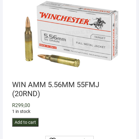
WIN AMM 5.56MM 55FMJ
(20RND)
R
299,00
1 in stock
WIN
Add to cart
AMM
5.56MM