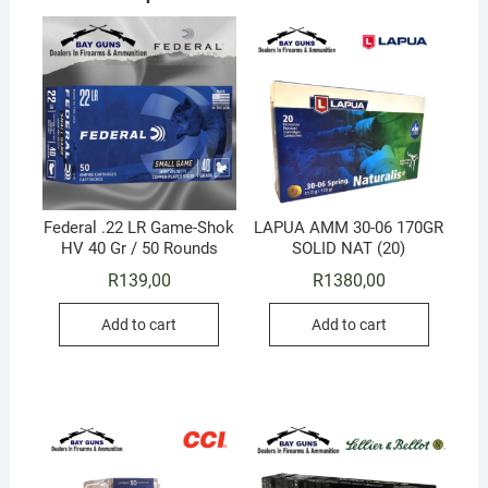
Federal .22 LR Game-Shok
LAPUA AMM 30-06 170GR
HV 40 Gr / 50 Rounds
SOLID NAT (20)
R
139,00
R
1380,00
Add to cart
Add to cart