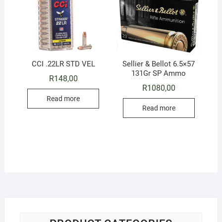
CCI .22LR STD VEL
Sellier & Bellot 6.5×57
131Gr SP Ammo
R
148,00
R
1080,00
Read more
Read more