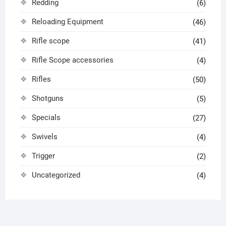
Redding
(6)
Reloading Equipment
(46)
Rifle scope
(41)
Rifle Scope accessories
(4)
Rifles
(50)
Shotguns
(5)
Specials
(27)
Swivels
(4)
Trigger
(2)
Uncategorized
(4)