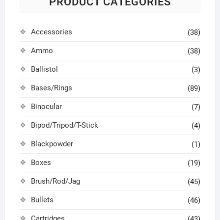
PRODUCT CATEGORIES
Accessories
(38)
Ammo
(38)
Ballistol
(3)
Bases/Rings
(89)
Binocular
(7)
Bipod/Tripod/T-Stick
(4)
Blackpowder
(1)
Boxes
(19)
Brush/Rod/Jag
(45)
Bullets
(46)
Cartridges
(43)