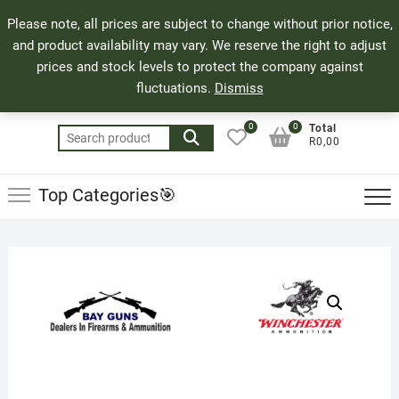
Skip
71 Bland Street, Mossel Bay
044 690 8321
Top
Please note, all prices are subject to change without prior notice,
to
info@bayguns.co.za
Men
and product availability may vary. We reserve the right to adjust
content
prices and stock levels to protect the company against
fluctuations.
Dismiss
0
0
Total
Search
R0,00
for:
Top Categories🎯