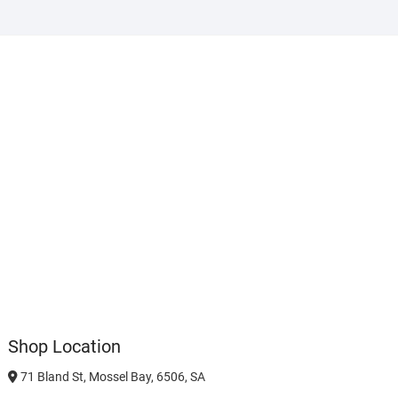
Shop Location
71 Bland St, Mossel Bay, 6506, SA