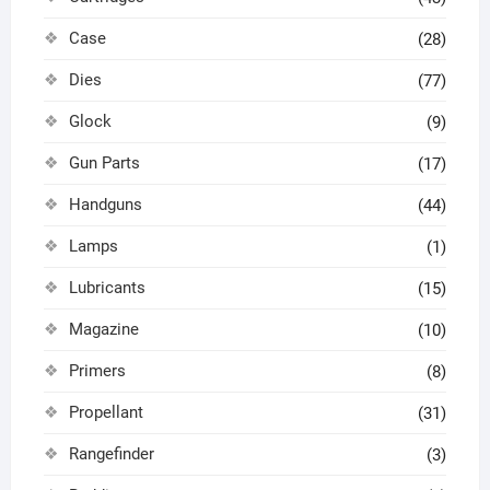
Case
(28)
Dies
(77)
Glock
(9)
Gun Parts
(17)
Handguns
(44)
Lamps
(1)
Lubricants
(15)
Magazine
(10)
Primers
(8)
Propellant
(31)
Rangefinder
(3)