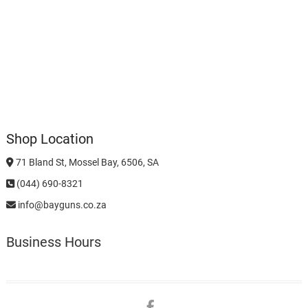
Shop Location
71 Bland St, Mossel Bay, 6506, SA
(044) 690-8321
info@bayguns.co.za
Business Hours
Facebook