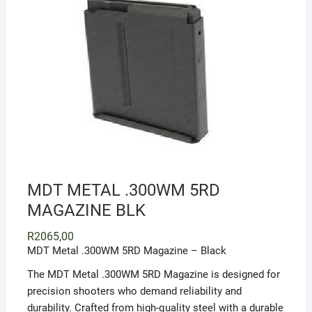
MDT METAL .300WM 5RD
MAGAZINE BLK
R
2065,00
MDT Metal .300WM 5RD Magazine – Black
The MDT Metal .300WM 5RD Magazine is designed for
precision shooters who demand reliability and
durability. Crafted from high-quality steel with a durable