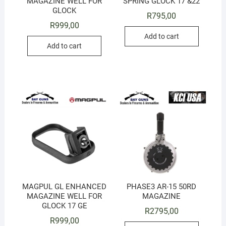
MAGAZINE WELL FOR
SPRING GLOCK 17 &22
GLOCK
R
795,00
R
999,00
Add to cart
Add to cart
MAGPUL GL ENHANCED
PHASE3 AR-15 50RD
MAGAZINE WELL FOR
MAGAZINE
GLOCK 17 GE
R
2795,00
R
999,00