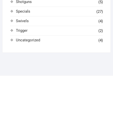
Shotguns
(5)
Specials
(27)
Swivels
(4)
Trigger
(2)
Uncategorized
(4)