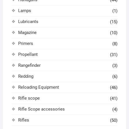
(44)
Lamps
(1)
Lubricants
(15)
Magazine
(10)
Primers
(8)
Propellant
(31)
Rangefinder
(3)
Redding
(6)
Reloading Equipment
(46)
Rifle scope
(41)
Rifle Scope accessories
(4)
Rifles
(50)