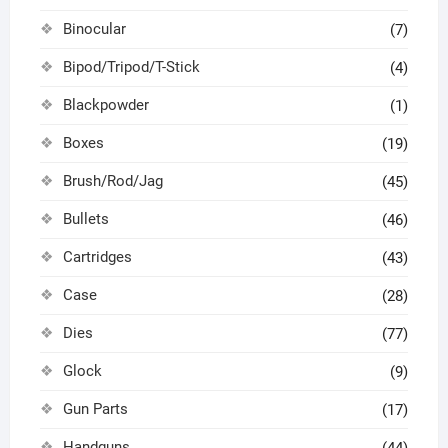
Binocular
(7)
Bipod/Tripod/T-Stick
(4)
Blackpowder
(1)
Boxes
(19)
Brush/Rod/Jag
(45)
Bullets
(46)
Cartridges
(43)
Case
(28)
Dies
(77)
Glock
(9)
Gun Parts
(17)
Handguns