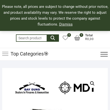
Skip
71 Bland Street, Mossel Bay
044 690 8321
Top
Please note, all prices are subject to change without prior notice,
to
info@bayguns.co.za
Men
and product availability may vary. We reserve the right to adjust
content
prices and stock levels to protect the company against
fluctuations.
Dismiss
0
0
Total
Search
R0,00
for:
Top Categories🎯