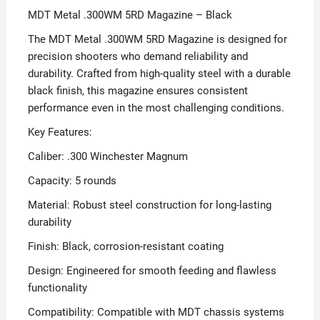
MDT Metal .300WM 5RD Magazine – Black
The MDT Metal .300WM 5RD Magazine is designed for
precision shooters who demand reliability and
durability. Crafted from high-quality steel with a durable
black finish, this magazine ensures consistent
performance even in the most challenging conditions.
Key Features:
Caliber: .300 Winchester Magnum
Capacity: 5 rounds
Material: Robust steel construction for long-lasting
durability
Finish: Black, corrosion-resistant coating
Design: Engineered for smooth feeding and flawless
functionality
Compatibility: Compatible with MDT chassis systems