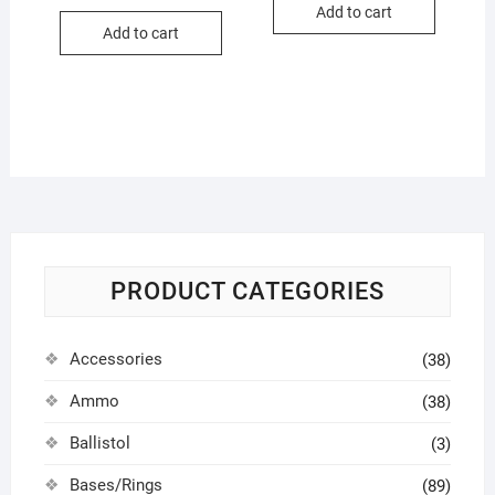
Add to cart
Add to cart
PRODUCT CATEGORIES
Accessories
(38)
Ammo
(38)
Ballistol
(3)
Bases/Rings
(89)