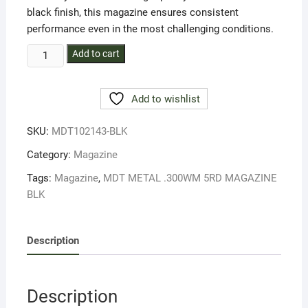
black finish, this magazine ensures consistent
performance even in the most challenging conditions.
MDT
Add to cart
METAL
.300WM
Add to wishlist
5RD
MAGAZINE
SKU:
MDT102143-BLK
BLK
quantity
Category:
Magazine
Tags:
Magazine
,
MDT METAL .300WM 5RD MAGAZINE
BLK
Description
Description