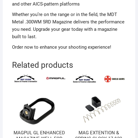
and other AICS-pattern platforms
Whether you’re on the range or in the field, the MDT
Metal .300WM 5RD Magazine delivers the performance
you need. Upgrade your gear today with a magazine
built to last.
Order now to enhance your shooting experience!
Related products
MAGPUL GL ENHANCED
MAG EXTENTION &