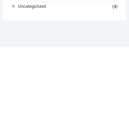
Uncategorized
(4)