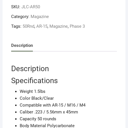
MAGAZINE
SKU:
JLC-AR50
quantity
Category:
Magazine
Tags:
50Rnd
,
AR-15
,
Magazine
,
Phase 3
Description
Description
Specifications
Weight 1.5lbs
Color Black/Clear
Compatible with AR-15 / M16 / M4
Caliber .223 / 5.56mm x 45mm
Capacity 50 rounds
Body Material Polycarbonate