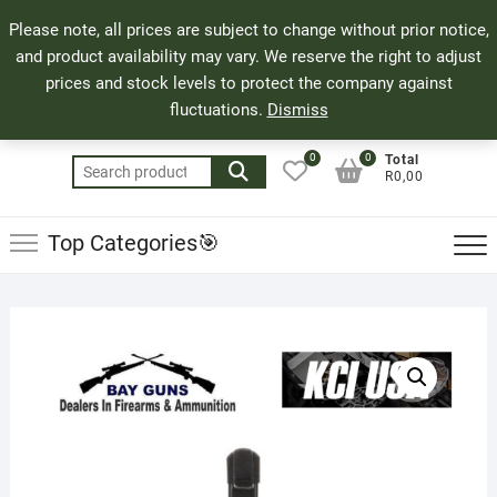
Skip
71 Bland Street, Mossel Bay
044 690 8321
Top
Please note, all prices are subject to change without prior notice,
to
info@bayguns.co.za
Men
and product availability may vary. We reserve the right to adjust
content
prices and stock levels to protect the company against
fluctuations.
Dismiss
0
0
Total
Search
R0,00
for:
Top Categories🎯