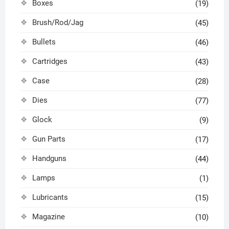
Boxes
(19)
Brush/Rod/Jag
(45)
Bullets
(46)
Cartridges
(43)
Case
(28)
Dies
(77)
Glock
(9)
Gun Parts
(17)
Handguns
(44)
Lamps
(1)
Lubricants
(15)
Magazine
(10)