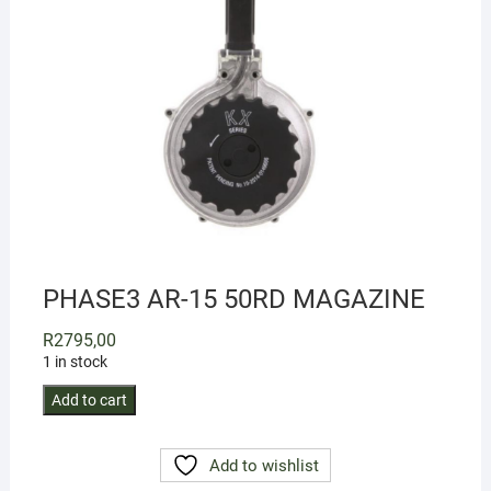
PHASE3 AR-15 50RD MAGAZINE
R
2795,00
1 in stock
PHASE3
Add to cart
AR-
15
Add to wishlist
50RD