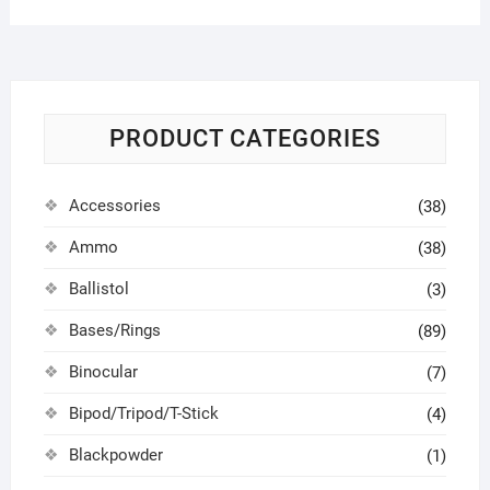
PRODUCT CATEGORIES
Accessories
(38)
Ammo
(38)
Ballistol
(3)
Bases/Rings
(89)
Binocular
(7)
Bipod/Tripod/T-Stick
(4)
Blackpowder
(1)