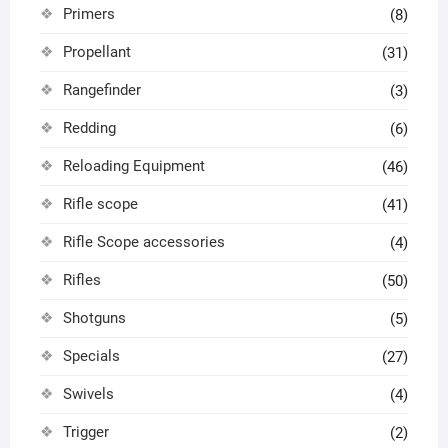
Primers
(8)
Propellant
(31)
Rangefinder
(3)
Redding
(6)
Reloading Equipment
(46)
Rifle scope
(41)
Rifle Scope accessories
(4)
Rifles
(50)
Shotguns
(5)
Specials
(27)
Swivels
(4)
Trigger
(2)