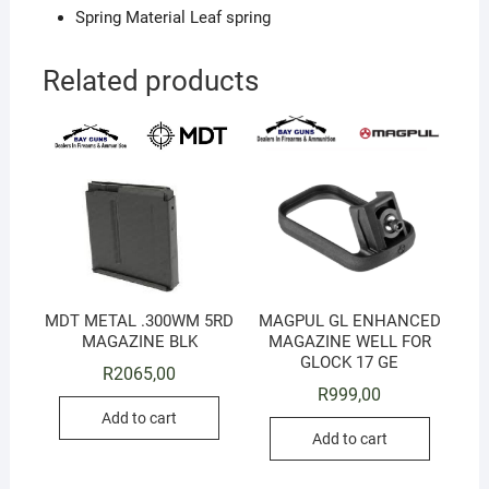
Spring Material Leaf spring
Related products
MDT METAL .300WM 5RD
MAGPUL GL ENHANCED
MAGAZINE BLK
MAGAZINE WELL FOR
GLOCK 17 GE
R
2065,00
R
999,00
Add to cart
Add to cart