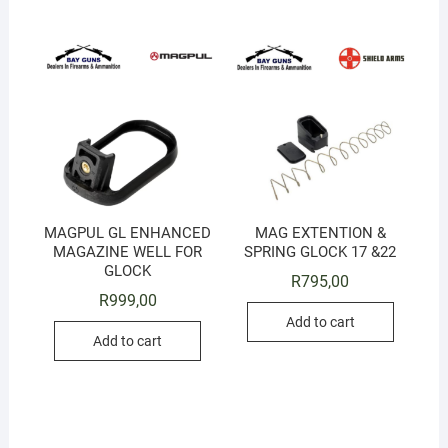
MAGPUL GL ENHANCED
MAG EXTENTION &
MAGAZINE WELL FOR
SPRING GLOCK 17 &22
GLOCK
R
795,00
R
999,00
Add to cart
Add to cart