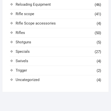
Reloading Equipment
(46)
Rifle scope
(41)
Rifle Scope accessories
(4)
Rifles
(50)
Shotguns
(5)
Specials
(27)
Swivels
(4)
Trigger
(2)
Uncategorized
(4)