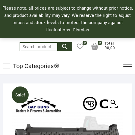
Skip
71 Bland Street, Mossel Bay
044 690 8321
Top
Please note, all prices are subject to change without prior notice,
to
info@bayguns.co.za
Men
and product availability may vary. We reserve the right to adjust
content
prices and stock levels to protect the company against
fluctuations.
Dismiss
0
0
Total
Search
R0,00
for:
Top Categories🎯
Sale!