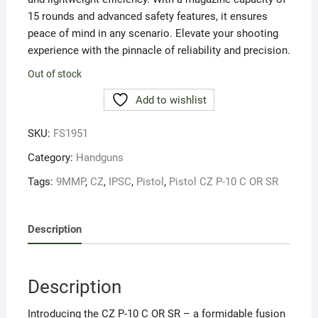
15 rounds and advanced safety features, it ensures
peace of mind in any scenario. Elevate your shooting
experience with the pinnacle of reliability and precision.
Out of stock
Add to wishlist
SKU:
FS1951
Category:
Handguns
Tags:
9MMP
,
CZ
,
IPSC
,
Pistol
,
Pistol CZ P-10 C OR SR
Description
Description
Introducing the CZ P-10 C OR SR – a formidable fusion