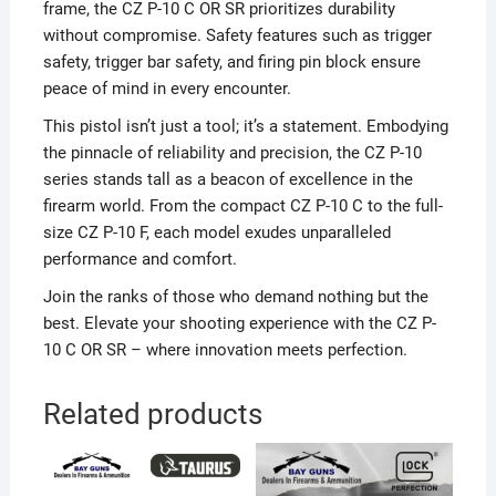
frame, the CZ P-10 C OR SR prioritizes durability
without compromise. Safety features such as trigger
safety, trigger bar safety, and firing pin block ensure
peace of mind in every encounter.
This pistol isn’t just a tool; it’s a statement. Embodying
the pinnacle of reliability and precision, the CZ P-10
series stands tall as a beacon of excellence in the
firearm world. From the compact CZ P-10 C to the full-
size CZ P-10 F, each model exudes unparalleled
performance and comfort.
Join the ranks of those who demand nothing but the
best. Elevate your shooting experience with the CZ P-
10 C OR SR – where innovation meets perfection.
Related products