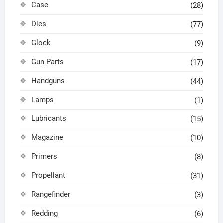
Case
(28)
Dies
(77)
Glock
(9)
Gun Parts
(17)
Handguns
(44)
Lamps
(1)
Lubricants
(15)
Magazine
(10)
Primers
(8)
Propellant
(31)
Rangefinder
(3)
Redding
(6)