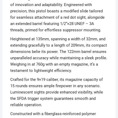
of innovation and adaptability. Engineered with
precision, this pistol boasts a modified slide tailored
for seamless attachment of a red dot sight, alongside
an extended barrel featuring 1/2“×28 UNEF – 3A
threads, primed for effortless suppressor mounting.
Heightened at 135mm, spanning a width of 32mm, and
extending gracefully to a length of 209mm, its compact
dimensions belie its power. The 122mm barrel ensures
unparalleled accuracy while maintaining a sleek profile.
Weighing in at 760g with an empty magazine, it’s a
testament to lightweight efficiency.
Crafted for the 9×19 caliber, its magazine capacity of
15 rounds ensures ample firepower in any scenario.
Luminescent sights provide enhanced visibility, while
the SFDA trigger system guarantees smooth and
reliable operation.
Constructed with a fiberglass-reinforced polymer