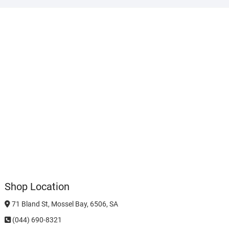
Shop Location
71 Bland St, Mossel Bay, 6506, SA
(044) 690-8321