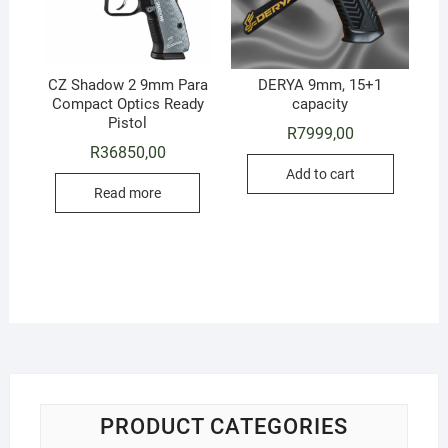
CZ Shadow 2 9mm Para
DERYA 9mm, 15+1
Compact Optics Ready
capacity
Pistol
R
7999,00
R
36850,00
Add to cart
Read more
PRODUCT CATEGORIES