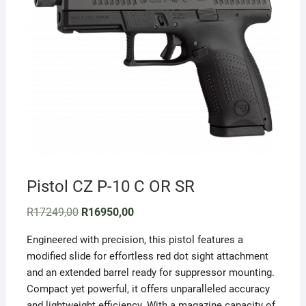
Pistol CZ P-10 C OR SR
Original
Current
R
17249,00
R
16950,00
price
price
was:
is:
Engineered with precision, this pistol features a
R17249,00.
R16950,00.
modified slide for effortless red dot sight attachment
and an extended barrel ready for suppressor mounting.
Compact yet powerful, it offers unparalleled accuracy
and lightweight efficiency. With a magazine capacity of