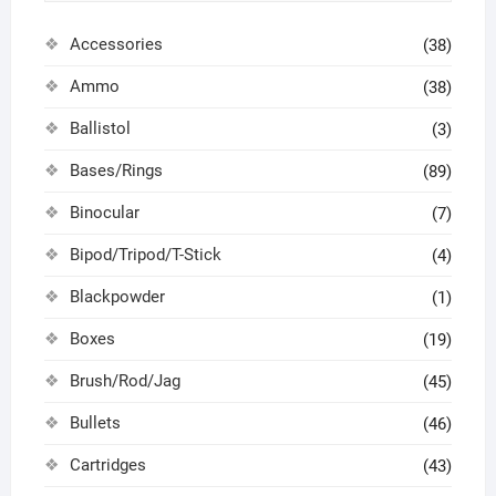
Accessories
(38)
Ammo
(38)
Ballistol
(3)
Bases/Rings
(89)
Binocular
(7)
Bipod/Tripod/T-Stick
(4)
Blackpowder
(1)
Boxes
(19)
Brush/Rod/Jag
(45)
Bullets
(46)
Cartridges
(43)