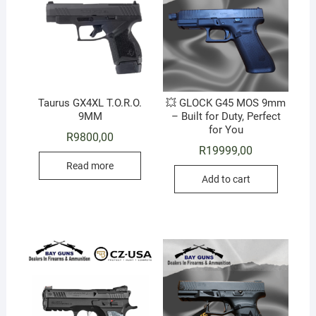
Taurus GX4XL T.O.R.O.
💥 GLOCK G45 MOS 9mm
9MM
– Built for Duty, Perfect
for You
R
9800,00
R
19999,00
Read more
Add to cart