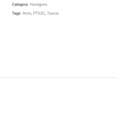
Category:
Handguns
Tags:
9mm
,
PTG2C
,
Taurus