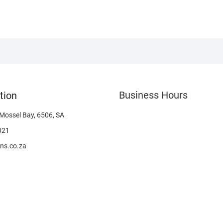
Business Hours
tion
 Mossel Bay, 6506, SA
321
ns.co.za