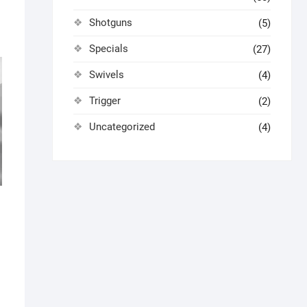
Shotguns
(5)
Specials
(27)
Swivels
(4)
Trigger
(2)
Uncategorized
(4)