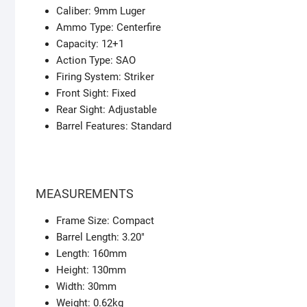
Caliber: 9mm Luger
Ammo Type: Centerfire
Capacity: 12+1
Action Type: SAO
Firing System: Striker
Front Sight: Fixed
Rear Sight: Adjustable
Barrel Features: Standard
MEASUREMENTS
Frame Size: Compact
Barrel Length: 3.20″
Length: 160mm
Height: 130mm
Width: 30mm
Weight: 0.62kg