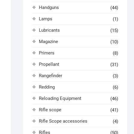
Handguns
(44)
Lamps
(1)
Lubricants
(15)
Magazine
(10)
Primers
(8)
Propellant
(31)
Rangefinder
(3)
Redding
(6)
Reloading Equipment
(46)
Rifle scope
(41)
Rifle Scope accessories
(4)
Rifles
(50)