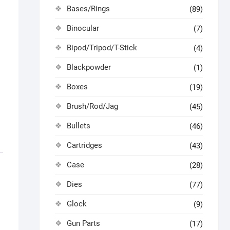
Bases/Rings
(89)
Binocular
(7)
Bipod/Tripod/T-Stick
(4)
Blackpowder
(1)
Boxes
(19)
Brush/Rod/Jag
(45)
Bullets
(46)
Cartridges
(43)
Case
(28)
Dies
(77)
Glock
(9)
Gun Parts
(17)