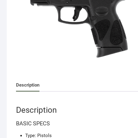
Description
Description
BASIC SPECS
Type: Pistols