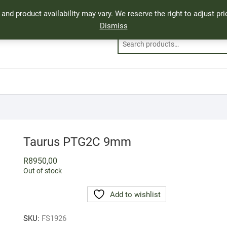
, and product availability may vary. We reserve the right to adjust p
Dismiss
Taurus PTG2C 9mm
R
8950,00
Out of stock
Add to wishlist
SKU:
FS1926