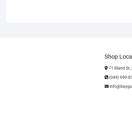
Shop Loca
71 Bland St,
(044) 690-8
info@baygu