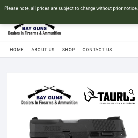
Skip
71 Bland Street, Mossel Bay
044 690 8321
info@bayguns.co.za
Please note, all prices are subject to change without prior notice
to
content
HOME
ABOUT US
SHOP
CONTACT US