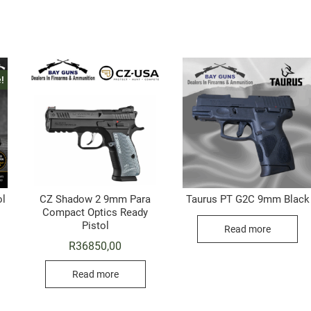
!
ol
CZ Shadow 2 9mm Para
Taurus PT G2C 9mm Black
Compact Optics Ready
riginal
urrent
Pistol
rice
rice
Read more
as:
s:
R
36850,00
10495,00.
9999,00.
Read more