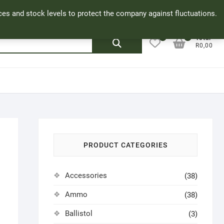
Facebook
Cookie Policy
My Account
rices and stock levels to protect the company against fluctuations.
0
0
Search
Total
R0,00
for:
PRODUCT CATEGORIES
Accessories
(38)
Ammo
(38)
Ballistol
(3)