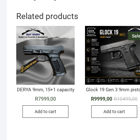
Related products
Sale
DERYA 9mm, 15+1 capacity
Glock 19 Gen 3 9mm pist
O
C
R
7999,00
R
9999,00
R
10495,00
p
p
w
i
Add to cart
Add to cart
R
R