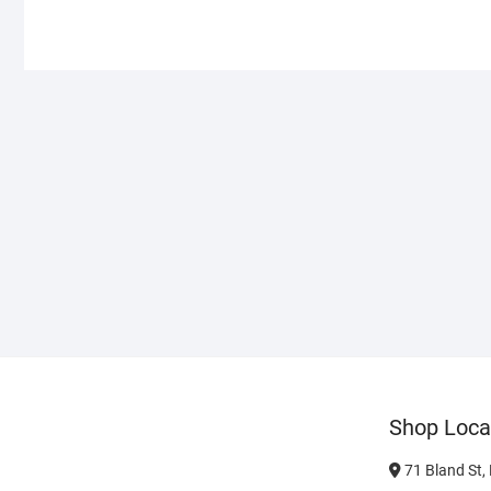
Shop Loca
71 Bland St,