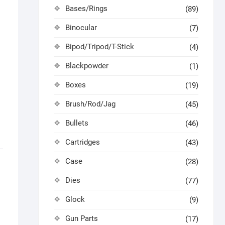
Bases/Rings
(89)
Binocular
(7)
Bipod/Tripod/T-Stick
(4)
Blackpowder
(1)
Boxes
(19)
Brush/Rod/Jag
(45)
Bullets
(46)
Cartridges
(43)
Case
(28)
Dies
(77)
Glock
(9)
Gun Parts
(17)