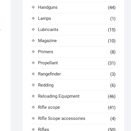
Handguns
(44)
Lamps
(1)
Lubricants
(15)
Magazine
(10)
Primers
(8)
Propellant
(31)
Rangefinder
(3)
Redding
(6)
Reloading Equipment
(46)
Rifle scope
(41)
Rifle Scope accessories
(4)
Rifles
(50)