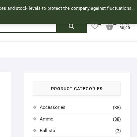
Facebook
Cookie Policy
My Account
rices and stock levels to protect the company against fluctuations.
0
0
Search
Total
R0,00
for:
PRODUCT CATEGORIES
Accessories
(38)
Ammo
(38)
Ballistol
(3)