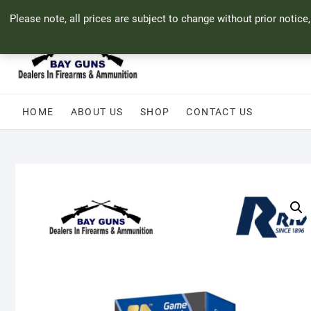
Skip
71 Bland Street, Mossel Bay
044 690 8321
info@bayguns.co.za
Please note, all prices are subject to change without prior notice
to
content
HOME
ABOUT US
SHOP
CONTACT US