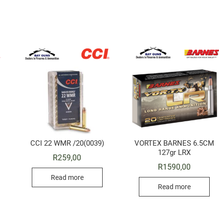
CCI 22 WMR /20(0039)
VORTEX BARNES 6.5CM
127gr LRX
R
259,00
R
1590,00
Read more
Read more