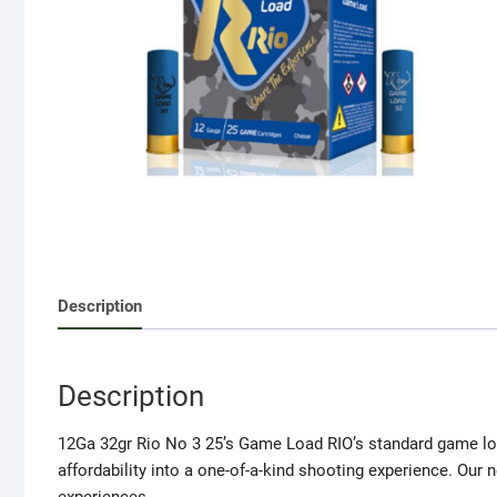
Description
Description
12Ga 32gr Rio No 3 25’s Game Load RIO’s standard game loa
affordability into a one-of-a-kind shooting experience. Our