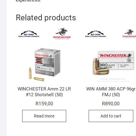
experiences.
Related products
WINCHESTER Amm 22 LR
WIN AMM 380 ACP 96gr
#12 Shotshell (50)
FMJ (50)
R
159,00
R
890,00
Read more
Add to cart