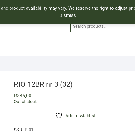
, and product availability may vary. We reserve the right to adjust p
Dismiss
RIO 12BR nr 3 (32)
R
285,00
Out of stock
Add to wishlist
SKU:
RI01