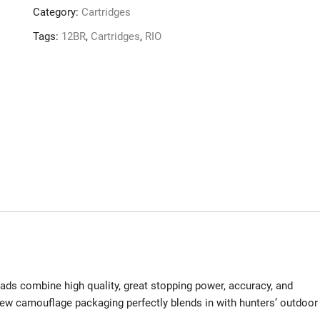
Category:
Cartridges
Tags:
12BR
,
Cartridges
,
RIO
ds combine high quality, great stopping power, accuracy, and
 new camouflage packaging perfectly blends in with hunters’ outdoor