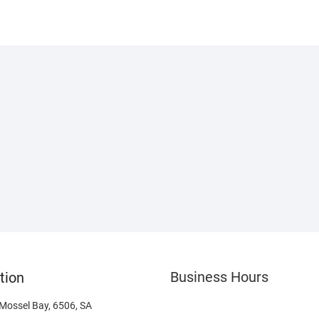
Business Hours
tion
 Mossel Bay, 6506, SA