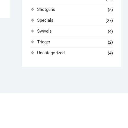
Shotguns
(5)
Specials
(27)
Swivels
(4)
Trigger
(2)
Uncategorized
(4)